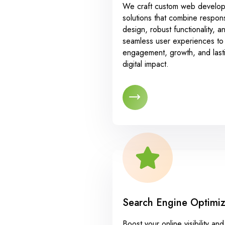
We craft custom web develo
solutions that combine respon
design, robust functionality, a
seamless user experiences to 
engagement, growth, and last
digital impact.
Search Engine Optimiz
Boost your online visibility and