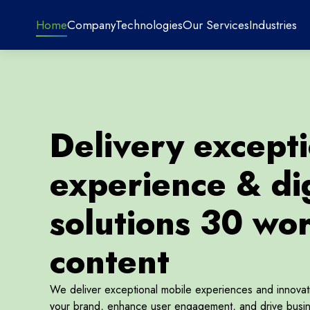
Home
Company
Technologies
Our Services
Industries
Delivery except
experience & dig
solutions 30 wo
content
We deliver exceptional mobile experiences and innovative
your brand, enhance user engagement, and drive busin