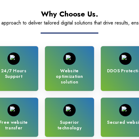
Why Choose Us.
pproach to deliver tailored digital solutions that drive results, ens
24/7 Hours
Website
DDOS Protecti
Support
optimization
solution
Free website
Superior
Secured websi
transfer
technology