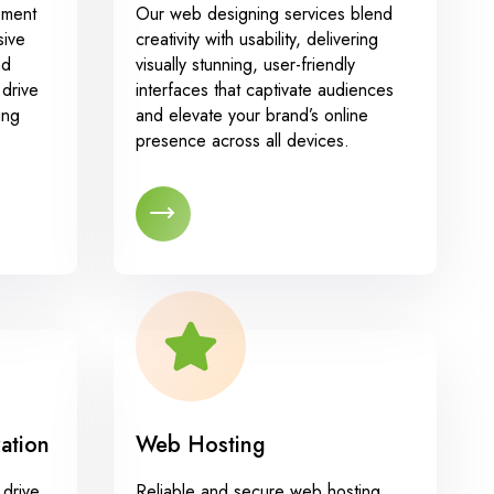
pment
Our web designing services blend
sive
creativity with usability, delivering
nd
visually stunning, user-friendly
drive
interfaces that captivate audiences
ing
and elevate your brand’s online
presence across all devices.
ation
Web Hosting
 drive
Reliable and secure web hosting