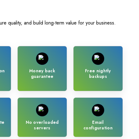
ure quality, and build long-term value for your business.
on
Money back
Free nightly
guarantee
backups
te
No overloaded
Email
servers
configuration