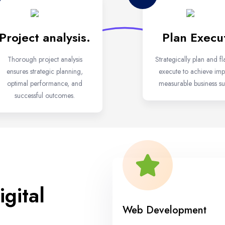
Project analysis.
Plan Execu
Thorough project analysis
Strategically plan and fl
ensures strategic planning,
execute to achieve impa
optimal performance, and
measurable business su
successful outcomes.
gital
Web Development