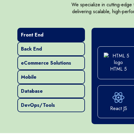
We specialize in cutting-edge
delivering scalable, high-perf
Bootstrap 5
Front End
Ruby on Rails
Bo
Back End
CSS
eCommerce Solutions
HTML 5
Mobile
CSS
Node.js
HTML5
Database
DevOps/Tools
HTML5
React JS
.NET