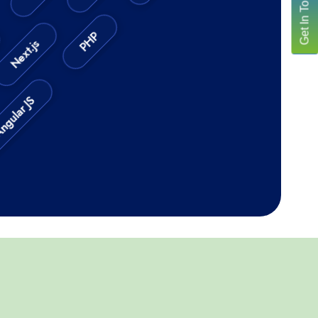
Get In Touch
PHP
Next.js
PHP
lar JS