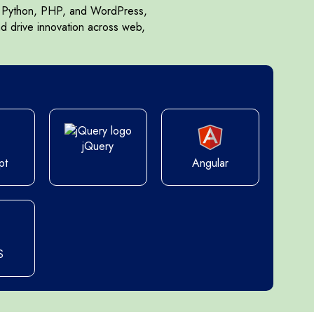
s, Python, PHP, and WordPress,
nd drive innovation across web,
jQuery
pt
Angular
S