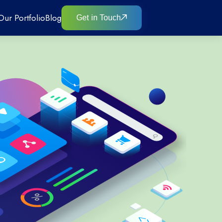
Our Portfolio
Blog
Get in Touch