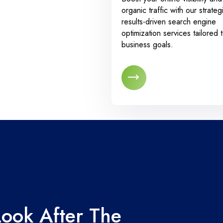
organic traffic with our strateg
results-driven search engine
optimization services tailored 
business goals.
Look After The