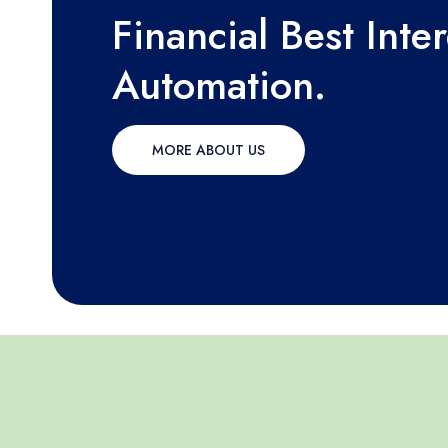
Financial Best Inte
Automation.
MORE ABOUT US