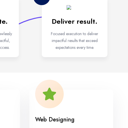
te.
Deliver result.
awlessly
Focused execution to deliver
ctful,
impactful results that exceed
ccess.
expectations every time.
Web Designing