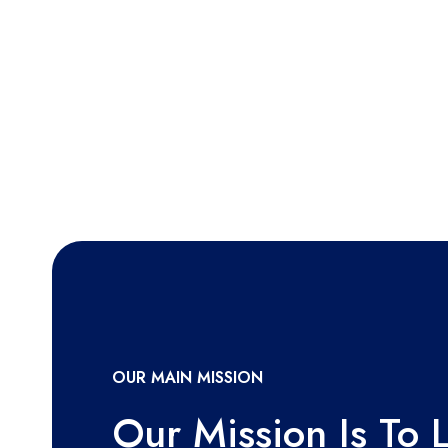
OUR MAIN MISSION
Our Mission Is To 