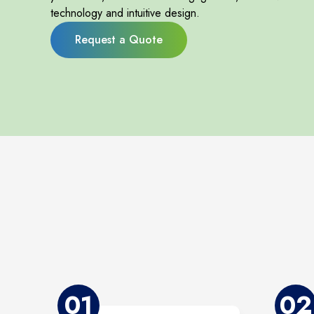
technology and intuitive design.
Request a Quote
01
02