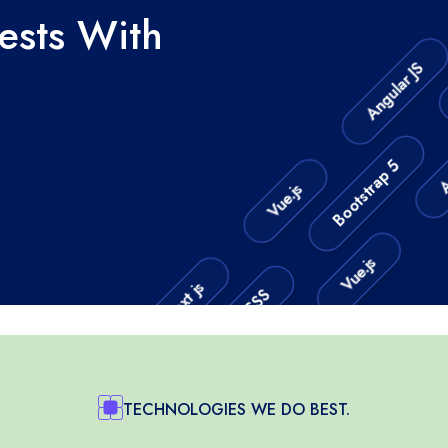
rests With
Angular JS
Bootstrap 5
Angu
Vue.js
CSS
Vue.js
Next js
HTML5
Next js
TECHNOLOGIES WE DO BEST.
Next.js