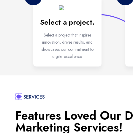
Select a project.
Select a project that inspires
innovation, drives results, and
showcases our commitment to
digital excellence.
SERVICES
Features Loved Our Di
Marketing Services!