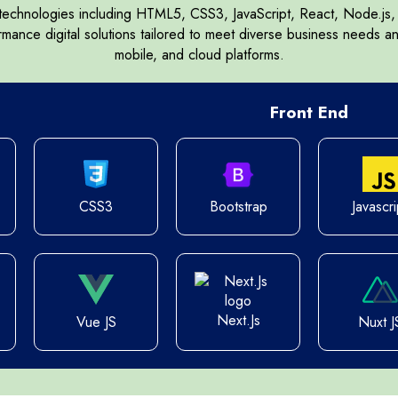
 technologies including HTML5, CSS3, JavaScript, React, Node.j
Symfony
Next.js
ormance digital solutions tailored to meet diverse business needs a
mobile, and cloud platforms.
Front End
otstrap 5
CSS3
Bootstrap
Javascri
Next.Js
Vue JS
Nuxt J