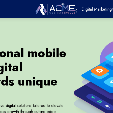
Digital Marketing
ional mobile
ital
rds unique
 digital solutions tailored to elevate
ess growth through cutting-edge