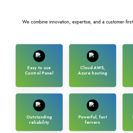
Magento
We combine innovation, expertise, and a customer-first a
Easy to use
Cloud AWS,
Control Panel
Azure hosting
Outstanding
Powerful, fast
reliability
fervers