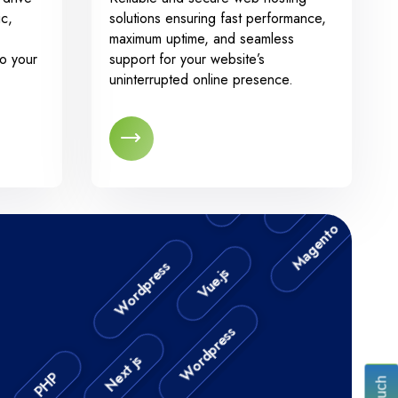
N
ic,
solutions ensuring fast performance,
maximum uptime, and seamless
to your
support for your website’s
uninterrupted online presence.
.NET
Angular JS
.N
Magento
Magento
Vue.js
Wordpress
Next js
Wordpress