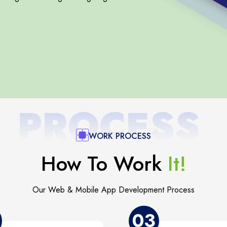
PROCESS
WORK PROCESS
How To Work
It!
Our Web & Mobile App Development Process
03