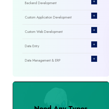
+
Backend Development
+
Custom Application Development
+
Custom Web Development
+
Data Entry
+
Data Management & ERP
+
Database Management
+
Design & Branding
+
DevOps Tools
Need Any Types