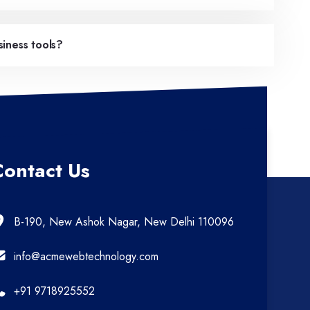
iness tools?
Contact Us
B-190, New Ashok Nagar, New Delhi 110096
info@acmewebtechnology.com
+91 9718925552