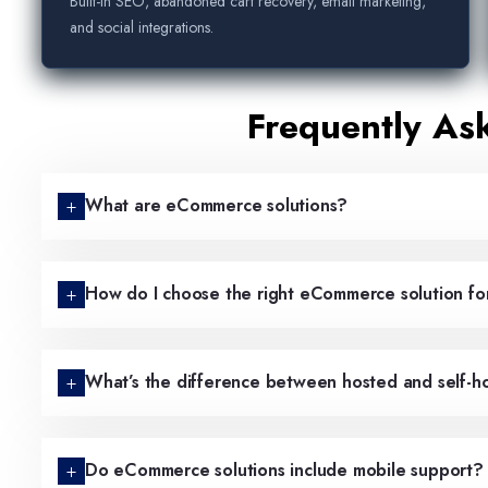
Built-in SEO, abandoned cart recovery, email marketing,
and social integrations.
Frequently As
What are eCommerce solutions?
How do I choose the right eCommerce solution fo
What’s the difference between hosted and self-
Do eCommerce solutions include mobile support?