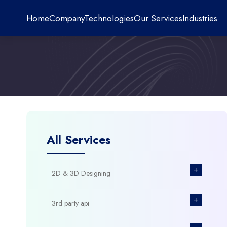
Home
Company
Technologies
Our Services
Industries
All Services
+
2D & 3D Designing
+
3rd party api