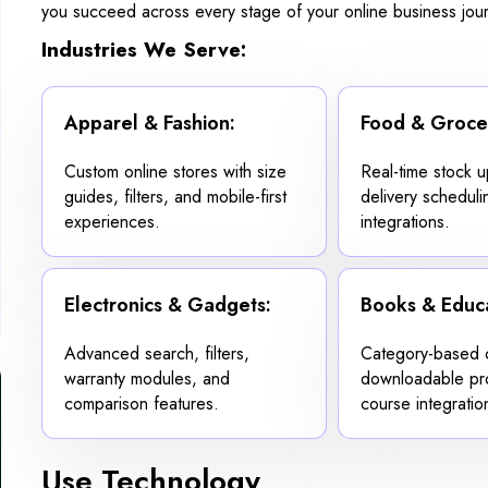
you succeed across every stage of your online business jou
Industries We Serve:
Apparel & Fashion:
Food & Groce
Custom online stores with size
Real-time stock 
guides, filters, and mobile-first
delivery scheduli
experiences.
integrations.
Electronics & Gadgets:
Books & Educa
Advanced search, filters,
Category-based c
warranty modules, and
downloadable pr
comparison features.
course integratio
Use Technology