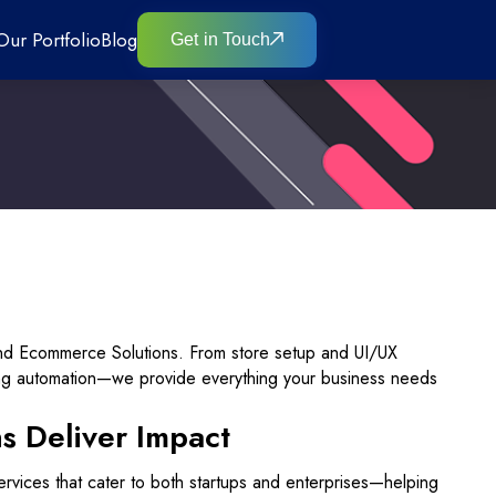
Our Portfolio
Blog
Get in Touch
end Ecommerce Solutions. From store setup and UI/UX
ing automation—we provide everything your business needs
 Deliver Impact
rvices that cater to both startups and enterprises—helping