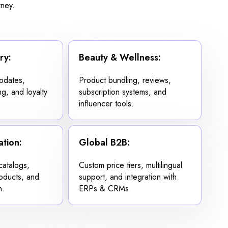
rney.
ry:
Beauty & Wellness:
updates,
Product bundling, reviews,
ng, and loyalty
subscription systems, and
influencer tools.
tion:
Global B2B:
atalogs,
Custom price tiers, multilingual
oducts, and
support, and integration with
n.
ERPs & CRMs.