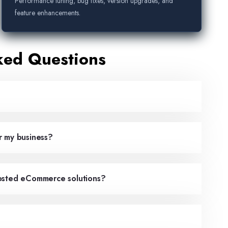
Performance tuning, bug fixes, version upgrades, and
feature enhancements.
ked Questions
r my business?
hosted eCommerce solutions?