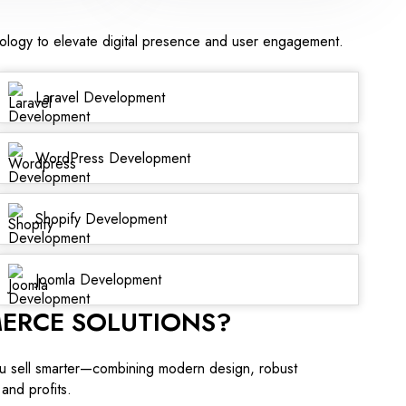
nology to elevate digital presence and user engagement.
Laravel Development
WordPress Development
Shopify Development
Joomla Development
ERCE SOLUTIONS?
u sell smarter—combining modern design, robust
and profits.