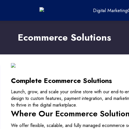
Digital Marketing
Ecommerce Solutions
Complete Ecommerce Solutions
Launch, grow, and scale your online store with our end-to-
design to custom features, payment integration, and market
to thrive in the digital marketplace.
Where Our Ecommerce Solutions
We offer flexible, scalable, and fully managed ecommerce se