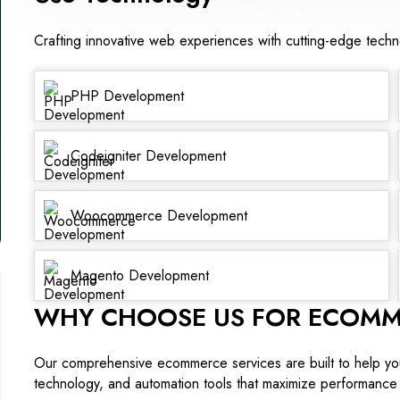
Crafting innovative web experiences with cutting-edge tech
PHP Development
Codeigniter Development
Woocommerce Development
Magento Development
WHY CHOOSE US FOR ECOMM
Our comprehensive ecommerce services are built to help yo
technology, and automation tools that maximize performance 