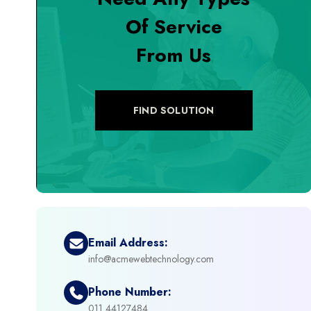
Of Service
+
Digital Marketing
From Us
+
eCommerce Custom Module
+
eCommerce Development
FIND SOLUTION
+
eCommerce Headless
+
eCommerce Solutions
+
Emerging Technologies (AI, ML, IOT)
Email Address:
info@acmewebtechnology.com
+
Framework Development
Phone Number:
+
011 44127484