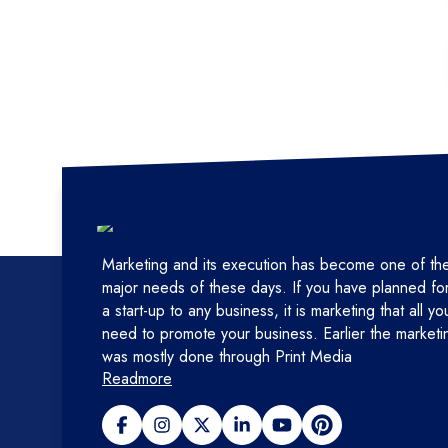
Marketing and its execution has become one of th
major needs of these days. If you have planned fo
a start-up to any business, it is marketing that all yo
need to promote your business. Earlier the marketi
was mostly done through Print Media
Readmore