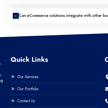
Can eCommerce solutions integrate with other bus
Quick Links
e
r
u
Our Services
ng
Our Portfolio
Contact Us