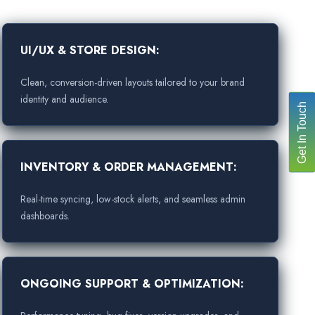
UI/UX & STORE DESIGN:
Clean, conversion-driven layouts tailored to your brand
identity and audience.
Get In Touch
INVENTORY & ORDER MANAGEMENT:
Real-time syncing, low-stock alerts, and seamless admin
dashboards.
ONGOING SUPPORT & OPTIMIZATION: