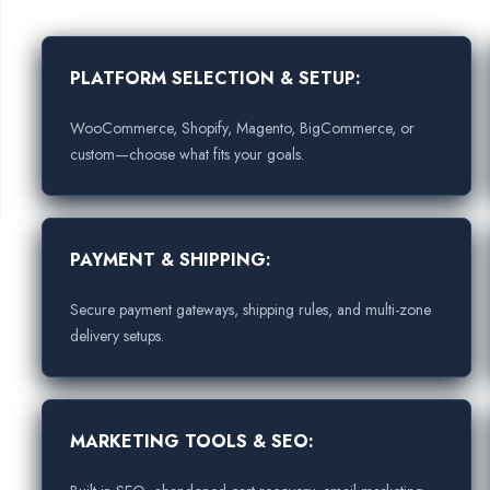
PLATFORM SELECTION & SETUP:
WooCommerce, Shopify, Magento, BigCommerce, or
custom—choose what fits your goals.
PAYMENT & SHIPPING:
Secure payment gateways, shipping rules, and multi-zone
delivery setups.
MARKETING TOOLS & SEO: