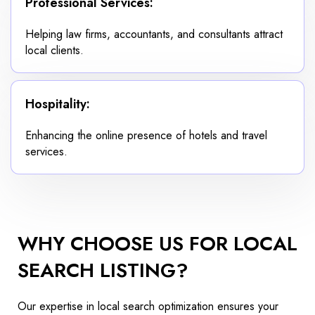
Professional Services:
Helping law firms, accountants, and consultants attract
local clients.
Hospitality:
Enhancing the online presence of hotels and travel
services.
WHY CHOOSE US FOR LOCAL
SEARCH LISTING?
Our expertise in local search optimization ensures your