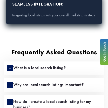
SEAMLESS INTEGRATION:
Integrating local listings with your overall marketing strategy.
Get In Touch
Frequently Asked Questions
What is a local search listing?
Why are local search listings important?
How do I create a local search listing for my
business?