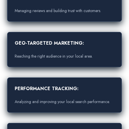
Managing reviews and building trust with customers.
GEO-TARGETED MARKETING:
Reaching the right audience in your local area.
PERFORMANCE TRACKING:
Analyzing and improving your local search performance.