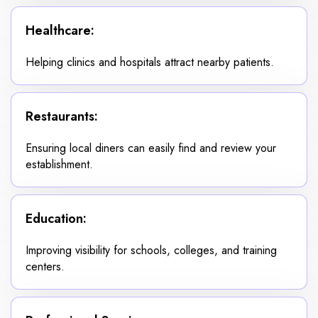
Healthcare:
Helping clinics and hospitals attract nearby patients.
Restaurants:
Ensuring local diners can easily find and review your
establishment.
Education:
Improving visibility for schools, colleges, and training
centers.