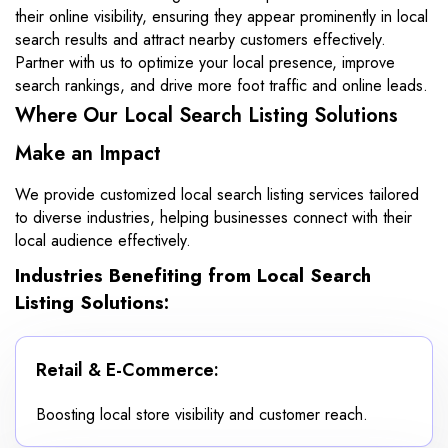
their online visibility, ensuring they appear prominently in local
search results and attract nearby customers effectively.
Partner with us to optimize your local presence, improve
search rankings, and drive more foot traffic and online leads.
Where Our Local Search Listing Solutions
Make an Impact
We provide customized local search listing services tailored
to diverse industries, helping businesses connect with their
local audience effectively.
Industries Benefiting from Local Search
Listing Solutions:
Retail & E-Commerce:
Boosting local store visibility and customer reach.