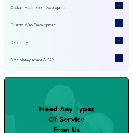
+
Custom Application Development
+
Custom Web Development
+
Data Entry
+
Data Management & ERP
+
Database Management
+
Design & Branding
Need Any Types
+
DevOps Tools
Of Service
From Us
+
Digital Marketing