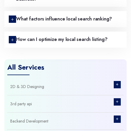
What factors influence local search ranking?
How can I optimize my local search listing?
All Services
+
2D & 3D Designing
+
3rd party api
+
Backend Development