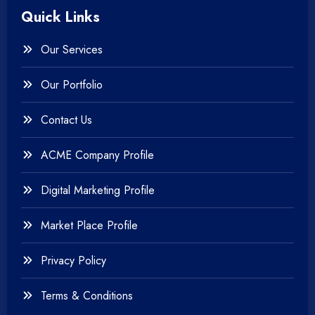
Quick Links
+
Photography
Our Services
+
Testing & QA
Our Portfolio
+
Web & Mobile Design
Contact Us
+
Website Development
ACME Company Profile
Digital Marketing Profile
Market Place Profile
Privacy Policy
Terms & Conditions