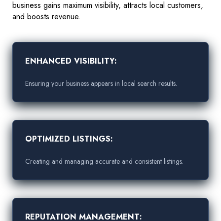
business gains maximum visibility, attracts local customers,
and boosts revenue.
ENHANCED VISIBILITY:
Ensuring your business appears in local search results.
OPTIMIZED LISTINGS:
Creating and managing accurate and consistent listings.
REPUTATION MANAGEMENT: