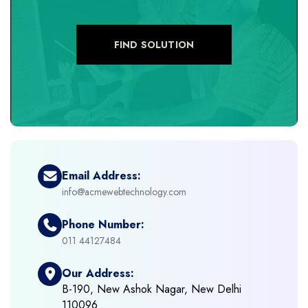
+
eCommerce Custom Module
FIND SOLUTION
+
eCommerce Development
+
eCommerce Headless
+
eCommerce Solutions
Email Address:
info@acmewebtechnology.com
+
Emerging Technologies (AI, ML, IOT)
Phone Number:
+
Framework Development
011 44127484
Our Address:
+
Frontend Development
B-190, New Ashok Nagar, New Delhi
110096