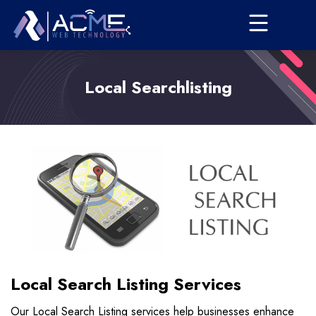
Local Searchlisting
Local Search Listing Services
Our Local Search Listing services help businesses enhance