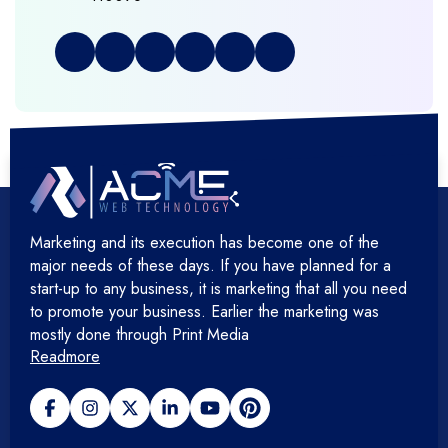
+
Full Stack Development
+
Graphic & Web Designing
+
Hosting Cloud Database & QA
+
Hosting Devops Solutions
Marketing and its execution has become one of the
+
Microsoft Technology
major needs of these days. If you have planned for a
start-up to any business, it is marketing that all you need
+
Mobile Application
to promote your business. Earlier the marketing was
mostly done through Print Media
Readmore
+
Open Source Development
+
Payment gateway