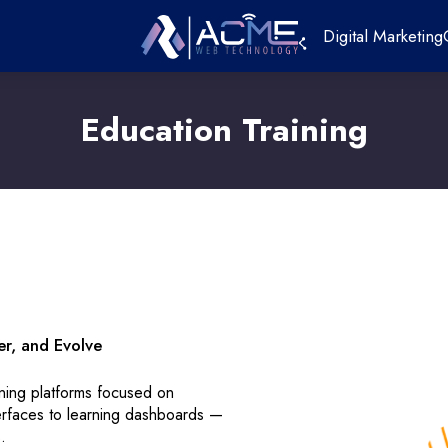
Digital Marketing
Education Training
er, and Evolve
ining platforms focused on
terfaces to learning dashboards —
.