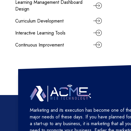
Learning Management Dashboard
Design
Curriculum Development
Interactive Learning Tools
Continuous Improvement
Marketing and its execution has become one of th
major needs of these days. If you have planned fo
a start-up to any business, it is marketing that all yo
need to promote your business. Earlier the marketi