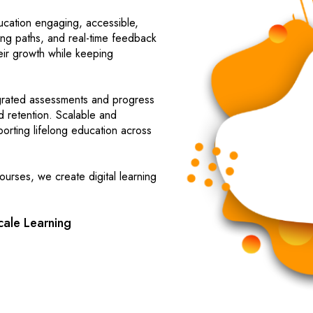
cation engaging, accessible,
ning paths, and real-time feedback
heir growth while keeping
egrated assessments and progress
d retention. Scalable and
orting lifelong education across
urses, we create digital learning
ale Learning