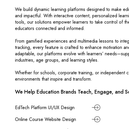
We build dynamic learning platforms designed to make edu
and impactful. With interactive content, personalized lear
tools, our solutions empower learners to take control of t
educators connected and informed.
From gamified experiences and multimedia lessons to int
tracking, every feature is crafted to enhance motivation an
adaptable, our platforms evolve with learners’ needs—supp
industries, age groups, and learning styles.
Whether for schools, corporate training, or independent co
environments that inspire and transform.
We Help Education Brands Teach, Engage, and Sc
EdTech Platform UI/UX Design
Online Course Website Design