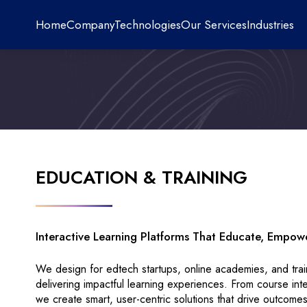
Home
Company
Technologies
Our Services
Industries
EDUCATION & TRAINING
Interactive Learning Platforms That Educate, Empow
We design for edtech startups, online academies, and tra
delivering impactful learning experiences. From course in
we create smart, user-centric solutions that drive outcomes