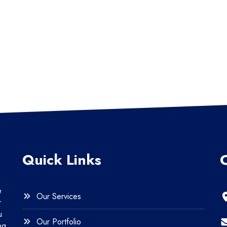
Quick Links
e
Our Services
r
u
Our Portfolio
ng