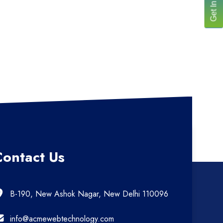
Contact Us
B-190, New Ashok Nagar, New Delhi 110096
info@acmewebtechnology.com