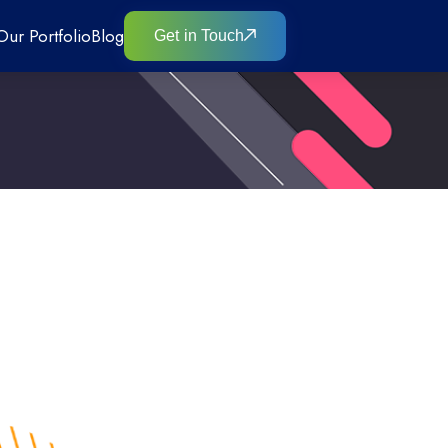
Our Portfolio
Blog
Get in Touch