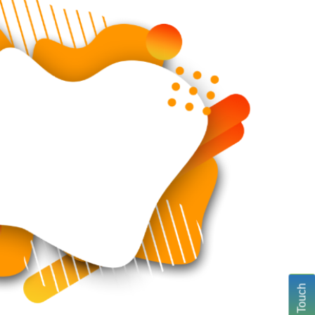
Get In Touch