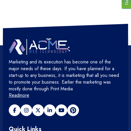
Marketing and its execution has become one of the
major needs of these days. If you have planned for a
start-up to any business, it is marketing that all you need
to promote your business. Earlier the marketing was
mostly done through Print Media
Readmore
Quick Links