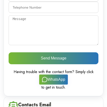
Send Message
Having trouble with the contact form? Simply click
WhatsApp
to get in touch.
Contacts Email