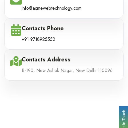
info@acmewebtechnology.com
Contacts Phone
+91 9718925552
Contacts Address
B-190, New Ashok Nagar, New Delhi 110096
Get In Touch