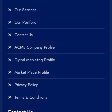
Our Services
Our Portfolio
Contact Us
ACME Company Profile
Digital Marketing Profile
Market Place Profile
Privacy Policy
Terms & Conditions