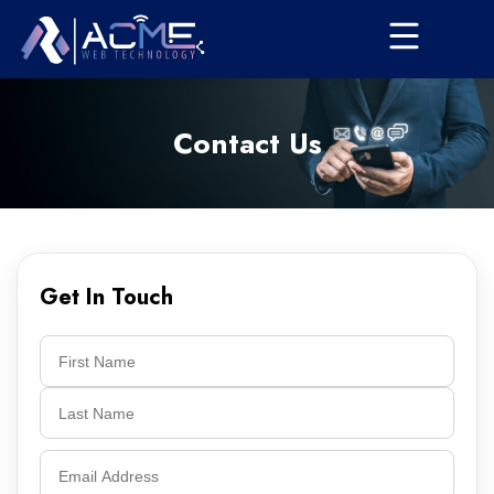
Contact Us
Get In Touch