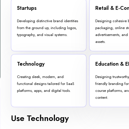
Startups
Retail & E-C
Developing distinctive brand identities
Designing cohesive 
from the ground up, including logos,
packaging, online st
typography, and visual systems.
advertisements, and
assets.
Technology
Education & E
Creating sleek, modern, and
Designing trustworth
functional designs tailored for SaaS
friendly branding for 
platforms, apps, and digital tools.
course platforms, a
content.
Use Technology