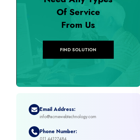
Of Service
+
Digital Marketing
From Us
+
eCommerce Custom Module
+
eCommerce Development
FIND SOLUTION
+
eCommerce Headless
+
eCommerce Solutions
+
Emerging Technologies (AI, ML, IOT)
Email Address:
info@acmewebtechnology.com
+
Framework Development
Phone Number:
+
011 44127484