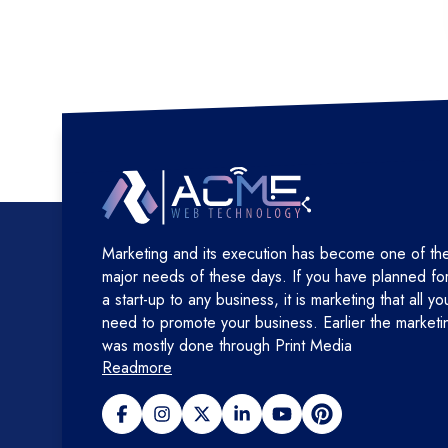
Marketing and its execution has become one of th
major needs of these days. If you have planned fo
a start-up to any business, it is marketing that all yo
need to promote your business. Earlier the marketi
was mostly done through Print Media
Readmore