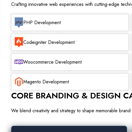
Crafting innovative web experiences with cutting-edge tech
PHP Development
Codeigniter Development
Woocommerce Development
Magento Development
CORE BRANDING & DESIGN CA
We blend creativity and strategy to shape memorable brand 