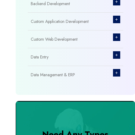
+
Backend Development
+
Custom Application Development
+
Custom Web Development
+
Data Entry
+
Data Management & ERP
+
Database Management
+
Design & Branding
+
DevOps Tools
Need Any Types