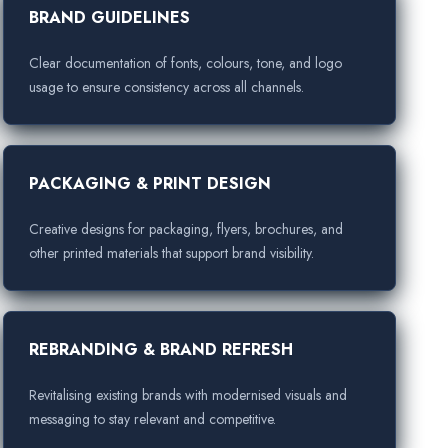
BRAND GUIDELINES
Clear documentation of fonts, colours, tone, and logo
usage to ensure consistency across all channels.
PACKAGING & PRINT DESIGN
Creative designs for packaging, flyers, brochures, and
other printed materials that support brand visibility.
REBRANDING & BRAND REFRESH
Revitalising existing brands with modernised visuals and
messaging to stay relevant and competitive.