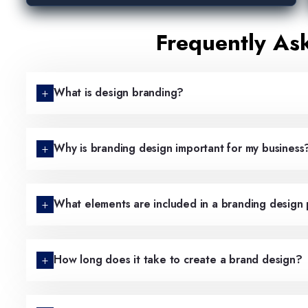
Frequently As
What is design branding?
Why is branding design important for my business
What elements are included in a branding design
How long does it take to create a brand design?