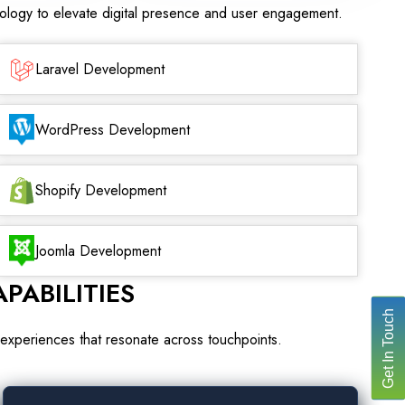
nology to elevate digital presence and user engagement.
Laravel Development
WordPress Development
Shopify Development
Joomla Development
PABILITIES
Get In Touch
experiences that resonate across touchpoints.