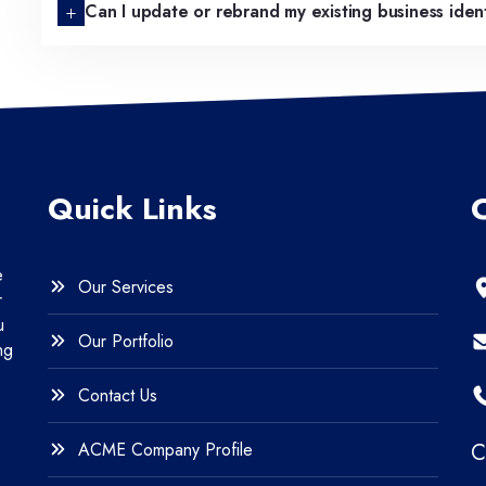
Can I update or rebrand my existing business iden
Quick Links
e
Our Services
r
u
Our Portfolio
ng
Contact Us
ACME Company Profile
C