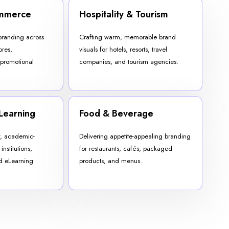
ommerce
Hospitality & Tourism
branding across
Crafting warm, memorable brand
ores,
visuals for hotels, resorts, travel
 promotional
companies, and tourism agencies.
Learning
Food & Beverage
y, academic-
Delivering appetite-appealing branding
institutions,
for restaurants, cafés, packaged
nd eLearning
products, and menus.