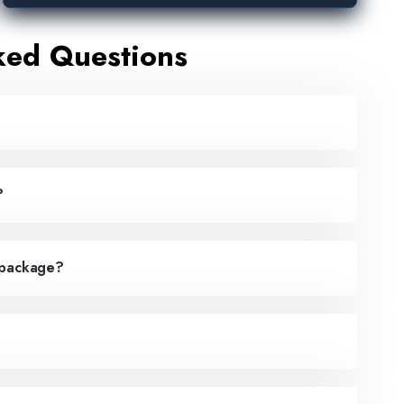
ked Questions
?
 package?