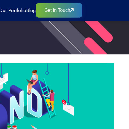
Our Portfolio
Blog
Get in Touch