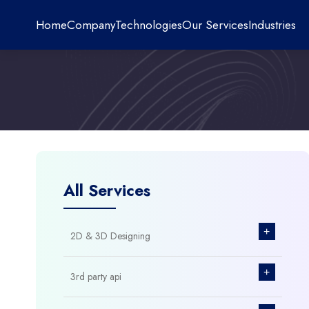
Home
Company
Technologies
Our Services
Industries
All Services
+
2D & 3D Designing
+
3rd party api