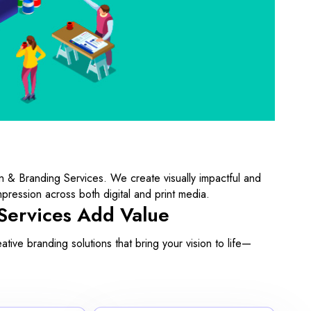
n & Branding Services. We create visually impactful and
mpression across both digital and print media.
Services Add Value
ive branding solutions that bring your vision to life—