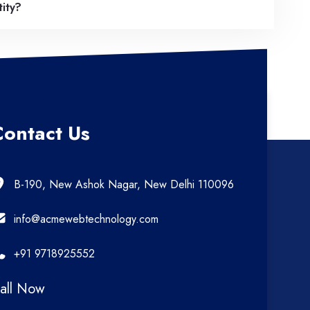
tity?
Contact Us
B-190, New Ashok Nagar, New Delhi 110096
info@acmewebtechnology.com
+91 9718925552
all Now