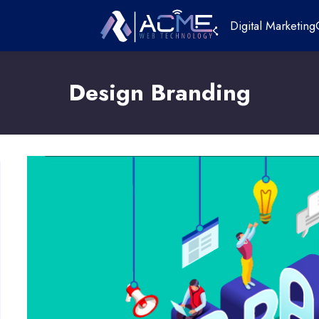
Digital Marketing
Design Branding