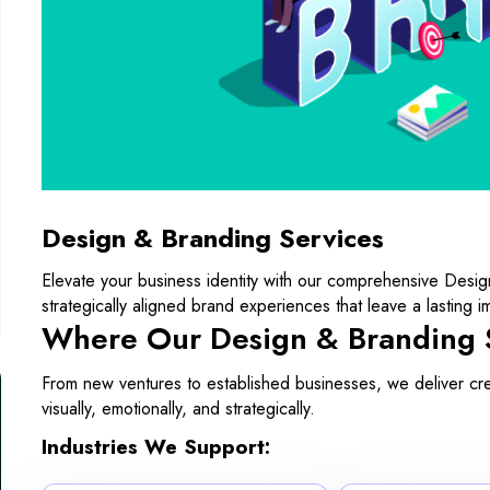
Design & Branding Services
Elevate your business identity with our comprehensive Desig
strategically aligned brand experiences that leave a lasting i
Where Our Design & Branding 
From new ventures to established businesses, we deliver creat
visually, emotionally, and strategically.
Industries We Support: