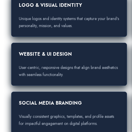
LOGO & VISUAL IDENTITY
Unique logos and identity systems that capture your brand’s
personality, mission, and values.
WEBSITE & UI DESIGN
User-centric, responsive designs that align brand aesthetics
with seamless functionality.
SOCIAL MEDIA BRANDING
Visually consistent graphics, templates, and profile assets
for impactful engagement on digital platforms.