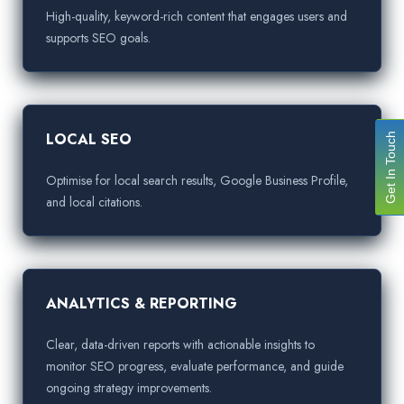
High-quality, keyword-rich content that engages users and
supports SEO goals.
LOCAL SEO
Get In Touch
Optimise for local search results, Google Business Profile,
and local citations.
ANALYTICS & REPORTING
Clear, data-driven reports with actionable insights to
monitor SEO progress, evaluate performance, and guide
ongoing strategy improvements.