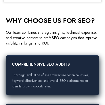
WHY CHOOSE US FOR SEO?
Our team combines strategic insights, technical expertise,
and creative content to craft SEO campaigns that improve
visibility, rankings, and ROI.
COMPREHENSIVE SEO AUDITS
Thorough evaluation of site architecture, technical issues,
keyword effectiveness, and overall SEO performance to
identify growth opportunities.