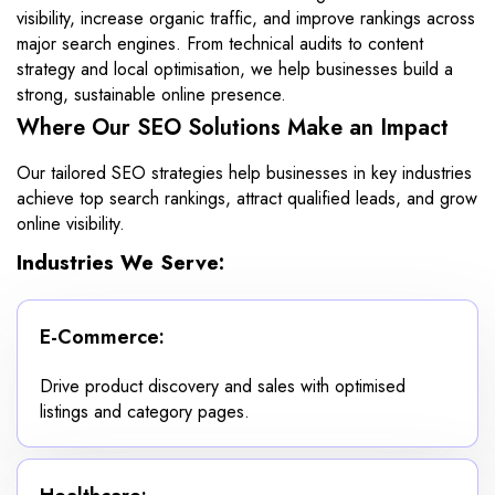
visibility, increase organic traffic, and improve rankings across
major search engines. From technical audits to content
strategy and local optimisation, we help businesses build a
strong, sustainable online presence.
Where Our SEO Solutions Make an Impact
Our tailored SEO strategies help businesses in key industries
achieve top search rankings, attract qualified leads, and grow
online visibility.
Industries We Serve:
E-Commerce:
Drive product discovery and sales with optimised
listings and category pages.