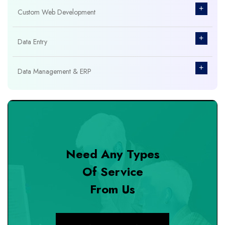
+
Custom Web Development
+
Data Entry
+
Data Management & ERP
+
Database Management
+
Design & Branding
Need Any Types
+
DevOps Tools
Of Service
From Us
+
Digital Marketing
+
eCommerce Custom Module