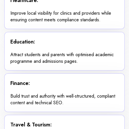
Healthcare:
Improve local visibility for clinics and providers while
ensuring content meets compliance standards.
Education:
Attract students and parents with optimised academic
programme and admissions pages.
Finance:
Build trust and authority with well-structured, compliant
content and technical SEO.
Travel & Tourism: