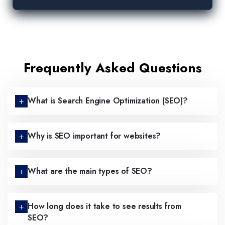
Frequently Asked Questions
What is Search Engine Optimization (SEO)?
Why is SEO important for websites?
What are the main types of SEO?
How long does it take to see results from
SEO?