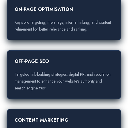
ON-PAGE OPTIMISATION
Keyword targeting, meta tags, internal linking, and content
refinement for better relevance and ranking.
OFF-PAGE SEO
Targeted link-building strategies, digital PR, and reputation
management to enhance your website’s authority and
search engine trust.
CONTENT MARKETING