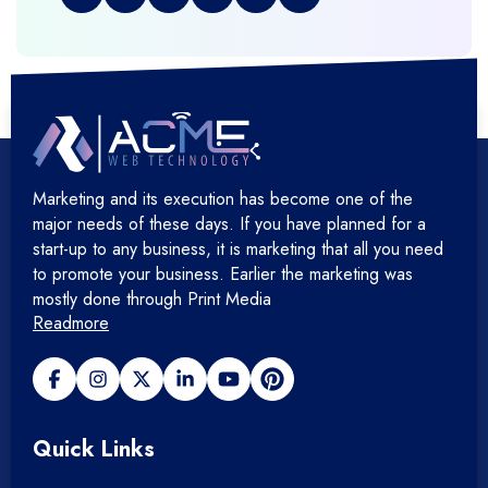
+
Graphic & Web Designing
+
Hosting Cloud Database & QA
+
Hosting Devops Solutions
Marketing and its execution has become one of the
+
Microsoft Technology
major needs of these days. If you have planned for a
start-up to any business, it is marketing that all you need
+
Mobile Application
to promote your business. Earlier the marketing was
mostly done through Print Media
Readmore
+
Open Source Development
+
Payment gateway
Quick Links
+
Photography