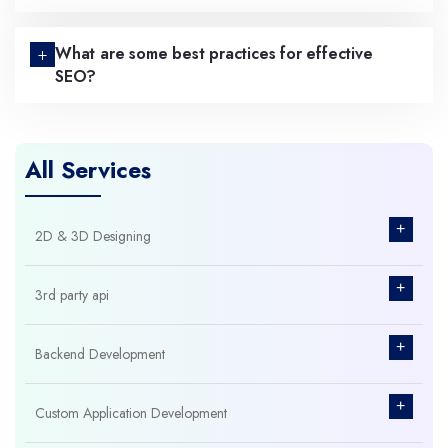
What are some best practices for effective
SEO?
All Services
+
2D & 3D Designing
+
3rd party api
+
Backend Development
+
Custom Application Development