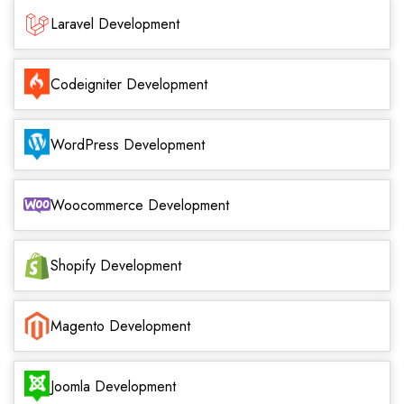
Laravel Development
Codeigniter Development
WordPress Development
Woocommerce Development
Shopify Development
Magento Development
Joomla Development