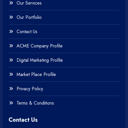
Our Services
+
Testing & QA
Our Portfolio
+
Web & Mobile Design
Contact Us
+
Website Development
ACME Company Profile
Digital Marketing Profile
Market Place Profile
Privacy Policy
Terms & Conditions
Contact Us