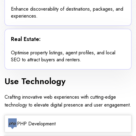
Enhance discoverability of destinations, packages, and
experiences.
Real Estate:
Optimise property listings, agent profiles, and local
SEO to attract buyers and renters.
Use Technology
Crafting innovative web experiences with cutting-edge
technology to elevate digital presence and user engagement.
PHP Development