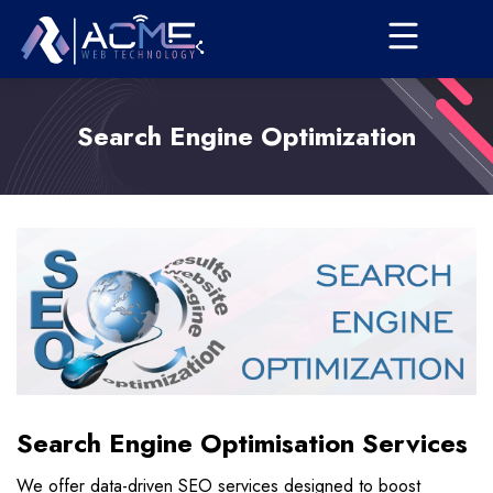
Search Engine Optimization
Search Engine Optimisation Services
We offer data-driven SEO services designed to boost