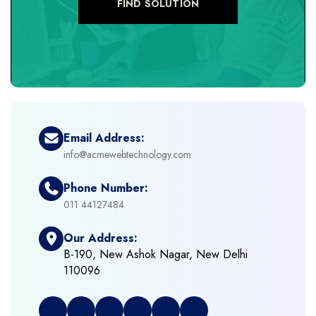
FIND SOLUTION
+
eCommerce Development
+
eCommerce Headless
+
eCommerce Solutions
Email Address:
info@acmewebtechnology.com
+
Emerging Technologies (AI, ML, IOT)
Phone Number:
+
Framework Development
011 44127484
Our Address:
+
Frontend Development
B-190, New Ashok Nagar, New Delhi
110096
+
Full Stack Development