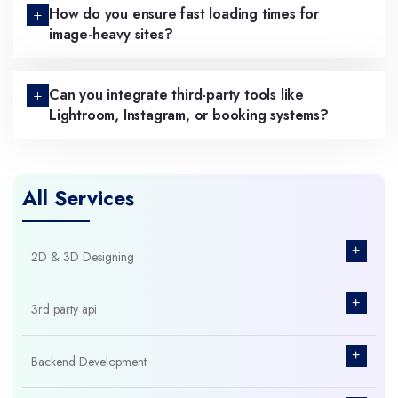
How do you ensure fast loading times for
image-heavy sites?
Can you integrate third-party tools like
Lightroom, Instagram, or booking systems?
All Services
+
2D & 3D Designing
+
3rd party api
+
Backend Development