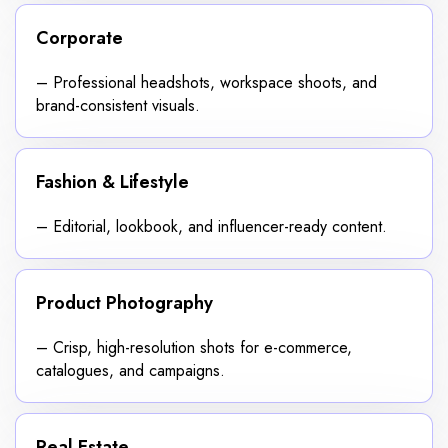
Corporate
– Professional headshots, workspace shoots, and
brand-consistent visuals.
Fashion & Lifestyle
– Editorial, lookbook, and influencer-ready content.
Product Photography
– Crisp, high-resolution shots for e-commerce,
catalogues, and campaigns.
Real Estate