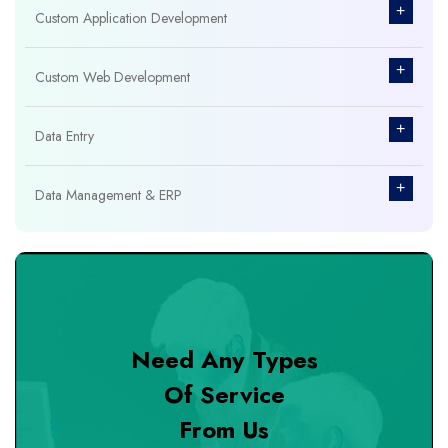
+
Custom Application Development
+
Custom Web Development
+
Data Entry
+
Data Management & ERP
+
Database Management
+
Design & Branding
Need Any Types
+
DevOps Tools
Of Service
From Us
+
Digital Marketing