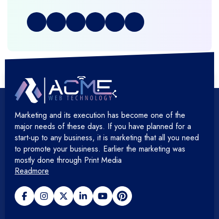
Full Stack Development
+
Graphic & Web Designing
+
Hosting Cloud Database & QA
+
Hosting Devops Solutions
Marketing and its execution has become one of the
+
Microsoft Technology
major needs of these days. If you have planned for a
start-up to any business, it is marketing that all you need
+
Mobile Application
to promote your business. Earlier the marketing was
mostly done through Print Media
Readmore
+
Open Source Development
+
Payment gateway