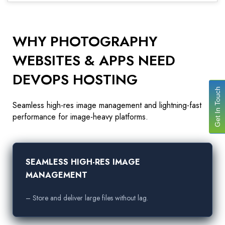
WHY PHOTOGRAPHY
WEBSITES & APPS NEED
DEVOPS HOSTING
Get In Touch
Seamless high-res image management and lightning-fast
performance for image-heavy platforms.
SEAMLESS HIGH-RES IMAGE
MANAGEMENT
– Store and deliver large files without lag.