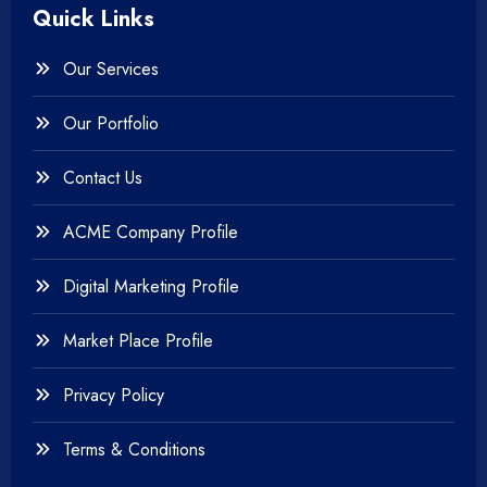
Quick Links
+
Photography
Our Services
+
Testing & QA
Our Portfolio
+
Web & Mobile Design
Contact Us
+
Website Development
ACME Company Profile
Digital Marketing Profile
Market Place Profile
Privacy Policy
Terms & Conditions