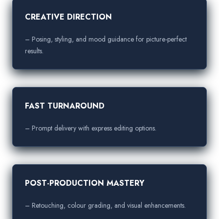
CREATIVE DIRECTION
– Posing, styling, and mood guidance for picture-perfect
results.
FAST TURNAROUND
– Prompt delivery with express editing options.
POST-PRODUCTION MASTERY
– Retouching, colour grading, and visual enhancements.