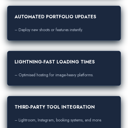
AUTOMATED PORTFOLIO UPDATES
– Deploy new shoots or features instantly.
LIGHTNING-FAST LOADING TIMES
– Optimised hosting for image-heavy platforms.
THIRD-PARTY TOOL INTEGRATION
– Lightroom, Instagram, booking systems, and more.