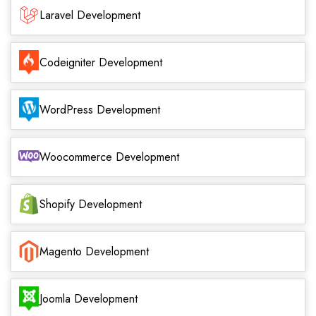
Laravel Development
Codeigniter Development
WordPress Development
Woocommerce Development
Shopify Development
Magento Development
Joomla Development