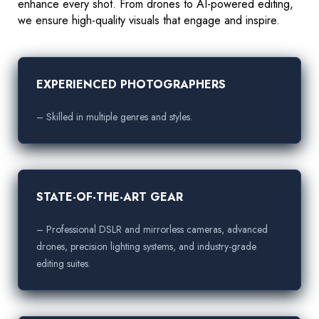
enhance every shot. From drones to AI-powered editing,
we ensure high-quality visuals that engage and inspire.
EXPERIENCED PHOTOGRAPHERS
– Skilled in multiple genres and styles.
STATE-OF-THE-ART GEAR
– Professional DSLR and mirrorless cameras, advanced
drones, precision lighting systems, and industry-grade
editing suites.