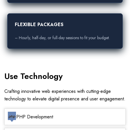
FLEXIBLE PACKAGES
– Hourly, half-day, or full-day sessions to fit your budget.
Use Technology
Crafting innovative web experiences with cutting-edge
technology to elevate digital presence and user engagement.
PHP Development