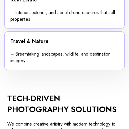
– Interior, exterior, and aerial drone captures that sell
properties.
Travel & Nature
– Breathtaking landscapes, wildlife, and destination
imagery.
TECH-DRIVEN
PHOTOGRAPHY SOLUTIONS
We combine creative artistry with modern technology to