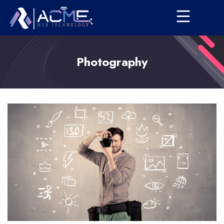
Photography