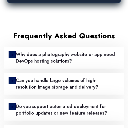
Frequently Asked Questions
Why does a photography website or app need
DevOps hosting solutions?
Can you handle large volumes of high-
resolution image storage and delivery?
Do you support automated deployment for
portfolio updates or new feature releases?