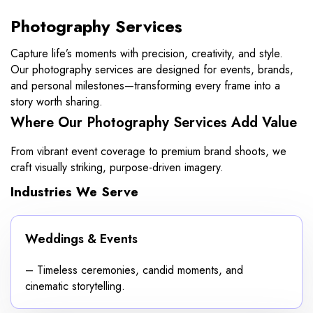
Photography Services
Capture life’s moments with precision, creativity, and style.
Our photography services are designed for events, brands,
and personal milestones—transforming every frame into a
story worth sharing.
Where Our Photography Services Add Value
From vibrant event coverage to premium brand shoots, we
craft visually striking, purpose-driven imagery.
Industries We Serve
Weddings & Events
– Timeless ceremonies, candid moments, and
cinematic storytelling.