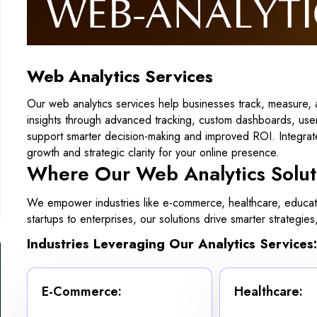
Web Analytics Services
Our web analytics services help businesses track, measure, 
insights through advanced tracking, custom dashboards, user
support smarter decision-making and improved ROI. Integrate
growth and strategic clarity for your online presence.
Where Our Web Analytics Solut
We empower industries like e-commerce, healthcare, educatio
startups to enterprises, our solutions drive smarter strate
Industries Leveraging Our Analytics Services:
E-Commerce:
Healthcare: