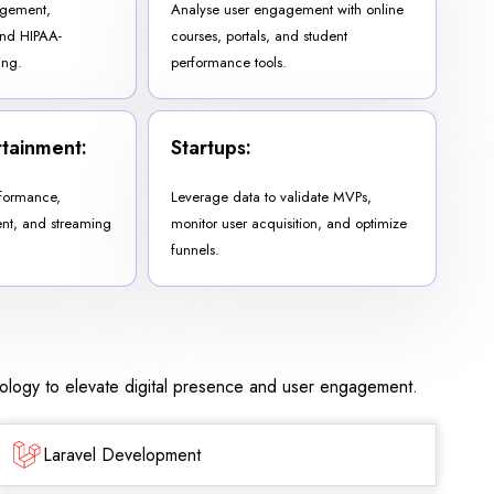
agement,
Analyse user engagement with online
and HIPAA-
courses, portals, and student
ing.
performance tools.
tainment:
Startups:
formance,
Leverage data to validate MVPs,
t, and streaming
monitor user acquisition, and optimize
funnels.
nology to elevate digital presence and user engagement.
Laravel Development