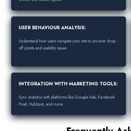
USER BEHAVIOUR ANALYSIS:
Understand how users navigate your site to uncover drop-
off points and usability issues.
INTEGRATION WITH MARKETING TOOLS:
Sync analytics with platforms like Google Ads, Facebook
Pixel, HubSpot, and more.
Frequently As