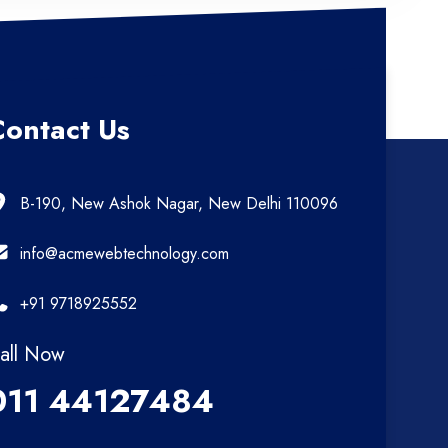
Contact Us
B-190, New Ashok Nagar, New Delhi 110096
info@acmewebtechnology.com
+91 9718925552
all Now
011 44127484