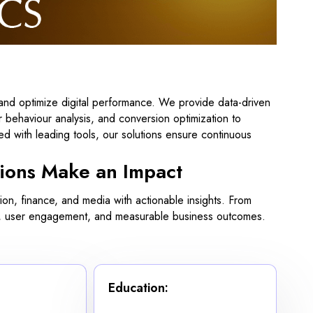
and optimize digital performance. We provide data-driven
 behaviour analysis, and conversion optimization to
d with leading tools, our solutions ensure continuous
ions Make an Impact
n, finance, and media with actionable insights. From
gies, user engagement, and measurable business outcomes.
Education: