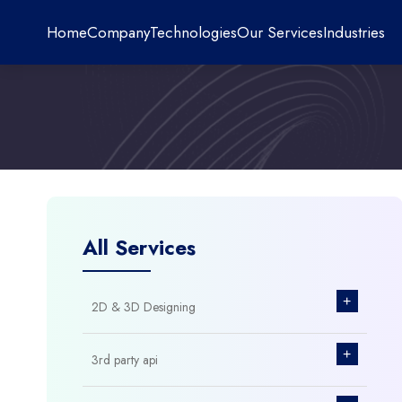
Home
Company
Technologies
Our Services
Industries
All Services
+
2D & 3D Designing
+
3rd party api