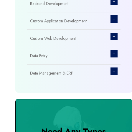
+
Backend Development
+
Custom Application Development
+
Custom Web Development
+
Data Entry
+
Data Management & ERP
+
Database Management
+
Design & Branding
+
DevOps Tools
Need Any Types