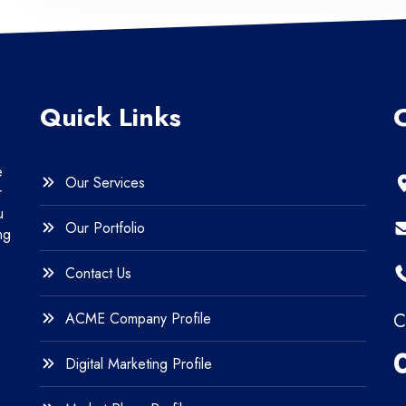
Quick Links
e
Our Services
r
u
Our Portfolio
ng
Contact Us
ACME Company Profile
C
Digital Marketing Profile