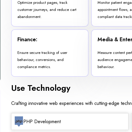
Optimize product pages, track
Monitor patient eng
customer journeys, and reduce cart
appointment flows, 
abandonment.
compliant data track
Finance:
Media & Enter
Ensure secure tracking of user
Measure content per
behaviour, conversions, and
audience engagemen
compliance metrics.
behaviour.
Use Technology
Crafting innovative web experiences with cutting-edge tech
PHP Development