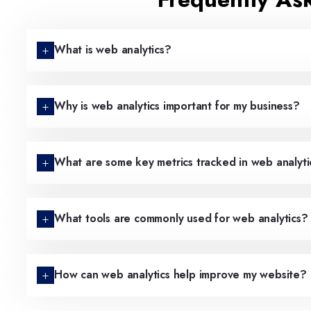
What is web analytics?
Why is web analytics important for my business?
What are some key metrics tracked in web analyti
What tools are commonly used for web analytics?
How can web analytics help improve my website?