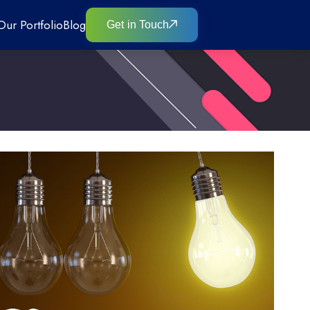
Our Portfolio
Blog
Get in Touch