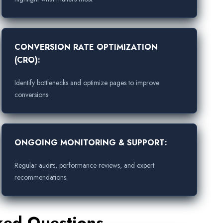
CONVERSION RATE OPTIMIZATION
(CRO):
Identify bottlenecks and optimize pages to improve
conversions.
ONGOING MONITORING & SUPPORT:
Regular audits, performance reviews, and expert
recommendations.
ked Questions