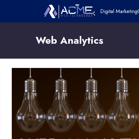
Digital Marketing
Web Analytics