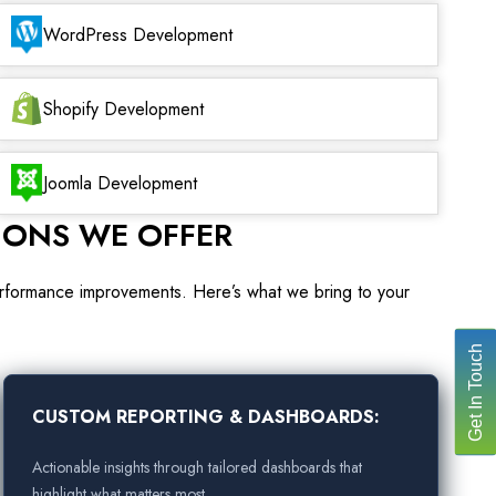
WordPress Development
Shopify Development
Joomla Development
IONS WE OFFER
performance improvements. Here’s what we bring to your
Get In Touch
CUSTOM REPORTING & DASHBOARDS:
Actionable insights through tailored dashboards that
highlight what matters most.