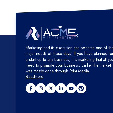
Marketing and its execution has become one of th
major needs of these days. If you have planned fo
a start-up to any business, it is marketing that all yo
need to promote your business. Earlier the marketi
was mostly done through Print Media
Readmore