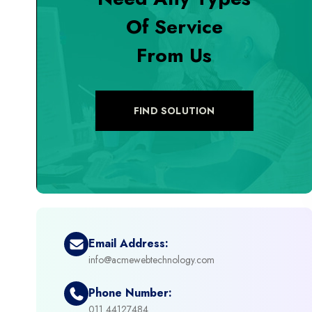
Of Service
+
Digital Marketing
From Us
+
eCommerce Custom Module
+
eCommerce Development
FIND SOLUTION
+
eCommerce Headless
+
eCommerce Solutions
+
Emerging Technologies (AI, ML, IOT)
Email Address:
info@acmewebtechnology.com
+
Framework Development
Phone Number:
+
011 44127484