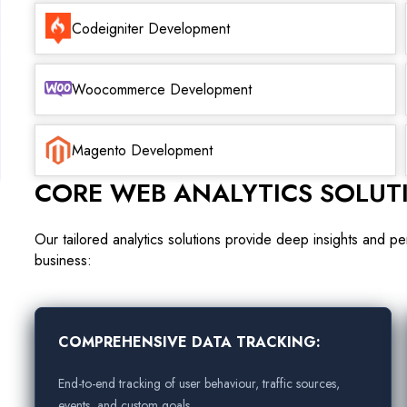
Codeigniter Development
Woocommerce Development
Magento Development
CORE WEB ANALYTICS SOLUT
Our tailored analytics solutions provide deep insights and 
business:
COMPREHENSIVE DATA TRACKING:
End-to-end tracking of user behaviour, traffic sources,
events, and custom goals.