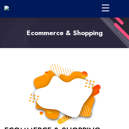
Ecommerce & Shopping