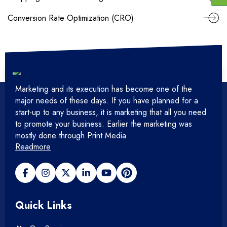
Conversion Rate Optimization (CRO)
Marketing and its execution has become one of the
major needs of these days. If you have planned for a
start-up to any business, it is marketing that all you need
to promote your business. Earlier the marketing was
mostly done through Print Media
Readmore
Quick Links