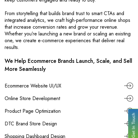
From storytelling that builds brand trust to smart CTAs and
integrated analytics, we craft high-performance online shops
that increase conversion rates and grow your revenue.
Whether you’re launching a new brand or scaling an existing
one, we create e-commerce experiences that deliver real
results.
We Help Ecommerce Brands Launch, Scale, and Sell
More Seamlessly
Ecommerce Website UI/UX
Online Store Development
Product Page Optimization
Get In Touch
DTC Brand Store Design
Shopping Dashboard Design