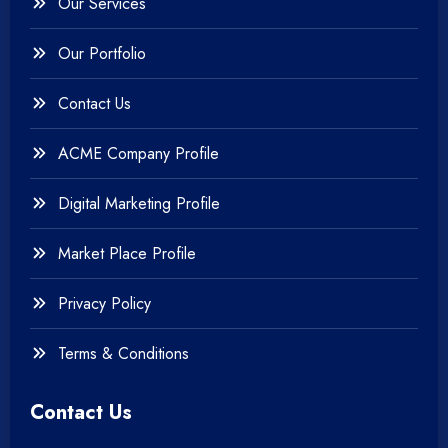
Our Services
Our Portfolio
Contact Us
ACME Company Profile
Digital Marketing Profile
Market Place Profile
Privacy Policy
Terms & Conditions
Contact Us