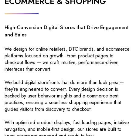
ECOMMERCE & SHOPPING
High-Conversion Digital Stores that Drive Engagement
and Sales
We design for online retailers, DTC brands, and ecommerce
platforms focused on growth. From product pages to
checkout flows — we craft intuitive, performance-driven
interfaces that convert.
We build digital storefronts that do more than look great—
they’re engineered to convert. Every design decision is
backed by user behavior insights and e-commerce best
practices, ensuring a seamless shopping experience that
guides visitors from discovery to checkout.
With optimized product displays, fast-loading pages, intuitive
navigation, and mobile-first design, our stores are built to
keep customers engaged and ready to buy.