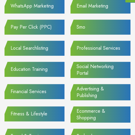
WhatsApp Marketing
Email Marketing
Pay Per Click (PPC)
Smo
Local Searchlisting
Professional Services
Social Networking
Education Training
Portal
Advertising &
Financial Services
Publishing
Ecommerce &
Fitness & Lifestyle
Shopping