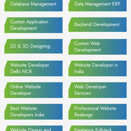
Database Management
Data Management ERP
Custom Application
Backend Development
Development
Custom Web
2D & 3D Designing
Development
Website Developer
Website Developer in
Delhi NCR
India
Online Website
Web Developer
Developer
Services
Best Website
Professional Website
Developers India
Redesign
Website Design and
Freelance Fullstack