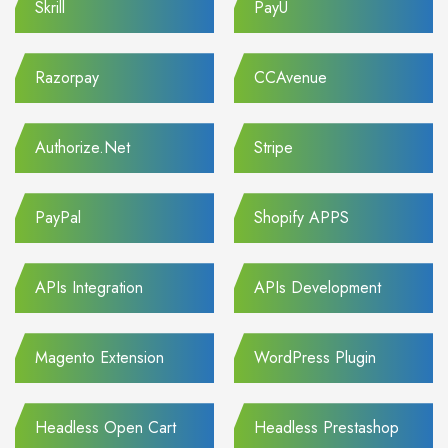
Skrill
PayU
Razorpay
CCAvenue
Authorize.Net
Stripe
PayPal
Shopify APPS
APIs Integration
APIs Development
Magento Extension
WordPress Plugin
Headless Open Cart
Headless Prestashop