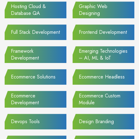
Hosting Cloud &
Graphic Web
Database QA
Designing
Full Stack Development
Frontend Development
Framework
Emerging Technologies
Development
– AI, ML & IoT
Ecommerce Solutions
Ecommerce Headless
Ecommerce
Ecommerce Custom
Development
Module
Devops Tools
Design Branding