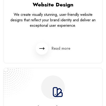
Website Design
We create visually stunning, user-friendly website
designs that reflect your brand identity and deliver an
exceptional user experience.
Read more