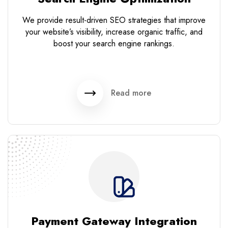
We provide result-driven SEO strategies that improve
your website’s visibility, increase organic traffic, and
boost your search engine rankings.
Read more
Payment Gateway Integration