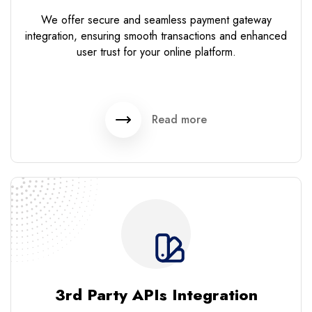
We offer secure and seamless payment gateway
integration, ensuring smooth transactions and enhanced
user trust for your online platform.
Read more
3rd Party APIs Integration