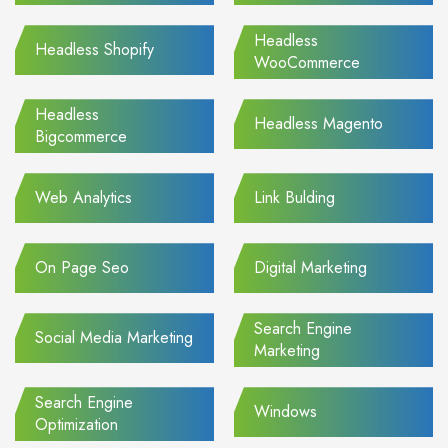
Headless
Headless Shopify
WooCommerce
Headless
Headless Magento
Bigcommerce
Web Analytics
Link Bulding
On Page Seo
Digital Marketing
Search Engine
Social Media Marketing
Marketing
Search Engine
Windows
Optimization