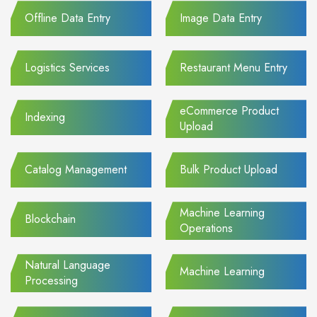
Offline Data Entry
Image Data Entry
Logistics Services
Restaurant Menu Entry
eCommerce Product
Indexing
Upload
Catalog Management
Bulk Product Upload
Machine Learning
Blockchain
Operations
Natural Language
Machine Learning
Processing