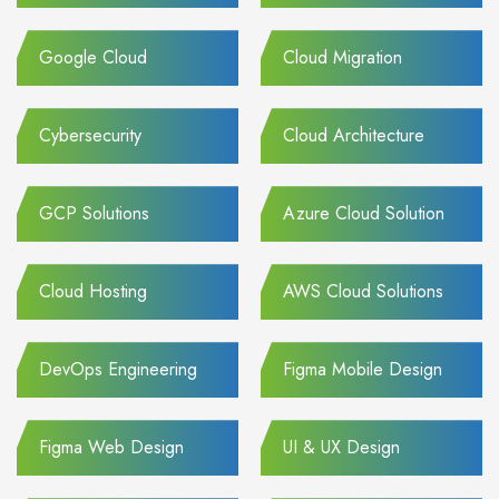
Google Cloud
Cloud Migration
Cybersecurity
Cloud Architecture
GCP Solutions
Azure Cloud Solution
Cloud Hosting
AWS Cloud Solutions
DevOps Engineering
Figma Mobile Design
Figma Web Design
UI & UX Design