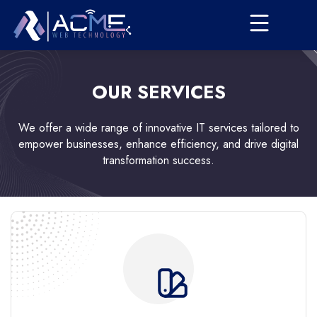
OUR SERVICES
We offer a wide range of innovative IT services tailored to
empower businesses, enhance efficiency, and drive digital
transformation success.