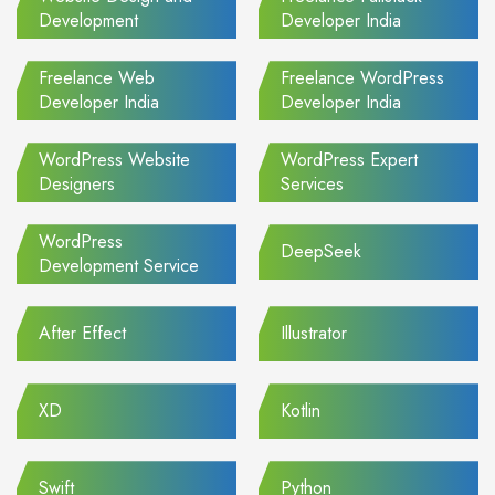
Development
Developer India
Freelance Web
Freelance WordPress
Developer India
Developer India
WordPress Website
WordPress Expert
Designers
Services
WordPress
DeepSeek
Development Service
After Effect
Illustrator
XD
Kotlin
Swift
Python