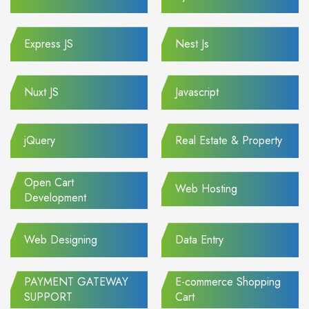
Express JS
Nest Js
Nuxt JS
Javascript
jQuery
Real Estate & Property
Open Cart
Web Hosting
Development
Web Designing
Data Entry
PAYMENT GATEWAY
E-commerce Shopping
SUPPORT
Cart