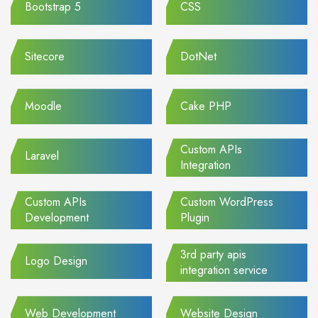
Bootstrap 5
CSS
Sitecore
DotNet
Moodle
Cake PHP
Custom APIs
Laravel
Integration
Custom APIs
Custom WordPress
Development
Plugin
3rd party apis
Logo Design
integration service
Web Development
Website Design