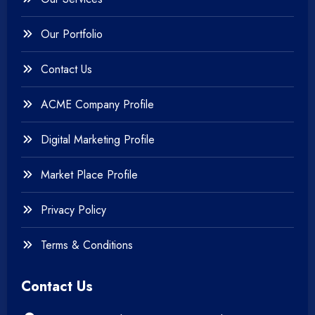
Our Portfolio
Contact Us
ACME Company Profile
Digital Marketing Profile
Market Place Profile
Privacy Policy
Terms & Conditions
Contact Us