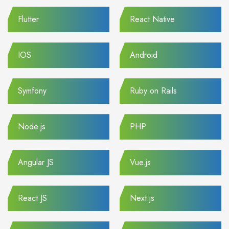
Flutter
React Native
IOS
Android
Symfony
Ruby on Rails
Node.js
PHP
Angular JS
Vue.js
React JS
Next.js