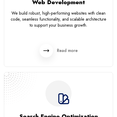
Web Development
We build robust, high-performing websites with clean
code, seamless functionality, and scalable architecture
to support your business growth.
Read more
Search Engine Optimization