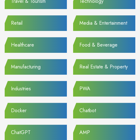
Travel & Tourism
Technology
Retail
Media & Entertainment
Healthcare
Food & Beverage
Manufacturing
Real Estate & Property
Industries
PWA
Docker
Chatbot
ChatGPT
AMP