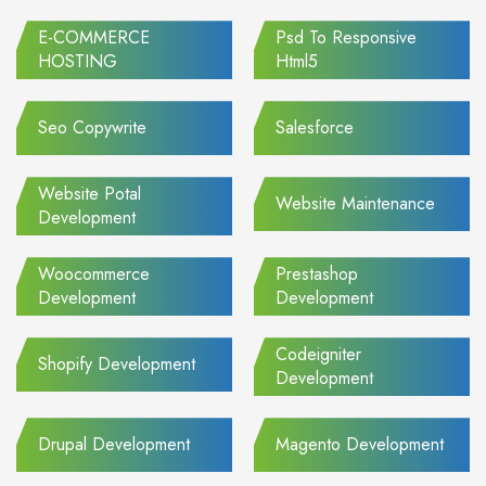
E-COMMERCE
Psd To Responsive
HOSTING
Html5
Seo Copywrite
Salesforce
Website Potal
Website Maintenance
Development
Woocommerce
Prestashop
Development
Development
Codeigniter
Shopify Development
Development
Drupal Development
Magento Development