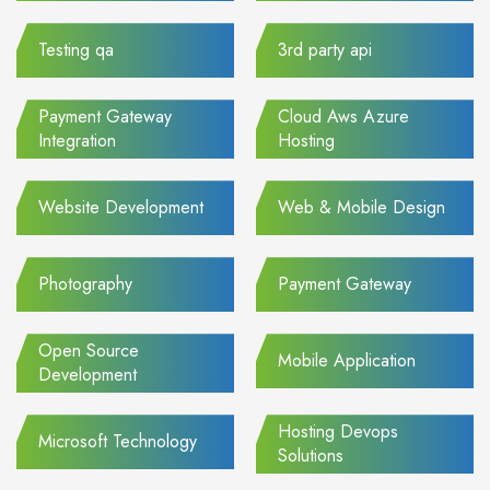
Testing qa
3rd party api
Payment Gateway
Cloud Aws Azure
Integration
Hosting
Website Development
Web & Mobile Design
Photography
Payment Gateway
Open Source
Mobile Application
Development
Hosting Devops
Microsoft Technology
Solutions