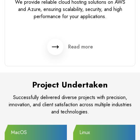
We provide reliable cloud hosting solutions on AWS
and Azure, ensuring scalability, security, and high
performance for your applications.
Read more
Project Undertaken
Successfully delivered diverse projects with precision,
innovation, and client satisfaction across multiple industries
and technologies.
MacOS
Linux