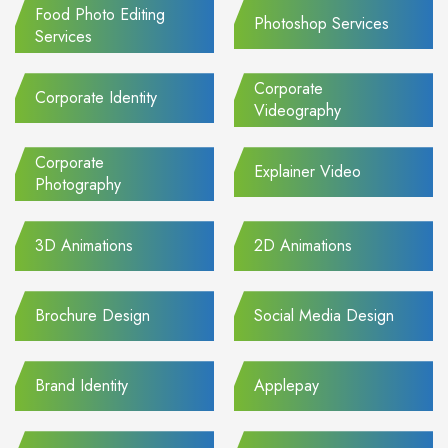
Food Photo Editing
Photoshop Services
Services
Corporate
Corporate Identity
Videography
Corporate
Explainer Video
Photography
3D Animations
2D Animations
Brochure Design
Social Media Design
Brand Identity
Applepay