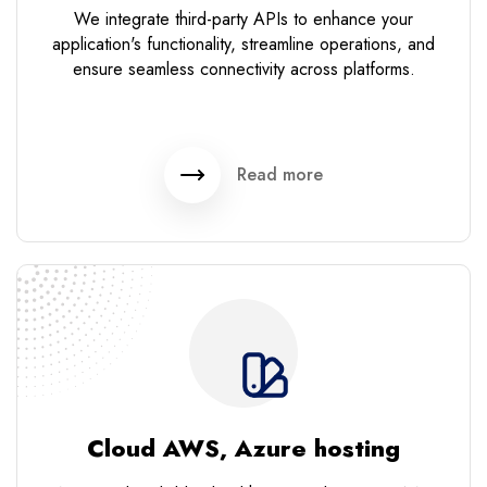
We integrate third-party APIs to enhance your
application's functionality, streamline operations, and
ensure seamless connectivity across platforms.
Read more
Cloud AWS, Azure hosting