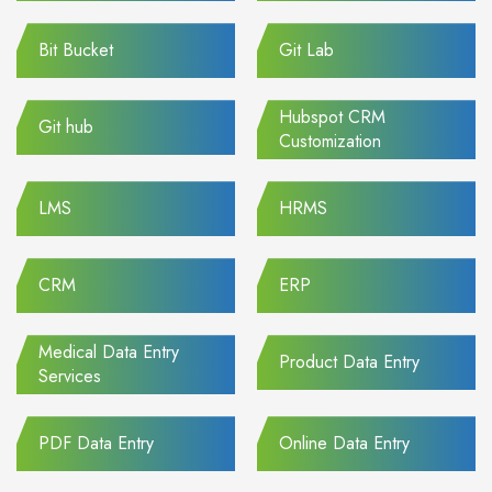
Bit Bucket
Git Lab
Hubspot CRM
Git hub
Customization
LMS
HRMS
CRM
ERP
Medical Data Entry
Product Data Entry
Services
PDF Data Entry
Online Data Entry