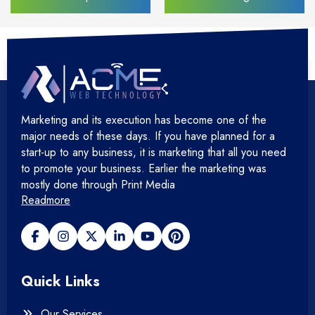
Marketing and its execution has become one of the
major needs of these days. If you have planned for a
start-up to any business, it is marketing that all you need
to promote your business. Earlier the marketing was
mostly done through Print Media
Readmore
Quick Links
Our Services