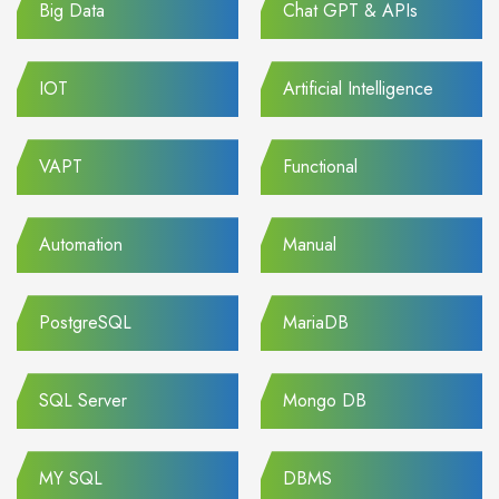
Big Data
Chat GPT & APIs
IOT
Artificial Intelligence
VAPT
Functional
Automation
Manual
PostgreSQL
MariaDB
SQL Server
Mongo DB
MY SQL
DBMS