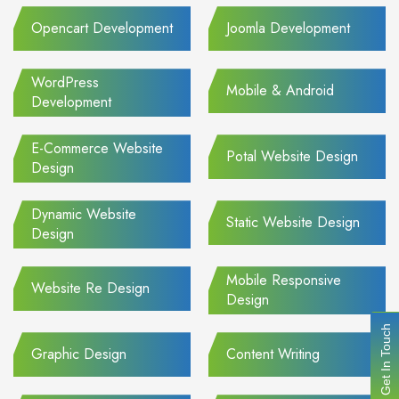
Opencart Development
Joomla Development
WordPress
Mobile & Android
Development
E-Commerce Website
Potal Website Design
Design
Dynamic Website
Static Website Design
Design
Mobile Responsive
Website Re Design
Design
Get In Touch
Graphic Design
Content Writing