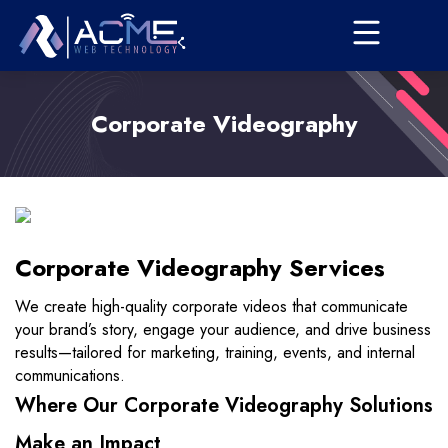
Corporate Videography
Corporate Videography Services
We create high-quality corporate videos that communicate
your brand’s story, engage your audience, and drive business
results—tailored for marketing, training, events, and internal
communications.
Where Our Corporate Videography Solutions
Make an Impact