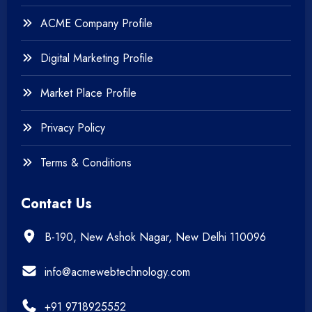
+
Website Development
ACME Company Profile
Digital Marketing Profile
Market Place Profile
Privacy Policy
Terms & Conditions
Contact Us
B-190, New Ashok Nagar, New Delhi 110096
info@acmewebtechnology.com
+91 9718925552