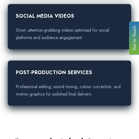
SOCIAL MEDIA VIDEOS
Get In Touch
Short, attention-grabbing videos optimised for social
platforms and audience engagement.
POST-PRODUCTION SERVICES
Professional editing, sound mixing, colour correction, and
motion graphics for polished final delivery.