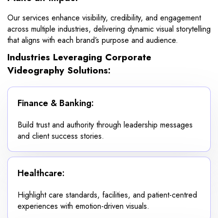
Our services enhance visibility, credibility, and engagement
across multiple industries, delivering dynamic visual storytelling
that aligns with each brand’s purpose and audience.
Industries Leveraging Corporate
Videography Solutions:
Finance & Banking:
Build trust and authority through leadership messages
and client success stories.
Healthcare:
Highlight care standards, facilities, and patient-centred
experiences with emotion-driven visuals.