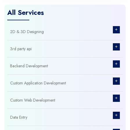
All Services
+
2D & 3D Designing
+
3rd party api
+
Backend Development
+
Custom Application Development
+
Custom Web Development
+
Data Entry