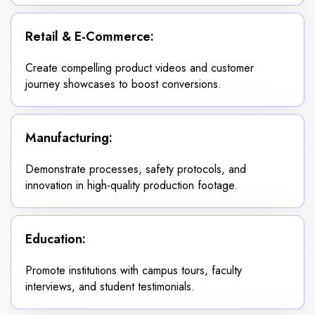
Retail & E-Commerce:
Create compelling product videos and customer
journey showcases to boost conversions.
Manufacturing:
Demonstrate processes, safety protocols, and
innovation in high-quality production footage.
Education:
Promote institutions with campus tours, faculty
interviews, and student testimonials.