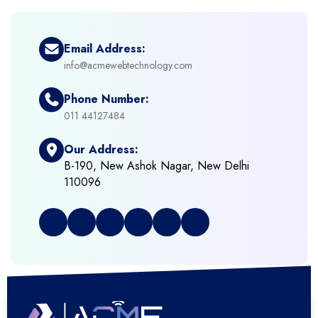
+
eCommerce Solutions
Email Address:
info@acmewebtechnology.com
+
Emerging Technologies (AI, ML, IOT)
Phone Number:
+
Framework Development
011 44127484
Our Address:
+
Frontend Development
B-190, New Ashok Nagar, New Delhi
110096
+
Full Stack Development
+
Graphic & Web Designing
+
Hosting Cloud Database & QA
+