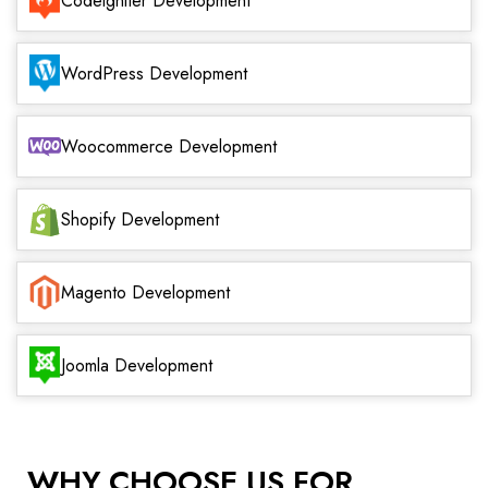
Codeigniter Development
WordPress Development
Woocommerce Development
Shopify Development
Magento Development
Joomla Development
WHY CHOOSE US FOR