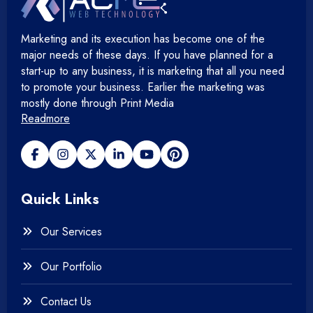
Hosting Devops Solutions
Marketing and its execution has become one of the
+
Microsoft Technology
major needs of these days. If you have planned for a
start-up to any business, it is marketing that all you need
+
Mobile Application
to promote your business. Earlier the marketing was
mostly done through Print Media
Readmore
+
Open Source Development
+
Payment gateway
Quick Links
+
Photography
Our Services
+
Testing & QA
Our Portfolio
+
Web & Mobile Design
Contact Us