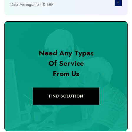
+
Data Management & ERP
+
Database Management
+
Design & Branding
Need Any Types
+
DevOps Tools
Of Service
From Us
+
Digital Marketing
+
eCommerce Custom Module
FIND SOLUTION
+
eCommerce Development
+
eCommerce Headless