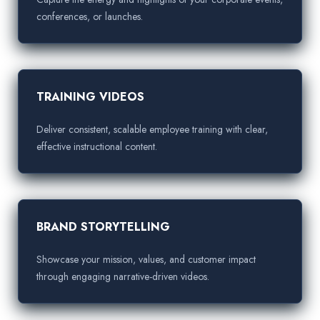
conferences, or launches.
TRAINING VIDEOS
Deliver consistent, scalable employee training with clear,
effective instructional content.
BRAND STORYTELLING
Showcase your mission, values, and customer impact
through engaging narrative-driven videos.