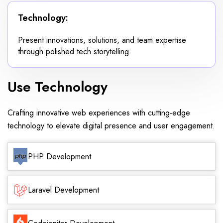
Technology:
Present innovations, solutions, and team expertise
through polished tech storytelling.
Use Technology
Crafting innovative web experiences with cutting-edge
technology to elevate digital presence and user engagement.
PHP Development
Laravel Development