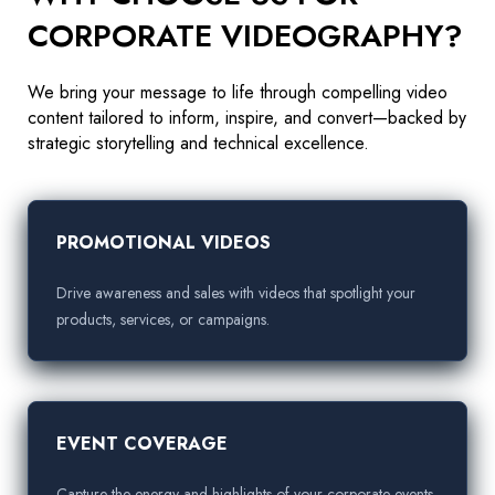
CORPORATE VIDEOGRAPHY?
We bring your message to life through compelling video
content tailored to inform, inspire, and convert—backed by
strategic storytelling and technical excellence.
PROMOTIONAL VIDEOS
Drive awareness and sales with videos that spotlight your
products, services, or campaigns.
EVENT COVERAGE
Capture the energy and highlights of your corporate events,