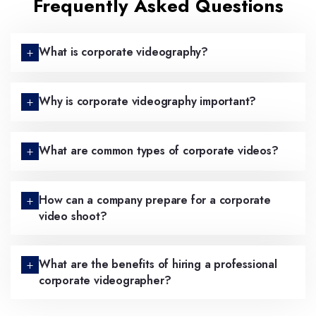
Frequently Asked Questions
What is corporate videography?
Why is corporate videography important?
What are common types of corporate videos?
How can a company prepare for a corporate
video shoot?
What are the benefits of hiring a professional
corporate videographer?