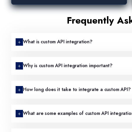
Frequently As
What is custom API integration?
Why is custom API integration important?
How long does it take to integrate a custom API?
What are some examples of custom API integratio