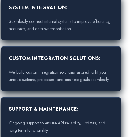
SYSTEM INTEGRATION:
Seamlessly connect internal systems to improve efficiency,
accuracy, and data synchronisation.
CUSTOM INTEGRATION SOLUTIONS:
We build custom integration solutions tailored to fit your
unique systems, processes, and business goals seamlessly.
SUPPORT & MAINTENANCE:
Ongoing support to ensure API reliability, updates, and
long-term functionality.