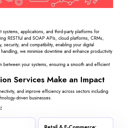
systems, applications, and third-party platforms for
rating RESTful and SOAP APIs, cloud platforms, CRMs,
security, and compatibility, enabling your digital
t handling, we minimise downtime and enhance productivity
on between your systems, ensuring a smooth and efficient
ion Services Make an Impact
ectivity, and improve efficiency across sectors including
echnology-driven businesses.
:
Retail & E-Commerce: