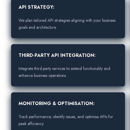
API STRATEGY:
We plan tailored API strategies aligning with your business
goals and architecture.
THIRD-PARTY API INTEGRATION:
Integrate third-party services to extend functionality and
enhance business operations.
MONITORING & OPTIMISATION:
Track performance, identify issues, and optimise APIs for
peak efficiency.