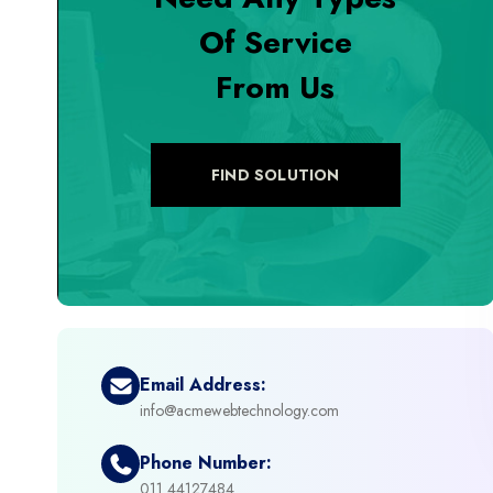
Of Service
+
Digital Marketing
From Us
+
eCommerce Custom Module
+
eCommerce Development
FIND SOLUTION
+
eCommerce Headless
+
eCommerce Solutions
+
Emerging Technologies (AI, ML, IOT)
Email Address:
info@acmewebtechnology.com
+
Framework Development
Phone Number:
+
011 44127484