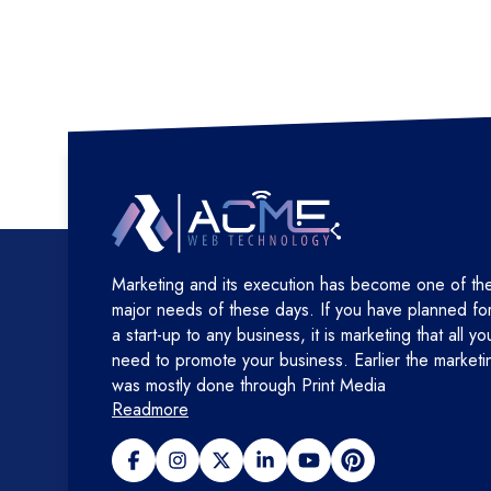
Marketing and its execution has become one of th
major needs of these days. If you have planned fo
a start-up to any business, it is marketing that all yo
need to promote your business. Earlier the marketi
was mostly done through Print Media
Readmore