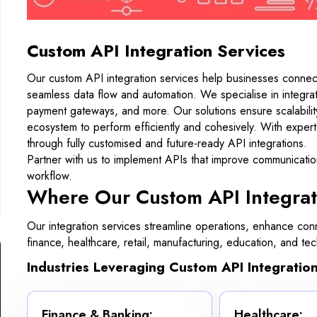
Custom API Integration Services
Our custom API integration services help businesses connect 
seamless data flow and automation. We specialise in integ
payment gateways, and more. Our solutions ensure scalability, 
ecosystem to perform efficiently and cohesively. With exper
through fully customised and future-ready API integrations.
Partner with us to implement APIs that improve communicati
workflow.
Where Our Custom API Integrat
Our integration services streamline operations, enhance conn
finance, healthcare, retail, manufacturing, education, and t
Industries Leveraging Custom API Integration
Finance & Banking:
Healthcare: