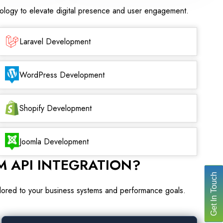
nology to elevate digital presence and user engagement.
Laravel Development
WordPress Development
Shopify Development
Joomla Development
 API INTEGRATION?
Get In Touch
ailored to your business systems and performance goals.