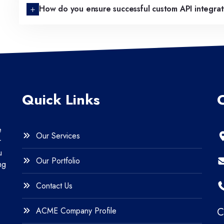
How do you ensure successful custom API integra
Quick Links
e
Our Services
r
u
Our Portfolio
ng
Contact Us
ACME Company Profile
C