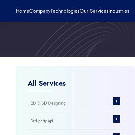
Home
Company
Technologies
Our Services
Industries
All Services
+
2D & 3D Designing
+
3rd party api