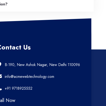
tion?
Contact Us
B-190, New Ashok Nagar, New Delhi 110096
info@acmewebtechnology.com
+91 9718925552
all Now