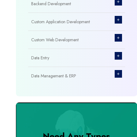
+
Backend Development
+
Custom Application Development
+
Custom Web Development
+
Data Entry
+
Data Management & ERP
+
Database Management
+
Design & Branding
+
DevOps Tools
Need Any Types