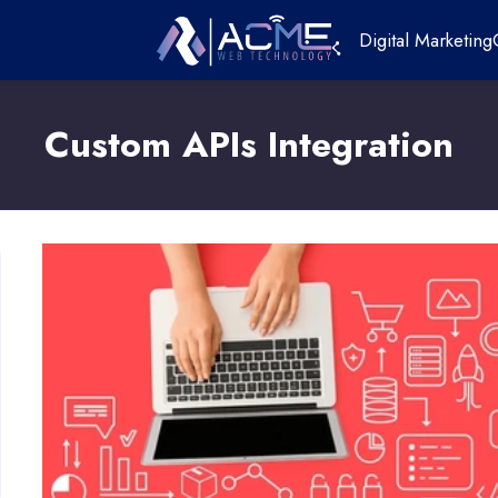
Digital Marketing
Custom APIs Integration