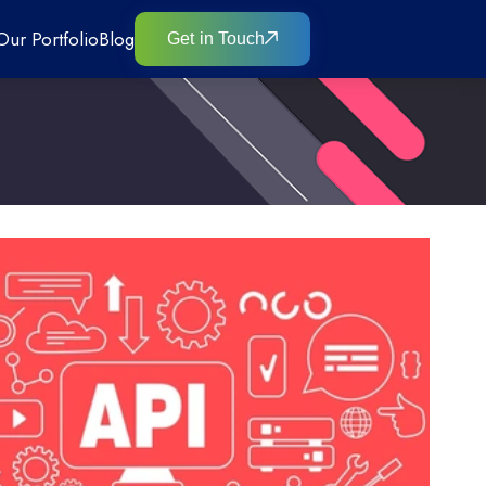
Our Portfolio
Blog
Get in Touch