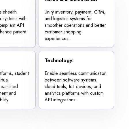
lehealth
Unify inventory, payment, CRM,
b systems with
and logistics systems for
ompliant API
smoother operations and better
nhance patient
customer shopping
experiences.
Technology:
forms, student
Enable seamless communication
rtual
between software systems,
treamlined
cloud tools, IoT devices, and
ment and
analytics platforms with custom
ility.
API integrations.