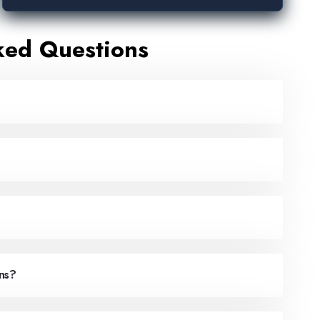
ked Questions
ns?