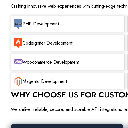
Crafting innovative web experiences with cutting-edge tech
PHP Development
Codeigniter Development
Woocommerce Development
Magento Development
WHY CHOOSE US FOR CUSTOM
We deliver reliable, secure, and scalable API integrations t