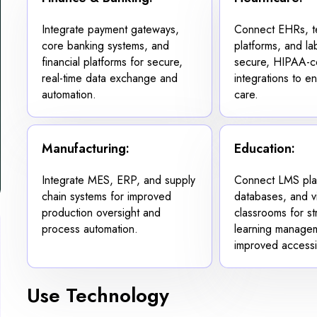
Integrate payment gateways,
Connect EHRs, te
core banking systems, and
platforms, and la
financial platforms for secure,
secure, HIPAA-c
real-time data exchange and
integrations to e
automation.
care.
Manufacturing:
Education:
Integrate MES, ERP, and supply
Connect LMS plat
chain systems for improved
databases, and vi
production oversight and
classrooms for s
process automation.
learning manage
improved accessib
Use Technology