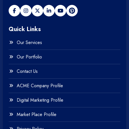
+
Payment gateway
Quick Links
+
Photography
Our Services
+
Testing & QA
Our Portfolio
+
Web & Mobile Design
Contact Us
+
Website Development
ACME Company Profile
Digital Marketing Profile
Market Place Profile
Privacy Policy