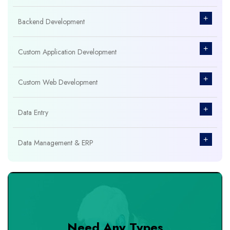
+
Backend Development
+
Custom Application Development
+
Custom Web Development
+
Data Entry
+
Data Management & ERP
+
Database Management
+
Design & Branding
Need Any Types