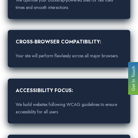
times and smooth interactions.
CROSS-BROWSER COMPATIBILITY:
Your site will perform flawlessly across all major browsers.
Get In Touch
ACCESSIBILITY FOCUS:
We build websites following WCAG guidelines to ensure
accessibility for all users.