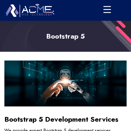
Bootstrap 5
Bootstrap 5 Development Services
We provide expert Bootstrap 5 development services,