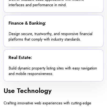
interfaces and performance in mind.
Finance & Banking:
Design secure, trustworthy, and responsive financial
platforms that comply with industry standards.
Real Estate:
Build dynamic property listing sites with easy navigation
and mobile responsiveness.
Use Technology
Crafting innovative web experiences with cutting-edge