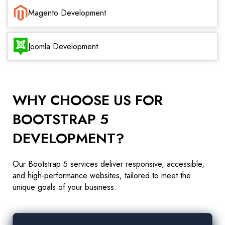
Magento Development
Joomla Development
WHY CHOOSE US FOR
BOOTSTRAP 5
DEVELOPMENT?
Our Bootstrap 5 services deliver responsive, accessible,
and high-performance websites, tailored to meet the
unique goals of your business.