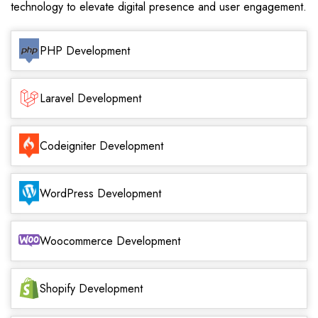
technology to elevate digital presence and user engagement.
PHP Development
Laravel Development
Codeigniter Development
WordPress Development
Woocommerce Development
Shopify Development