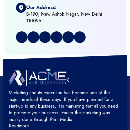
Our Address:
+
Frontend Development
B-190, New Ashok Nagar, New Delhi
110096
+
Full Stack Development
+
Graphic & Web Designing
+
Hosting Cloud Database & QA
+
Hosting Devops Solutions
Marketing and its execution has become one of the
+
Microsoft Technology
major needs of these days. If you have planned for a
start-up to any business, it is marketing that all you need
+
Mobile Application
to promote your business. Earlier the marketing was
mostly done through Print Media
Readmore
+
Open Source Development