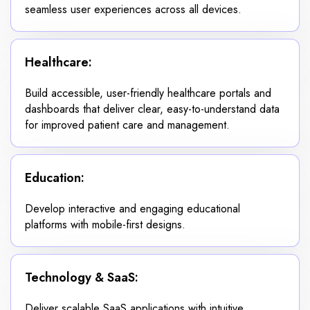
seamless user experiences across all devices.
Healthcare:
Build accessible, user-friendly healthcare portals and
dashboards that deliver clear, easy-to-understand data
for improved patient care and management.
Education:
Develop interactive and engaging educational
platforms with mobile-first designs.
Technology & SaaS:
Deliver scalable SaaS applications with intuitive