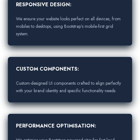
RESPONSIVE DESIGN:
We ensure your website looks perfect on all devices, from
mobiles to desktops, using Bootstrap’s mobile-first grid
system.
CUSTOM COMPONENTS:
Custom-designed UI components crafted to align perfectly
with your brand identity and specific functionality needs.
PERFORMANCE OPTIMISATION:
We optimise your Bootstrap-powered sites for fast load