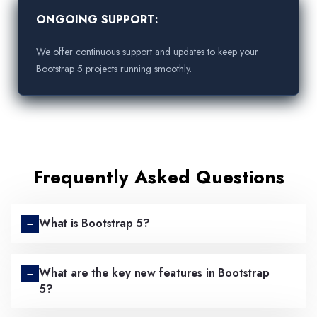
ONGOING SUPPORT:
We offer continuous support and updates to keep your
Bootstrap 5 projects running smoothly.
Frequently Asked Questions
What is Bootstrap 5?
What are the key new features in Bootstrap
5?