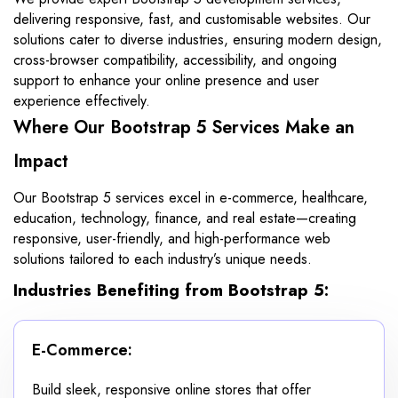
delivering responsive, fast, and customisable websites. Our
solutions cater to diverse industries, ensuring modern design,
cross-browser compatibility, accessibility, and ongoing
support to enhance your online presence and user
experience effectively.
Where Our Bootstrap 5 Services Make an
Impact
Our Bootstrap 5 services excel in e-commerce, healthcare,
education, technology, finance, and real estate—creating
responsive, user-friendly, and high-performance web
solutions tailored to each industry’s unique needs.
Industries Benefiting from Bootstrap 5:
E-Commerce:
Build sleek, responsive online stores that offer