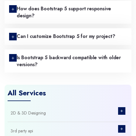
How does Bootstrap 5 support responsive
design?
Can I customize Bootstrap 5 for my project?
Is Bootstrap 5 backward compatible with older
versions?
All Services
+
2D & 3D Designing
+
3rd party api