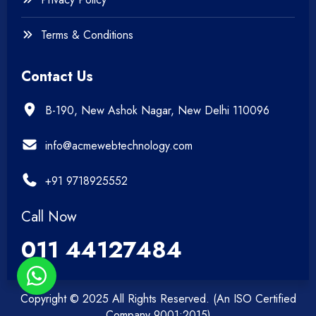
Terms & Conditions
Contact Us
B-190, New Ashok Nagar, New Delhi 110096
info@acmewebtechnology.com
+91 9718925552
Call Now
011 44127484
Copyright © 2025 All Rights Reserved. (An ISO Certified
Company 9001:2015)