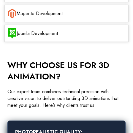
Magento Development
Joomla Development
WHY CHOOSE US FOR 3D
ANIMATION?
Our expert team combines technical precision with
creative vision to deliver outstanding 3D animations that
meet your goals. Here’s why clients trust us:
PHOTOREALISTIC QUALITY: