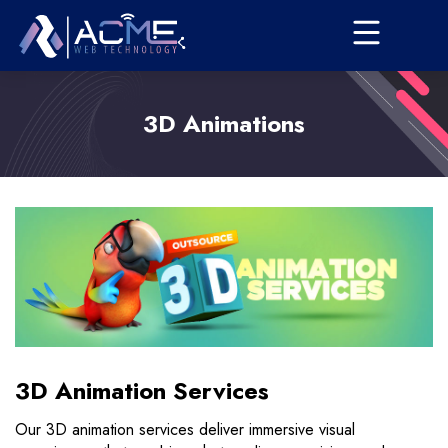
3D Animations
3D Animation Services
Our 3D animation services deliver immersive visual