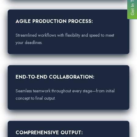
Get In Touch
AGILE PRODUCTION PROCESS:
Streamlined workflows with flexibility and speed to meet
your deadlines.
END-TO-END COLLABORATION:
Seamless teamwork throughout every stage—from initial
concept to final output.
COMPREHENSIVE OUTPUT: