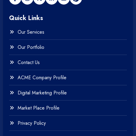
+
Payment gateway
Quick Links
+
Photography
Our Services
+
Testing & QA
Our Portfolio
+
Web & Mobile Design
Contact Us
+
Website Development
ACME Company Profile
Digital Marketing Profile
Market Place Profile
Privacy Policy