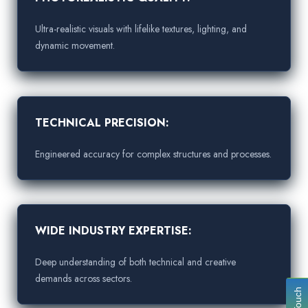
Ultra-realistic visuals with lifelike textures, lighting, and
dynamic movement.
TECHNICAL PRECISION:
Engineered accuracy for complex structures and processes.
WIDE INDUSTRY EXPERTISE:
Deep understanding of both technical and creative
demands across sectors.