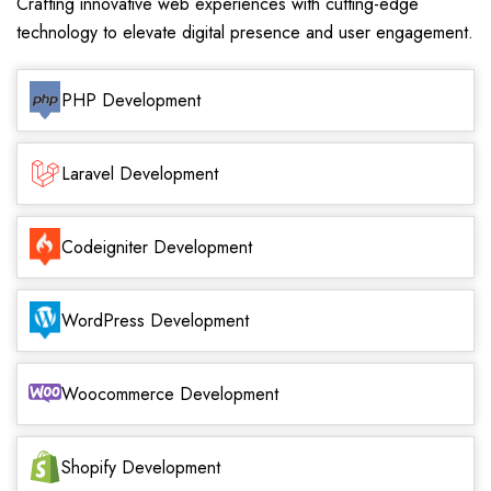
Crafting innovative web experiences with cutting-edge
technology to elevate digital presence and user engagement.
PHP Development
Laravel Development
Codeigniter Development
WordPress Development
Woocommerce Development
Shopify Development