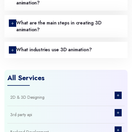
animation?
What are the main steps in creating 3D
animation?
What industries use 3D animation?
All Services
+
2D & 3D Designing
+
3rd party api
+