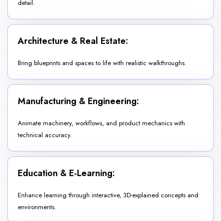
detail.
Architecture & Real Estate:
Bring blueprints and spaces to life with realistic walkthroughs.
Manufacturing & Engineering:
Animate machinery, workflows, and product mechanics with
technical accuracy.
Education & E-Learning:
Enhance learning through interactive, 3D-explained concepts and
environments.