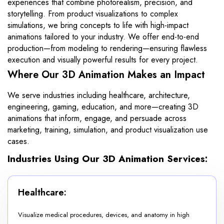
experiences that combine photorealism, precision, and
storytelling. From product visualizations to complex
simulations, we bring concepts to life with high-impact
animations tailored to your industry. We offer end-to-end
production—from modeling to rendering—ensuring flawless
execution and visually powerful results for every project.
Where Our 3D Animation Makes an Impact
We serve industries including healthcare, architecture,
engineering, gaming, education, and more—creating 3D
animations that inform, engage, and persuade across
marketing, training, simulation, and product visualization use
cases.
Industries Using Our 3D Animation Services:
Healthcare:
Visualize medical procedures, devices, and anatomy in high