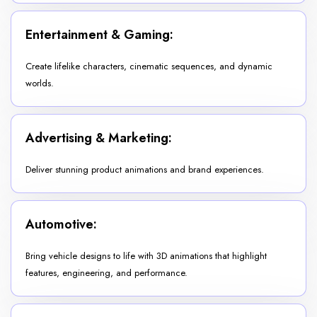
Entertainment & Gaming:
Create lifelike characters, cinematic sequences, and dynamic
worlds.
Advertising & Marketing:
Deliver stunning product animations and brand experiences.
Automotive:
Bring vehicle designs to life with 3D animations that highlight
features, engineering, and performance.