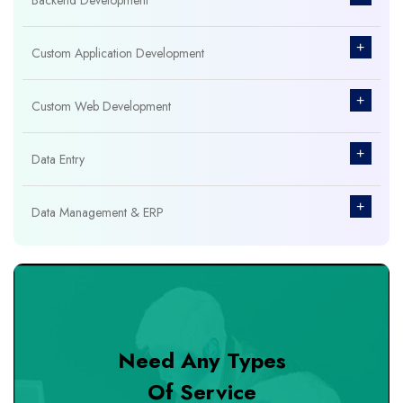
Backend Development
+
Custom Application Development
+
Custom Web Development
+
Data Entry
+
Data Management & ERP
+
Database Management
+
Design & Branding
Need Any Types
+
DevOps Tools
Of Service