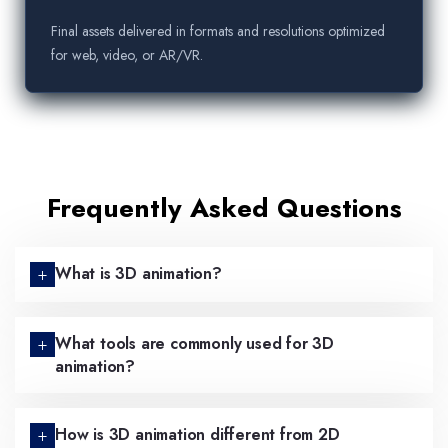
Final assets delivered in formats and resolutions optimized
for web, video, or AR/VR.
Frequently Asked Questions
What is 3D animation?
What tools are commonly used for 3D
animation?
How is 3D animation different from 2D