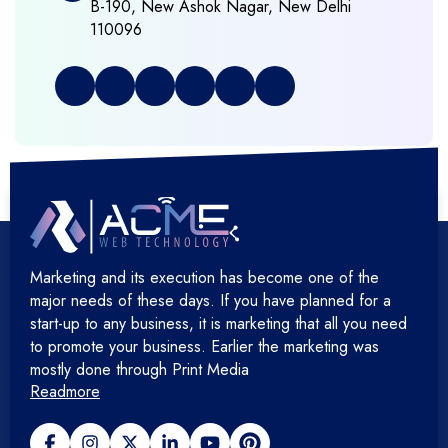
B-190, New Ashok Nagar, New Delhi
110096
+
Full Stack Development
+
Graphic & Web Designing
+
Hosting Cloud Database & QA
+
Hosting Devops Solutions
Marketing and its execution has become one of the
+
Microsoft Technology
major needs of these days. If you have planned for a
start-up to any business, it is marketing that all you need
+
Mobile Application
to promote your business. Earlier the marketing was
mostly done through Print Media
Readmore
+
Open Source Development