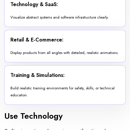
Technology & SaaS:
Visualize abstract systems and software infrastructure clearly.
Retail & E-Commerce:
Display products from all angles with detailed, realistic animations.
Training & Simulations:
Build realistic training environments for safety, skills, or technical
education.
Use Technology