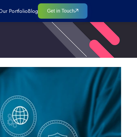
Our Portfolio
Blog
Get in Touch