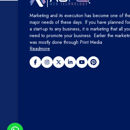
Marketing and its execution has become one of th
major needs of these days. If you have planned fo
a start-up to any business, it is marketing that all yo
need to promote your business. Earlier the marketi
was mostly done through Print Media
Readmore