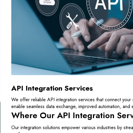
API Integration Services
We offer reliable API integration services that connect your 
enable seamless data exchange, improved automation, and e
Where Our API Integration Ser
Our integration solutions empower various industries by strea