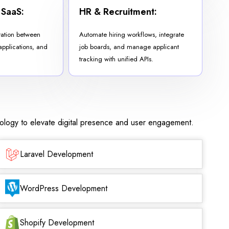
 SaaS:
HR & Recruitment:
ration between
Automate hiring workflows, integrate
 applications, and
job boards, and manage applicant
tracking with unified APIs.
nology to elevate digital presence and user engagement.
Laravel Development
WordPress Development
Shopify Development