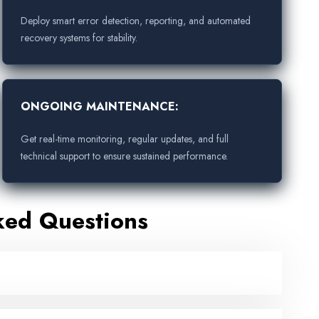
Deploy smart error detection, reporting, and automated
recovery systems for stability.
ONGOING MAINTENANCE:
Get real-time monitoring, regular updates, and full
technical support to ensure sustained performance.
ked Questions