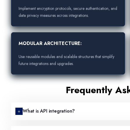
Implement encryption protocols, secure authentication, and
data privacy measures across integrations.
MODULAR ARCHITECTURE:
Use reusable modules and scalable structures that simplify
future integrations and upgrades.
Frequently As
What is API integration?