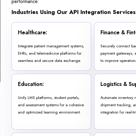
performance:
Industries Using Our API Integration Services
Healthcare:
Finance & Fint
Integrate patient management systems,
Securely connect ba
EHRs, and telemedicine platforms for
payment gateways, a
seamless and secure data exchange.
to improve operationa
Education:
Logistics & Su
Unify LMS platforms, student portals,
Automate inventory
and assessment systems for a cohesive
shipment tracking, a
and optimized learning environment.
integration for real-tim