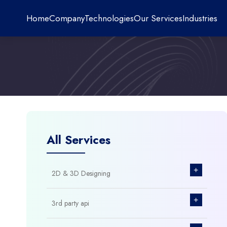
Home
Company
Technologies
Our Services
Industries
All Services
+
2D & 3D Designing
+
3rd party api