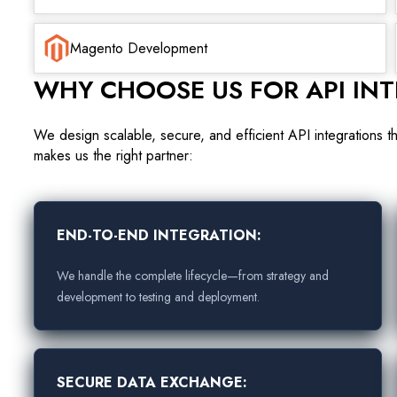
Magento Development
WHY CHOOSE US FOR API IN
We design scalable, secure, and efficient API integrations t
makes us the right partner:
END-TO-END INTEGRATION:
We handle the complete lifecycle—from strategy and
development to testing and deployment.
SECURE DATA EXCHANGE: