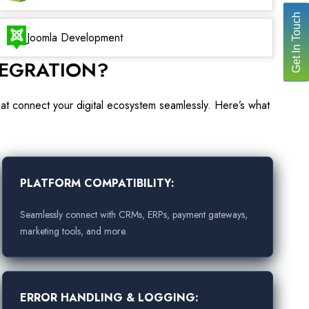
Get In Touch
Joomla Development
TEGRATION?
hat connect your digital ecosystem seamlessly. Here’s what
PLATFORM COMPATIBILITY:
Seamlessly connect with CRMs, ERPs, payment gateways,
marketing tools, and more.
ERROR HANDLING & LOGGING: