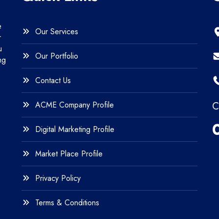
e
Our Services
r
u
Our Portfolio
ng
Contact Us
ACME Company Profile
C
Digital Marketing Profile
Market Place Profile
Privacy Policy
Terms & Conditions