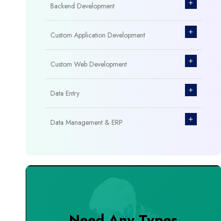
+
Backend Development
+
Custom Application Development
+
Custom Web Development
+
Data Entry
+
Data Management & ERP
+
Database Management
+
Design & Branding
+
DevOps Tools
Need Any Types