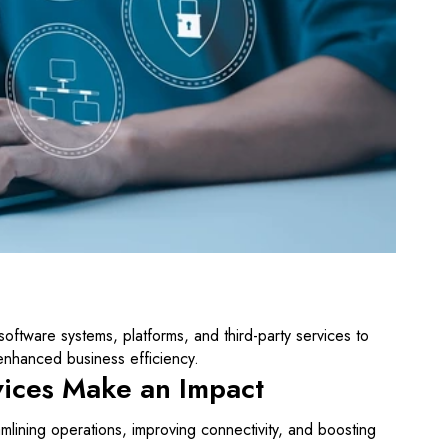
software systems, platforms, and third-party services to
nhanced business efficiency.
vices Make an Impact
mlining operations, improving connectivity, and boosting