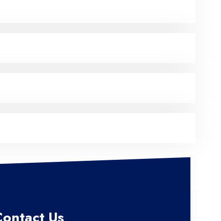
Contact Us