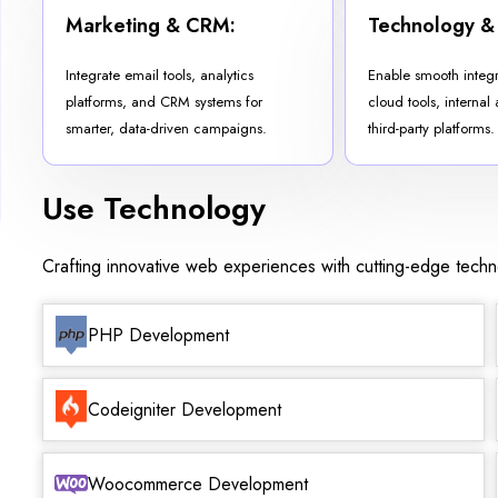
Marketing & CRM:
Technology &
Integrate email tools, analytics
Enable smooth integ
platforms, and CRM systems for
cloud tools, internal
smarter, data-driven campaigns.
third-party platforms.
Use Technology
Crafting innovative web experiences with cutting-edge tech
PHP Development
Codeigniter Development
Woocommerce Development