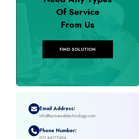
Of Service
+
Digital Marketing
From Us
+
eCommerce Custom Module
+
eCommerce Development
FIND SOLUTION
+
eCommerce Headless
+
eCommerce Solutions
+
Emerging Technologies (AI, ML, IOT)
Email Address:
info@acmewebtechnology.com
+
Framework Development
Phone Number:
+
011 44127484