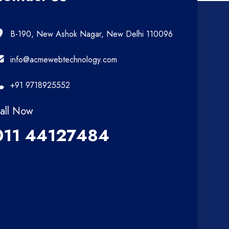
B-190, New Ashok Nagar, New Delhi 110096
info@acmewebtechnology.com
+91 9718925552
all Now
011 44127484