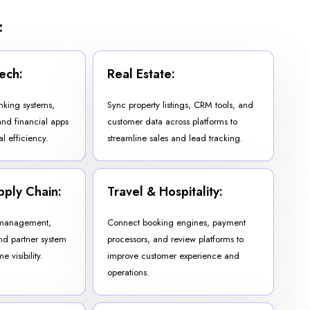
:
ech:
Real Estate:
nking systems,
Sync property listings, CRM tools, and
nd financial apps
customer data across platforms to
l efficiency.
streamline sales and lead tracking.
pply Chain:
Travel & Hospitality:
 management,
Connect booking engines, payment
nd partner system
processors, and review platforms to
e visibility.
improve customer experience and
operations.