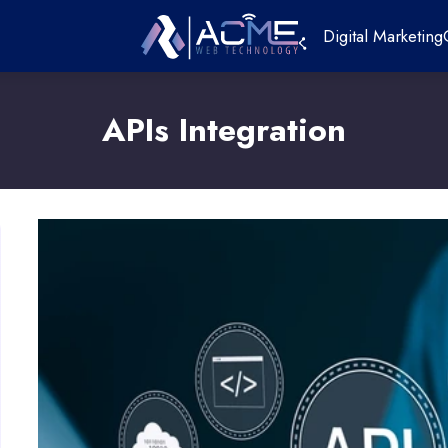
Digital Marketing
APIs Integration