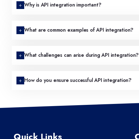
Why is API integration important?
What are common examples of API integration?
What challenges can arise during API integration?
How do you ensure successful API integration?
Quick Links