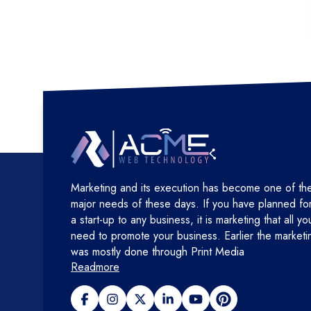
Marketing and its execution has become one of th
major needs of these days. If you have planned fo
a start-up to any business, it is marketing that all yo
need to promote your business. Earlier the marketi
was mostly done through Print Media
Readmore