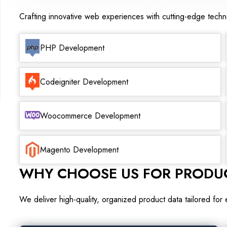
Crafting innovative web experiences with cutting-edge tech
PHP Development
Codeigniter Development
Woocommerce Development
Magento Development
WHY CHOOSE US FOR PRODUC
We deliver high-quality, organized product data tailored for