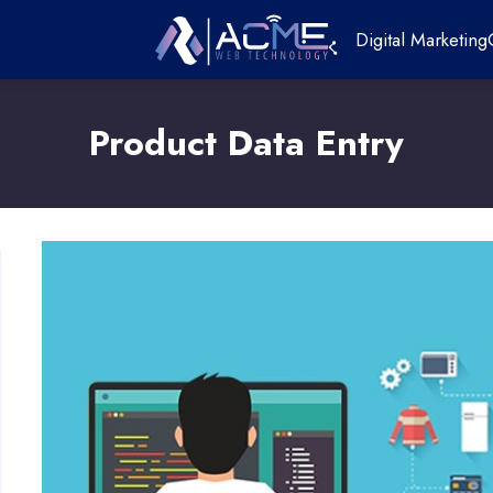
Digital Marketing
Product Data Entry