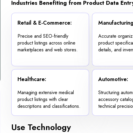
Industries Benefiting from Product Data Entr
Retail & E-Commerce:
Manufacturing
Precise and SEO-friendly
Accurate organiz
product listings across online
product specifica
marketplaces and web stores.
details, and inven
Healthcare:
Automotive:
Managing extensive medical
Structuring autom
product listings with clear
accessory catalo
descriptions and classifications.
technical precisio
Use Technology