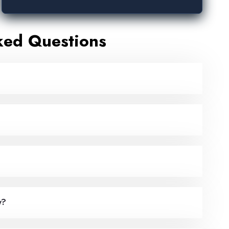
ked Questions
y?