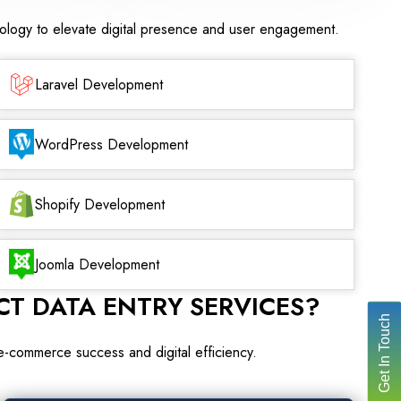
nology to elevate digital presence and user engagement.
Laravel Development
WordPress Development
Shopify Development
Joomla Development
T DATA ENTRY SERVICES?
Get In Touch
 e-commerce success and digital efficiency.