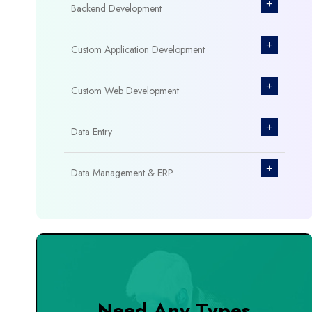
+
Backend Development
+
Custom Application Development
+
Custom Web Development
+
Data Entry
+
Data Management & ERP
+
Database Management
+
Design & Branding
+
DevOps Tools
Need Any Types