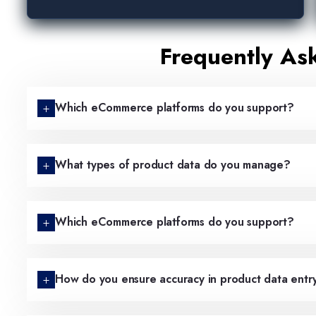
Frequently As
Which eCommerce platforms do you support?
What types of product data do you manage?
Which eCommerce platforms do you support?
How do you ensure accuracy in product data entr