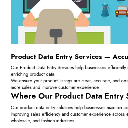
Product Data Entry Services — Accu
Our Product Data Entry Services help businesses efficiently
enriching product data.
We ensure your product listings are clear, accurate, and opt
more sales and improve customer experience.
Where Our Product Data Entry 
Our product data entry solutions help businesses maintain ac
improving sales efficiency and customer experience across 
wholesale, and fashion industries.