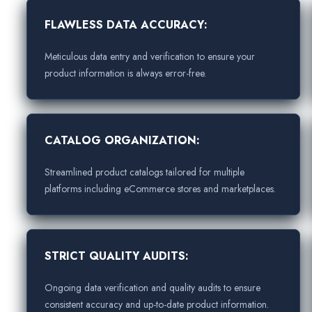
FLAWLESS DATA ACCURACY:
Meticulous data entry and verification to ensure your
product information is always error-free.
CATALOG ORGANIZATION:
Streamlined product catalogs tailored for multiple
platforms including eCommerce stores and marketplaces.
STRICT QUALITY AUDITS:
Ongoing data verification and quality audits to ensure
consistent accuracy and up-to-date product information.