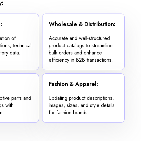
y:
:
Wholesale & Distribution:
ation of
Accurate and well-structured
tions, technical
product catalogs to streamline
tory data.
bulk orders and enhance
efficiency in B2B transactions.
Fashion & Apparel:
otive parts and
Updating product descriptions,
gs with
images, sizes, and style details
n.
for fashion brands.