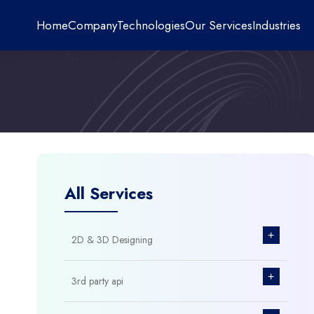
Home
Company
Technologies
Our Services
Industries
All Services
+
2D & 3D Designing
+
3rd party api