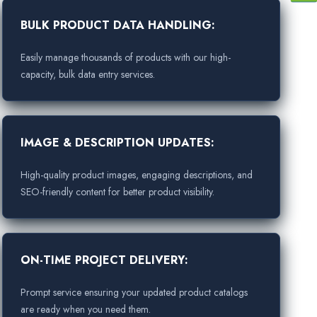
BULK PRODUCT DATA HANDLING:
Easily manage thousands of products with our high-
capacity, bulk data entry services.
IMAGE & DESCRIPTION UPDATES:
High-quality product images, engaging descriptions, and
SEO-friendly content for better product visibility.
ON-TIME PROJECT DELIVERY:
Prompt service ensuring your updated product catalogs
are ready when you need them.