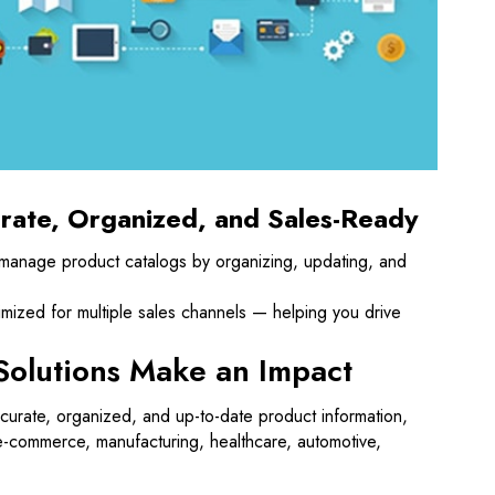
rate, Organized, and Sales-Ready
 manage product catalogs by organizing, updating, and
imized for multiple sales channels — helping you drive
Solutions Make an Impact
curate, organized, and up-to-date product information,
e-commerce, manufacturing, healthcare, automotive,