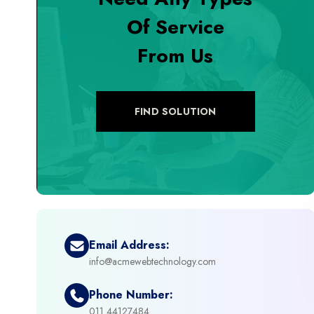
Of Service
+
Digital Marketing
From Us
+
eCommerce Custom Module
+
eCommerce Development
FIND SOLUTION
+
eCommerce Headless
+
eCommerce Solutions
+
Emerging Technologies (AI, ML, IOT)
Email Address:
info@acmewebtechnology.com
+
Framework Development
Phone Number:
+
011 44127484