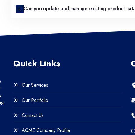
Can you update and manage existing product cat
Quick Links
e
Our Services
r
u
Our Portfolio
ng
Contact Us
ACME Company Profile
C