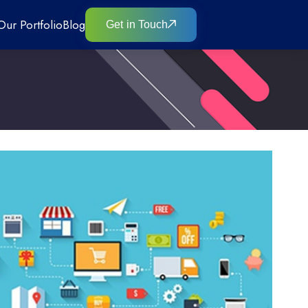
Our Portfolio
Blog
Get in Touch