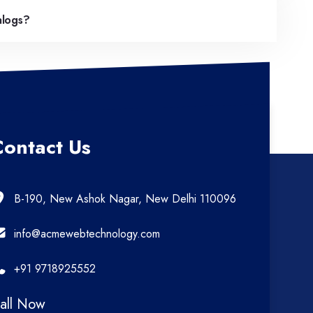
alogs?
Contact Us
B-190, New Ashok Nagar, New Delhi 110096
info@acmewebtechnology.com
+91 9718925552
all Now