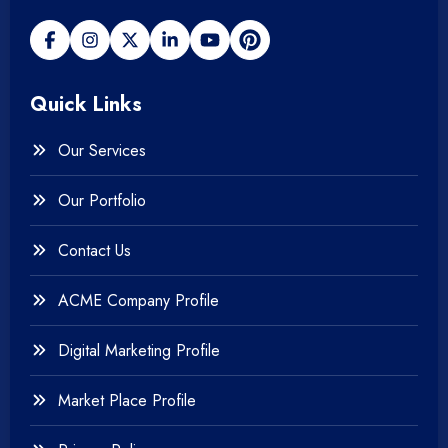
+
Payment gateway
Quick Links
+
Photography
Our Services
+
Testing & QA
Our Portfolio
+
Web & Mobile Design
Contact Us
+
Website Development
ACME Company Profile
Digital Marketing Profile
Market Place Profile