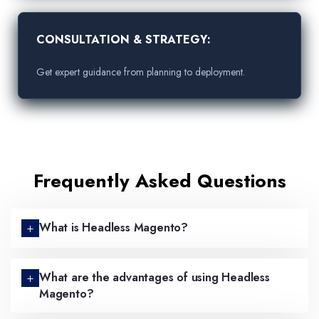
CONSULTATION & STRATEGY:
Get expert guidance from planning to deployment.
Frequently Asked Questions
What is Headless Magento?
What are the advantages of using Headless
Magento?