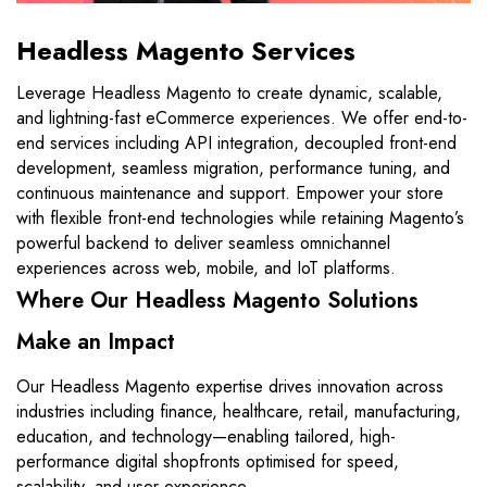
Headless Magento Services
Leverage Headless Magento to create dynamic, scalable,
and lightning-fast eCommerce experiences. We offer end-to-
end services including API integration, decoupled front-end
development, seamless migration, performance tuning, and
continuous maintenance and support. Empower your store
with flexible front-end technologies while retaining Magento’s
powerful backend to deliver seamless omnichannel
experiences across web, mobile, and IoT platforms.
Where Our Headless Magento Solutions
Make an Impact
Our Headless Magento expertise drives innovation across
industries including finance, healthcare, retail, manufacturing,
education, and technology—enabling tailored, high-
performance digital shopfronts optimised for speed,
scalability, and user experience.