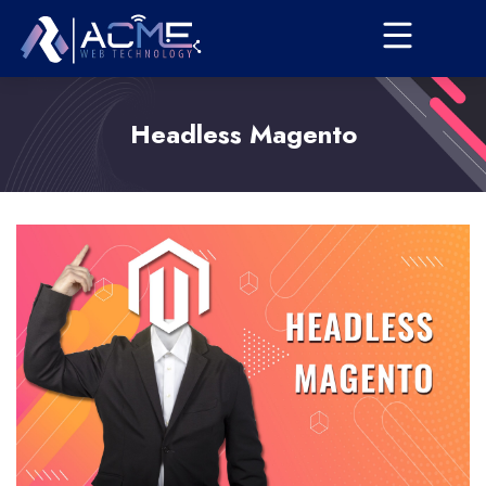
Headless Magento