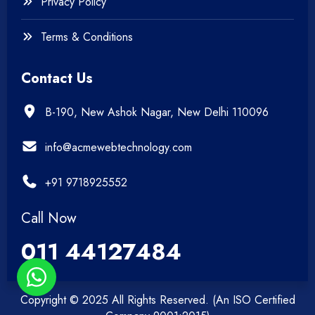
Privacy Policy
Terms & Conditions
Contact Us
B-190, New Ashok Nagar, New Delhi 110096
info@acmewebtechnology.com
+91 9718925552
Call Now
011 44127484
Copyright © 2025 All Rights Reserved. (An ISO Certified