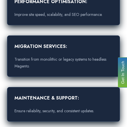
PERFORMANCE OPTIMISATION:
Improve site speed, scalability, and SEO performance.
MIGRATION SERVICES:
Transition from monolithic or legacy systems to headless
Get In Touch
Magento.
MAINTENANCE & SUPPORT:
Ensure reliability, security, and consistent updates.