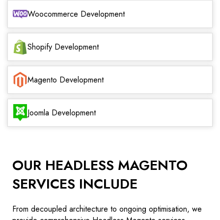
Woocommerce Development
Shopify Development
Magento Development
Joomla Development
OUR HEADLESS MAGENTO
SERVICES INCLUDE
From decoupled architecture to ongoing optimisation, we