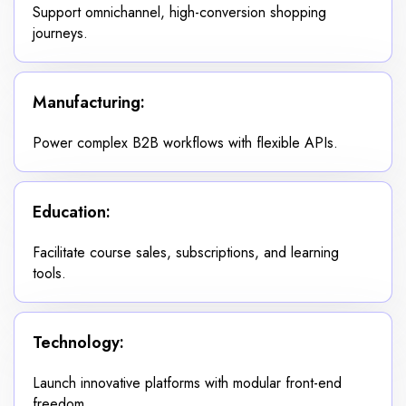
Support omnichannel, high-conversion shopping
journeys.
Manufacturing:
Power complex B2B workflows with flexible APIs.
Education:
Facilitate course sales, subscriptions, and learning
tools.
Technology:
Launch innovative platforms with modular front-end
freedom.