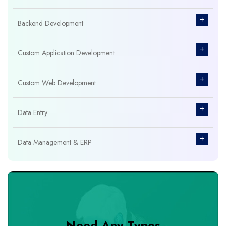
+
Backend Development
+
Custom Application Development
+
Custom Web Development
+
Data Entry
+
Data Management & ERP
+
Database Management
+
Design & Branding
Need Any Types