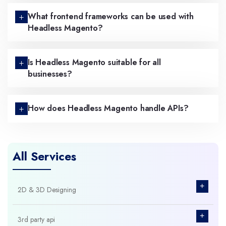
What frontend frameworks can be used with
Headless Magento?
Is Headless Magento suitable for all
businesses?
How does Headless Magento handle APIs?
All Services
+
2D & 3D Designing
+
3rd party api