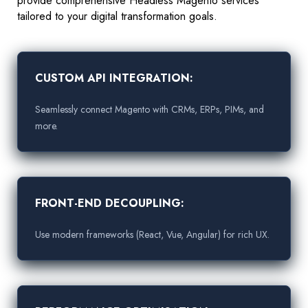
provide comprehensive Headless Magento services
tailored to your digital transformation goals.
CUSTOM API INTEGRATION:
Seamlessly connect Magento with CRMs, ERPs, PIMs, and
more.
FRONT-END DECOUPLING:
Use modern frameworks (React, Vue, Angular) for rich UX.