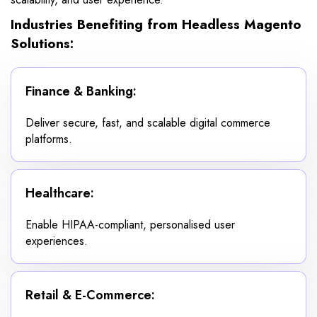
Industries Benefiting from Headless Magento
Solutions:
Finance & Banking:
Deliver secure, fast, and scalable digital commerce
platforms.
Healthcare:
Enable HIPAA-compliant, personalised user
experiences.
Retail & E-Commerce: