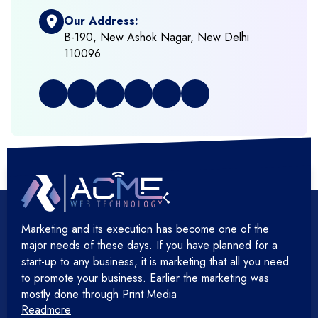
Our Address:
+
Frontend Development
B-190, New Ashok Nagar, New Delhi
110096
+
Full Stack Development
+
Graphic & Web Designing
+
Hosting Cloud Database & QA
+
Hosting Devops Solutions
Marketing and its execution has become one of the
+
Microsoft Technology
major needs of these days. If you have planned for a
start-up to any business, it is marketing that all you need
+
Mobile Application
to promote your business. Earlier the marketing was
mostly done through Print Media
Readmore
+
Open Source Development