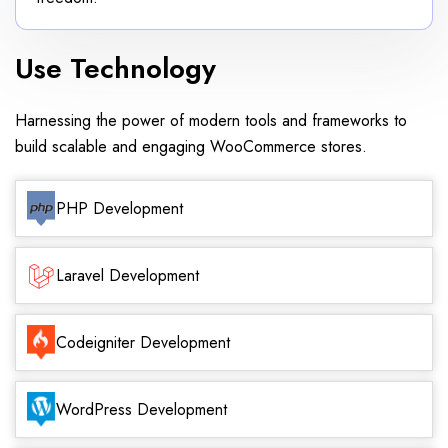
Use Technology
Harnessing the power of modern tools and frameworks to
build scalable and engaging WooCommerce stores.
PHP Development
Laravel Development
Codeigniter Development
WordPress Development