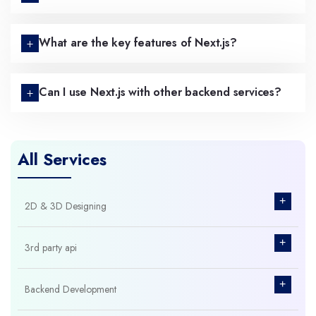
What are the key features of Next.js?
Can I use Next.js with other backend services?
All Services
+
2D & 3D Designing
+
3rd party api
+
Backend Development