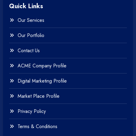
Quick Links
+
Photography
Our Services
+
Testing & QA
Our Portfolio
+
Web & Mobile Design
Contact Us
+
Website Development
ACME Company Profile
Digital Marketing Profile
Market Place Profile
Privacy Policy
Terms & Conditions