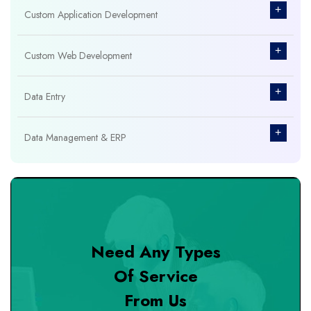
+
Custom Application Development
+
Custom Web Development
+
Data Entry
+
Data Management & ERP
+
Database Management
+
Design & Branding
Need Any Types
+
DevOps Tools
Of Service
From Us
+
Digital Marketing