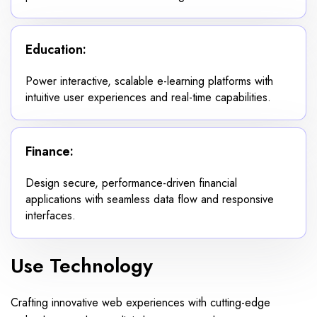
Education:
Power interactive, scalable e-learning platforms with
intuitive user experiences and real-time capabilities.
Finance:
Design secure, performance-driven financial
applications with seamless data flow and responsive
interfaces.
Use Technology
Crafting innovative web experiences with cutting-edge