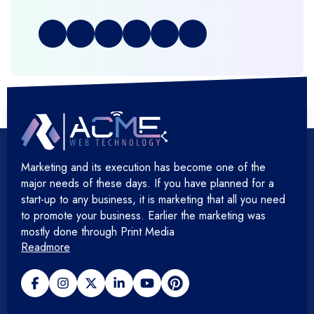
+
Full Stack Development
+
Graphic & Web Designing
+
Hosting Cloud Database & QA
+
Hosting Devops Solutions
Marketing and its execution has become one of the
+
Microsoft Technology
major needs of these days. If you have planned for a
start-up to any business, it is marketing that all you need
+
Mobile Application
to promote your business. Earlier the marketing was
mostly done through Print Media
Readmore
+
Open Source Development
+
Payment gateway