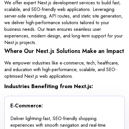
We offer expert Next.js development services to build fast,
scalable, and SEO-friendly web applications. Leveraging
server-side rendering, API routes, and static site generation,
we deliver high-performance solutions tailored to your
business needs. Our team ensures seamless user
experiences, modern design, and long-term support for your
Next.js projects.
Where Our Next.js Solutions Make an Impact
We empower industries like e-commerce, tech, healthcare,
and education with high-performance, scalable, and SEO-
optimised Next.js web applications.
Industries Benefiting from Next.js:
E-Commerce:
Deliver lightning-fast, SEO-friendly shopping
experiences with smooth navigation and real-time