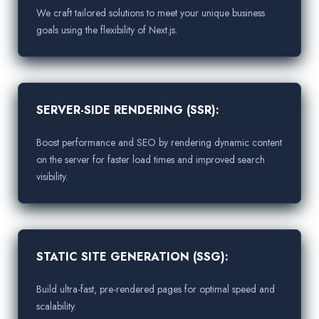
We craft tailored solutions to meet your unique business
goals using the flexibility of Next.js.
SERVER-SIDE RENDERING (SSR):
Boost performance and SEO by rendering dynamic content
on the server for faster load times and improved search
visibility.
STATIC SITE GENERATION (SSG):
Build ultra-fast, pre-rendered pages for optimal speed and
scalability.