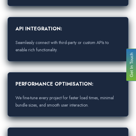
API INTEGRATION:
Seamlessly connect with third-party or custom APIs to
enable rich functionality.
Get In Touch
PERFORMANCE OPTIMISATION:
We fine-tune every project for faster load times, minimal
bundle sizes, and smooth user interaction.