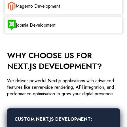
Magento Development
Joomla Development
WHY CHOOSE US FOR
NEXT.JS DEVELOPMENT?
We deliver powerful Next.js applications with advanced
features like server-side rendering, API integration, and
performance optimisation to grow your digital presence.
CUSTOM NEXT.JS DEVELOPMENT: