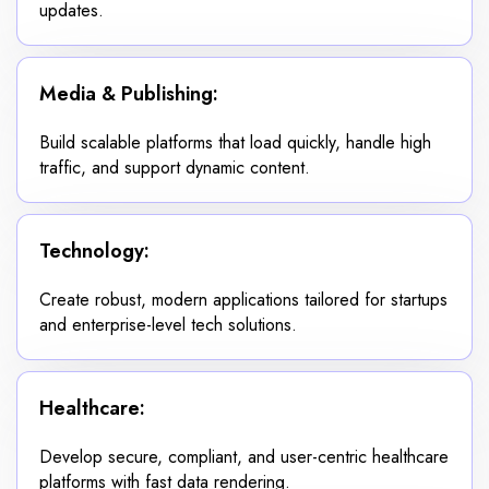
updates.
Media & Publishing:
Build scalable platforms that load quickly, handle high
traffic, and support dynamic content.
Technology:
Create robust, modern applications tailored for startups
and enterprise-level tech solutions.
Healthcare:
Develop secure, compliant, and user-centric healthcare
platforms with fast data rendering.