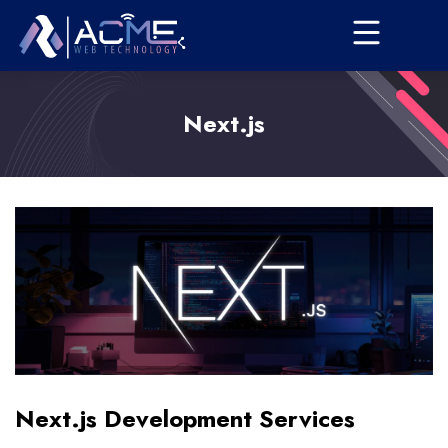
Next.js
Next.js Development Services