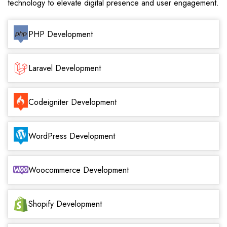
technology to elevate digital presence and user engagement.
PHP Development
Laravel Development
Codeigniter Development
WordPress Development
Woocommerce Development
Shopify Development