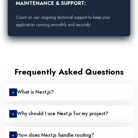
MAINTENANCE & SUPPORT:
Count on our ongoing technical support to keep your
application running smoothly and securely.
Frequently Asked Questions
What is Next.js?
Why should I use Next.js for my project?
How does Next.js handle routing?