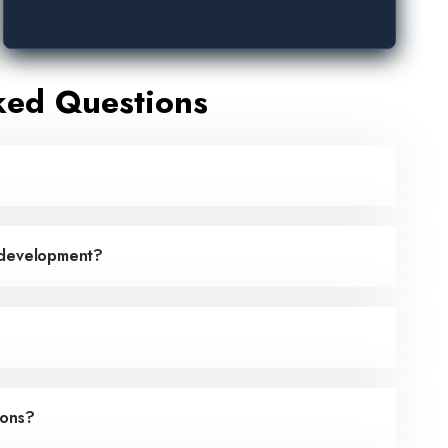
ked Questions
p development?
ions?