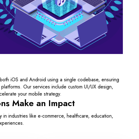
 both iOS and Android using a single codebase, ensuring
 platforms. Our services include custom UI/UX design,
elerate your mobile strategy.
ons Make an Impact
in industries like e-commerce, healthcare, education,
experiences.