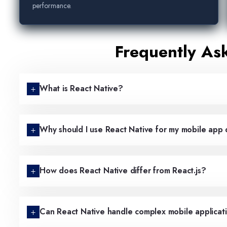
performance.
Frequently As
What is React Native?
Why should I use React Native for my mobile ap
How does React Native differ from React.js?
Can React Native handle complex mobile applicat