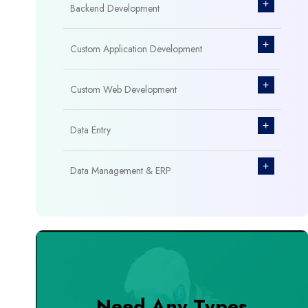
+
Backend Development
+
Custom Application Development
+
Custom Web Development
+
Data Entry
+
Data Management & ERP
+
Database Management
+
Design & Branding
+
DevOps Tools
Need Any Types