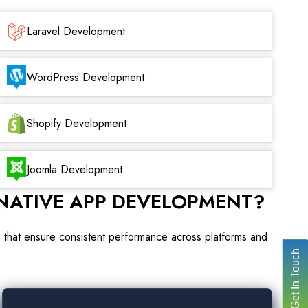
Laravel Development
WordPress Development
Shopify Development
Joomla Development
NATIVE APP DEVELOPMENT?
ns that ensure consistent performance across platforms and
Get In Touch