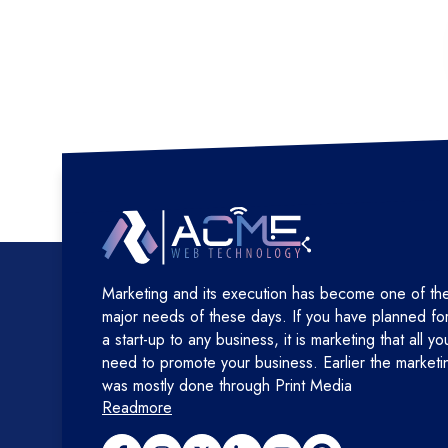
Marketing and its execution has become one of th
major needs of these days. If you have planned fo
a start-up to any business, it is marketing that all yo
need to promote your business. Earlier the marketi
was mostly done through Print Media
Readmore