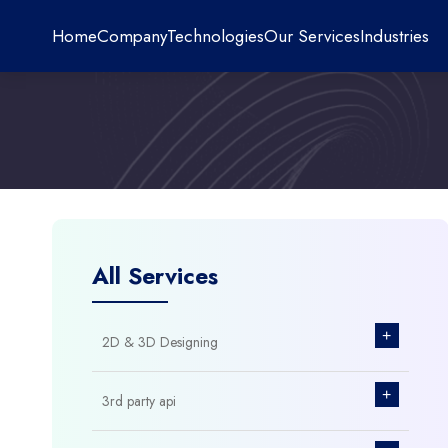
Home
Company
Technologies
Our Services
Industries
All Services
+
2D & 3D Designing
+
3rd party api