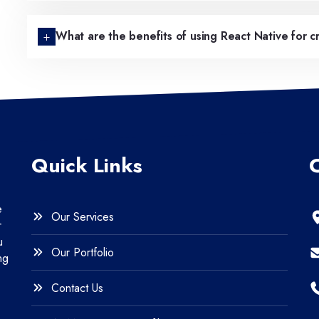
What are the benefits of using React Native for 
Quick Links
e
Our Services
r
u
Our Portfolio
ng
Contact Us