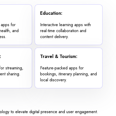
Education:
 apps for
Interactive learning apps with
ehealth, and
real-time collaboration and
ess.
content delivery.
:
Travel & Tourism:
for streaming,
Feature-packed apps for
ent sharing.
bookings, itinerary planning, and
local discovery.
nology to elevate digital presence and user engagement.