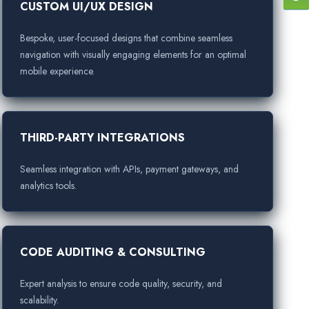
CUSTOM UI/UX DESIGN
Bespoke, user-focused designs that combine seamless
navigation with visually engaging elements for an optimal
mobile experience.
THIRD-PARTY INTEGRATIONS
Seamless integration with APIs, payment gateways, and
analytics tools.
CODE AUDITING & CONSULTING
Expert analysis to ensure code quality, security, and
scalability.