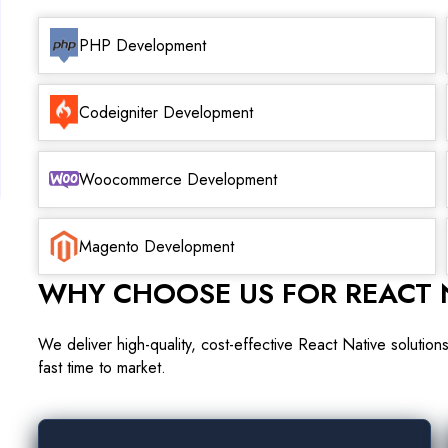
PHP Development
Codeigniter Development
Woocommerce Development
Magento Development
WHY CHOOSE US FOR REACT 
We deliver high-quality, cost-effective React Native solutio
fast time to market.