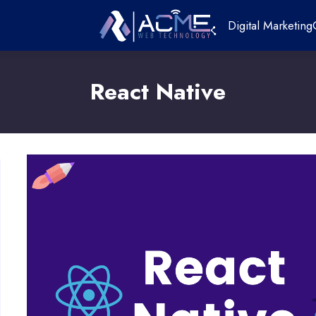
Digital Marketing
React Native