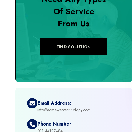
Of Service
+
Digital Marketing
From Us
+
eCommerce Custom Module
+
eCommerce Development
FIND SOLUTION
+
eCommerce Headless
+
eCommerce Solutions
+
Emerging Technologies (AI, ML, IOT)
Email Address:
info@acmewebtechnology.com
+
Framework Development
Phone Number:
+
011 44127484