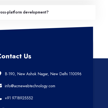
cross-platform development?
Contact Us
B-190, New Ashok Nagar, New Delhi 110096
info@acmewebtechnology.com
+91 9718925552