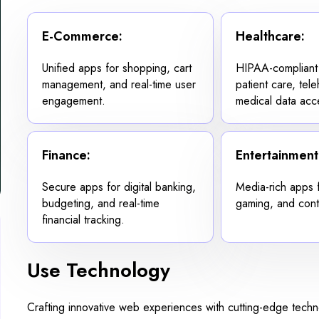
E-Commerce:
Healthcare:
Unified apps for shopping, cart
HIPAA-compliant
management, and real-time user
patient care, tel
engagement.
medical data acc
Finance:
Entertainment
Secure apps for digital banking,
Media-rich apps 
budgeting, and real-time
gaming, and cont
financial tracking.
Use Technology
Crafting innovative web experiences with cutting-edge tech