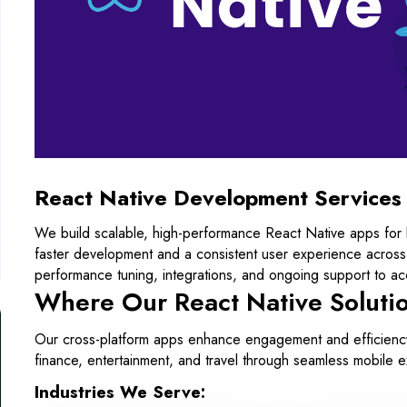
React Native Development Services
We build scalable, high-performance React Native apps for
faster development and a consistent user experience across
performance tuning, integrations, and ongoing support to acc
Where Our React Native Soluti
Our cross-platform apps enhance engagement and efficiency 
finance, entertainment, and travel through seamless mobile 
Industries We Serve: