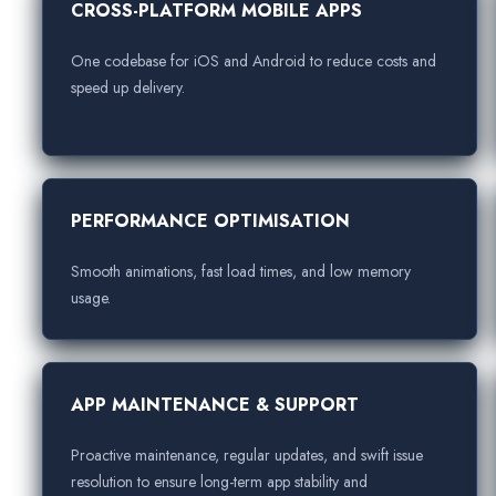
CROSS-PLATFORM MOBILE APPS
One codebase for iOS and Android to reduce costs and
speed up delivery.
PERFORMANCE OPTIMISATION
Smooth animations, fast load times, and low memory
usage.
APP MAINTENANCE & SUPPORT
Proactive maintenance, regular updates, and swift issue
resolution to ensure long-term app stability and