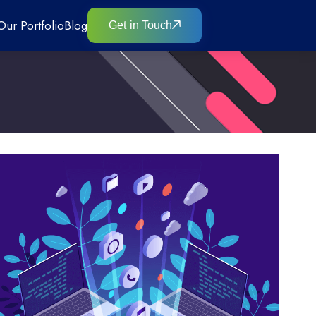
Our Portfolio
Blog
Get in Touch