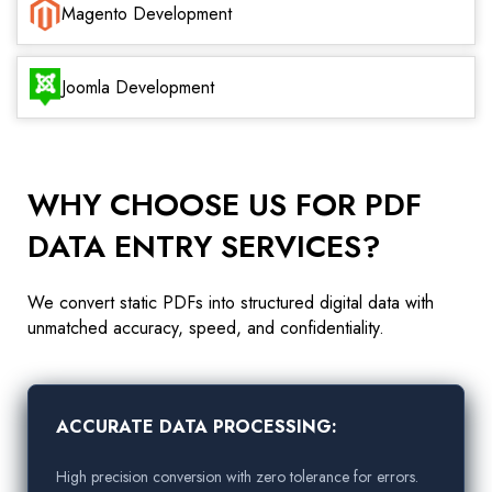
Magento Development
Joomla Development
WHY CHOOSE US FOR PDF
DATA ENTRY SERVICES?
We convert static PDFs into structured digital data with
unmatched accuracy, speed, and confidentiality.
ACCURATE DATA PROCESSING:
High precision conversion with zero tolerance for errors.