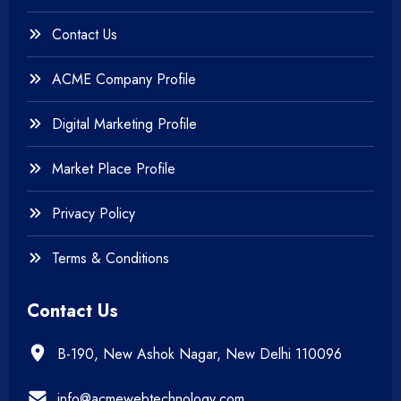
+
Web & Mobile Design
Contact Us
+
Website Development
ACME Company Profile
Digital Marketing Profile
Market Place Profile
Privacy Policy
Terms & Conditions
Contact Us
B-190, New Ashok Nagar, New Delhi 110096
info@acmewebtechnology.com