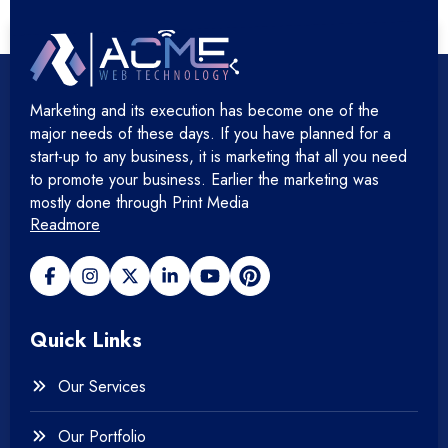
+
Hosting Devops Solutions
Marketing and its execution has become one of the
+
Microsoft Technology
major needs of these days. If you have planned for a
start-up to any business, it is marketing that all you need
+
Mobile Application
to promote your business. Earlier the marketing was
mostly done through Print Media
Readmore
+
Open Source Development
+
Payment gateway
Quick Links
+
Photography
Our Services
+
Testing & QA
Our Portfolio