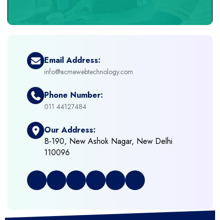
+
eCommerce Headless
+
eCommerce Solutions
Email Address:
info@acmewebtechnology.com
+
Emerging Technologies (AI, ML, IOT)
Phone Number:
+
Framework Development
011 44127484
Our Address:
+
Frontend Development
B-190, New Ashok Nagar, New Delhi
110096
+
Full Stack Development
+
Graphic & Web Designing
+
Hosting Cloud Database & QA