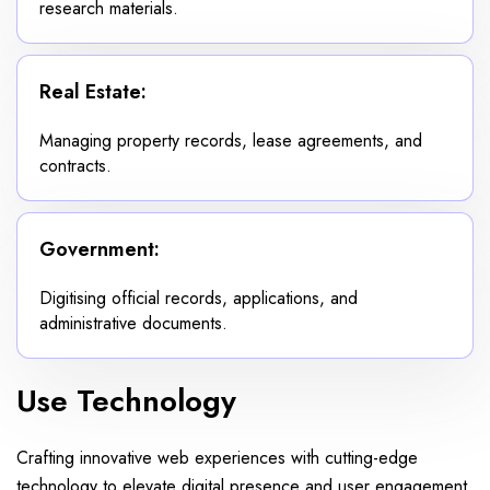
research materials.
Real Estate:
Managing property records, lease agreements, and
contracts.
Government:
Digitising official records, applications, and
administrative documents.
Use Technology
Crafting innovative web experiences with cutting-edge
technology to elevate digital presence and user engagement.