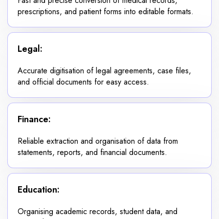
Fast and precise conversion of medical records,
prescriptions, and patient forms into editable formats.
Legal:
Accurate digitisation of legal agreements, case files,
and official documents for easy access.
Finance:
Reliable extraction and organisation of data from
statements, reports, and financial documents.
Education:
Organising academic records, student data, and