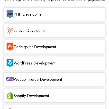
PHP Development
Laravel Development
Codeigniter Development
WordPress Development
Woocommerce Development
Shopify Development