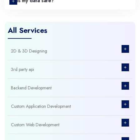
Is my data safe?
All Services
+
2D & 3D Designing
+
3rd party api
+
Backend Development
+
Custom Application Development
+
Custom Web Development