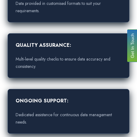
Data provided in customised formats to suit your
requirements.
Get In Touch
QUALITY ASSURANCE:
Multi-level quality checks to ensure data accuracy and
consistency.
ONGOING SUPPORT:
Dedicated assistance for continuous data management
needs.