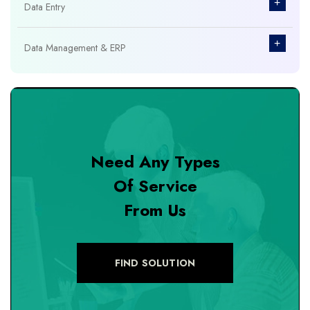
+
Data Entry
+
Data Management & ERP
+
Database Management
+
Design & Branding
Need Any Types
+
DevOps Tools
Of Service
From Us
+
Digital Marketing
+
eCommerce Custom Module
FIND SOLUTION
+
eCommerce Development