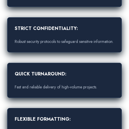
STRICT CONFIDENTIALITY:
Robust security protocols to safeguard sensitive information.
QUICK TURNAROUND:
Fast and reliable delivery of high-volume projects.
FLEXIBLE FORMATTING: