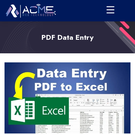
PDF Data Entry