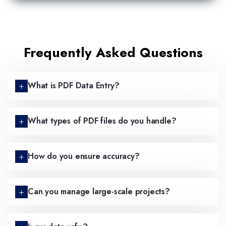
Frequently Asked Questions
What is PDF Data Entry?
What types of PDF files do you handle?
How do you ensure accuracy?
Can you manage large-scale projects?