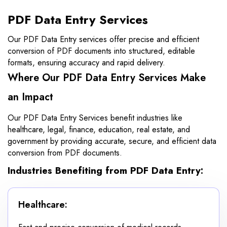
PDF Data Entry Services
Our PDF Data Entry services offer precise and efficient
conversion of PDF documents into structured, editable
formats, ensuring accuracy and rapid delivery.
Where Our PDF Data Entry Services Make
an Impact
Our PDF Data Entry Services benefit industries like
healthcare, legal, finance, education, real estate, and
government by providing accurate, secure, and efficient data
conversion from PDF documents.
Industries Benefiting from PDF Data Entry:
Healthcare: