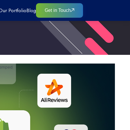
Our Portfolio
Blog
Get in Touch