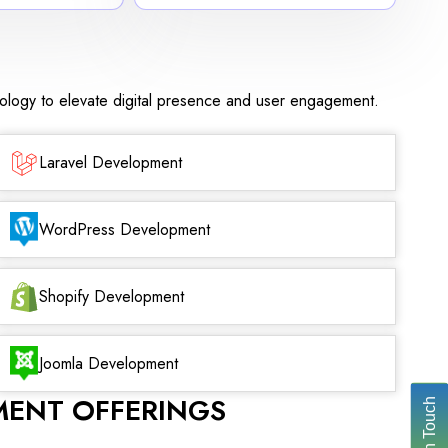
nology to elevate digital presence and user engagement.
Laravel Development
WordPress Development
Shopify Development
Joomla Development
MENT OFFERINGS
Get In Touch