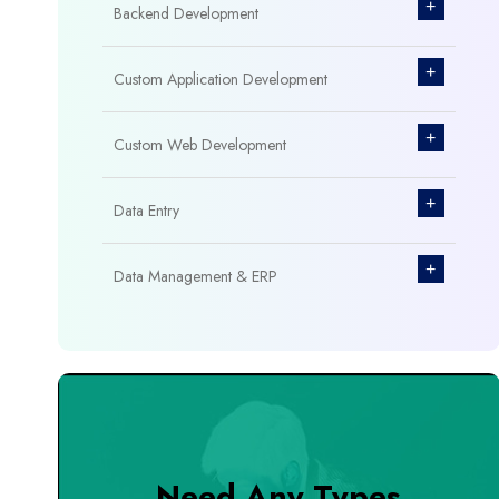
+
Backend Development
+
Custom Application Development
+
Custom Web Development
+
Data Entry
+
Data Management & ERP
+
Database Management
+
Design & Branding
+
DevOps Tools
Need Any Types