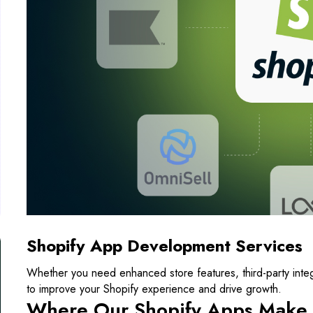
Shopify App Development Services
Whether you need enhanced store features, third-party integr
to improve your Shopify experience and drive growth.
Where Our Shopify Apps Make 