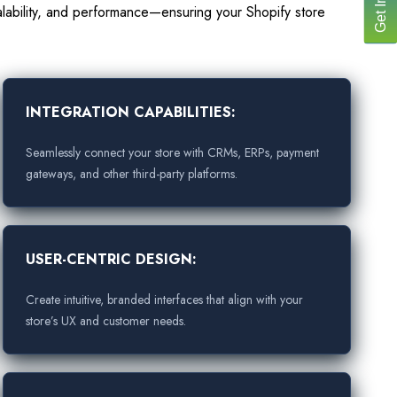
lability, and performance—ensuring your Shopify store
INTEGRATION CAPABILITIES:
Seamlessly connect your store with CRMs, ERPs, payment
gateways, and other third-party platforms.
USER-CENTRIC DESIGN:
Create intuitive, branded interfaces that align with your
store’s UX and customer needs.