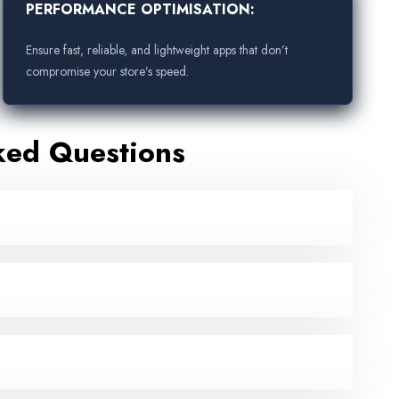
PERFORMANCE OPTIMISATION:
Ensure fast, reliable, and lightweight apps that don’t
compromise your store’s speed.
ked Questions