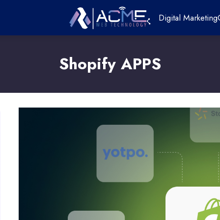
Digital Marketing
Shopify APPS