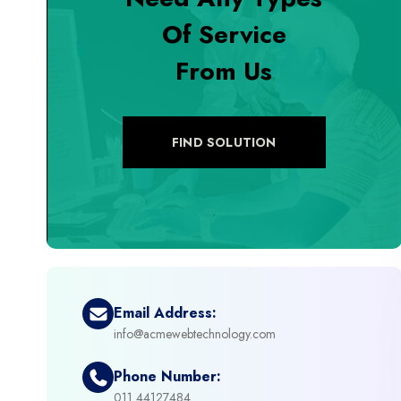
Of Service
+
Digital Marketing
From Us
+
eCommerce Custom Module
+
eCommerce Development
FIND SOLUTION
+
eCommerce Headless
+
eCommerce Solutions
+
Emerging Technologies (AI, ML, IOT)
Email Address:
info@acmewebtechnology.com
+
Framework Development
Phone Number:
+
011 44127484