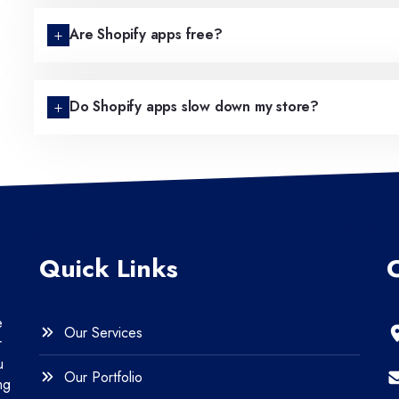
Are Shopify apps free?
Do Shopify apps slow down my store?
Quick Links
e
Our Services
r
u
Our Portfolio
ng