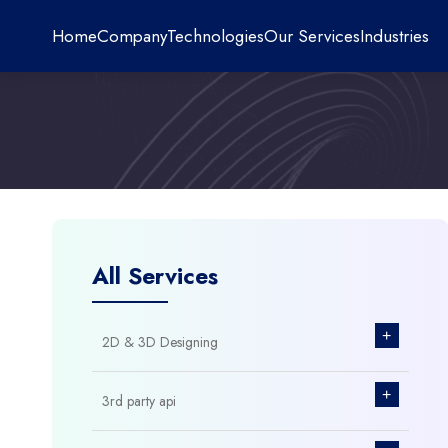
Home
Company
Technologies
Our Services
Industries
All Services
+
2D & 3D Designing
+
3rd party api