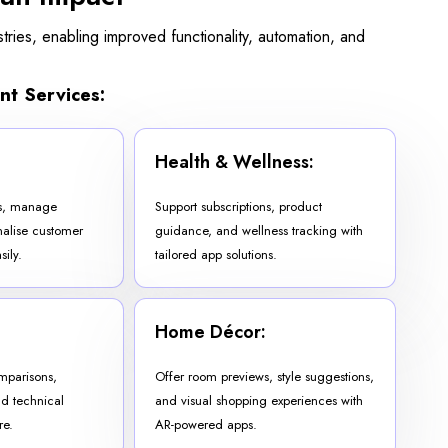
ries, enabling improved functionality, automation, and
nt Services:
Health & Wellness:
ns, manage
Support subscriptions, product
nalise customer
guidance, and wellness tracking with
ily.
tailored app solutions.
Home Décor:
omparisons,
Offer room previews, style suggestions,
nd technical
and visual shopping experiences with
re.
AR-powered apps.