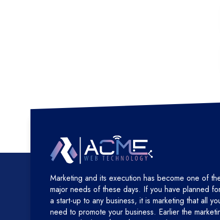
Marketing and its execution has become one of th
major needs of these days. If you have planned fo
a start-up to any business, it is marketing that all yo
need to promote your business. Earlier the marketi