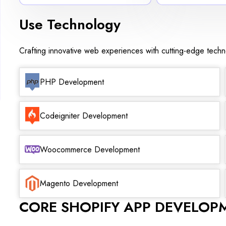
Use Technology
Crafting innovative web experiences with cutting-edge tech
PHP Development
Codeigniter Development
Woocommerce Development
Magento Development
CORE SHOPIFY APP DEVELOP