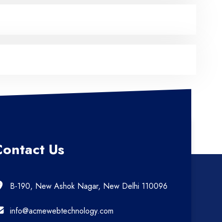
Contact Us
B-190, New Ashok Nagar, New Delhi 110096
info@acmewebtechnology.com