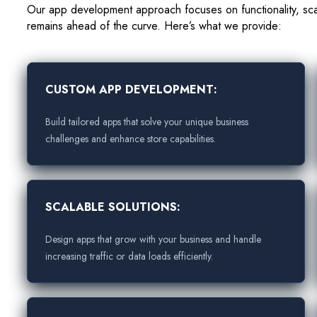
Our app development approach focuses on functionality, sca
remains ahead of the curve. Here’s what we provide:
CUSTOM APP DEVELOPMENT:
Build tailored apps that solve your unique business
challenges and enhance store capabilities.
SCALABLE SOLUTIONS:
Design apps that grow with your business and handle
increasing traffic or data loads efficiently.