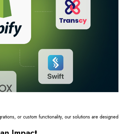
ations, or custom functionality, our solutions are designed
an Impact