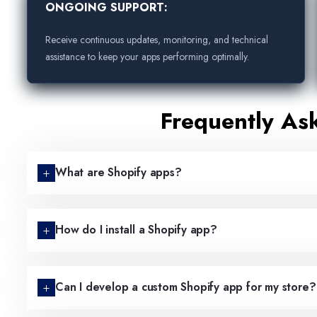
ONGOING SUPPORT:
Receive continuous updates, monitoring, and technical
assistance to keep your apps performing optimally.
Frequently As
What are Shopify apps?
How do I install a Shopify app?
Can I develop a custom Shopify app for my store?