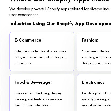
We develop powerful Shopify apps tailored for diverse indust
user experiences:
Industries Using Our Shopify App Developme
E-Commerce:
Fashion:
Enhance store functionality, automate
Showcase collectio
tasks, and streamline online shopping
inventory, and perso
experiences.
shopping journeys eas
Food & Beverage:
Electronics:
Enable order scheduling, delivery
Facilitate product c
tracking, and freshness assurance
warranty tracking, a
through smart integrations.
support within the sto