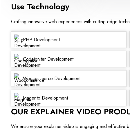
Use Technology
Crafting innovative web experiences with cutting-edge tech
PHP Development
Codeigniter Development
Woocommerce Development
Magento Development
OUR EXPLAINER VIDEO PROD
We ensure your explainer video is engaging and effective b