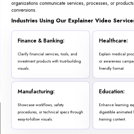
organizations communicate services, processes, or products
conversions.
Industries Using Our Explainer Video Service
Finance & Banking:
Healthcare:
Clarify financial services, tools, and
Explain medical proc
investment products with trust-building
or awareness campaig
visuals.
friendly format.
Manufacturing:
Education:
Showcase workflows, safety
Enhance learning ex
procedures, or technical specs through
digestible animated 
easy-to-follow visuals.
training content.