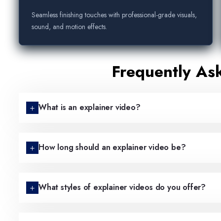
Seamless finishing touches with professional-grade visuals,
sound, and motion effects.
Frequently As
What is an explainer video?
How long should an explainer video be?
What styles of explainer videos do you offer?