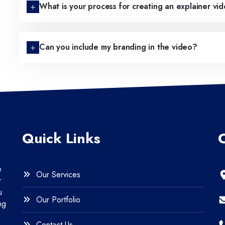
What is your process for creating an explainer vi
Can you include my branding in the video?
Quick Links
e
Our Services
r
u
Our Portfolio
ng
Contact Us