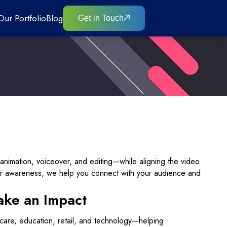
Our Portfolio
Blog
Get in Touch
animation, voiceover, and editing—while aligning the video
or awareness, we help you connect with your audience and
ake an Impact
thcare, education, retail, and technology—helping