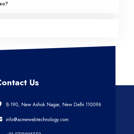
deo?
Contact Us
B-190, New Ashok Nagar, New Delhi 110096
info@acmewebtechnology.com