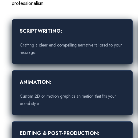
professionalism.
SCRIPTWRITING:
Crafting a clear and compelling narrative tailored to your
message.
ANIMATION:
Custom 2D or motion graphics animation that fits your
brand style.
EDITING & POST-PRODUCTION: