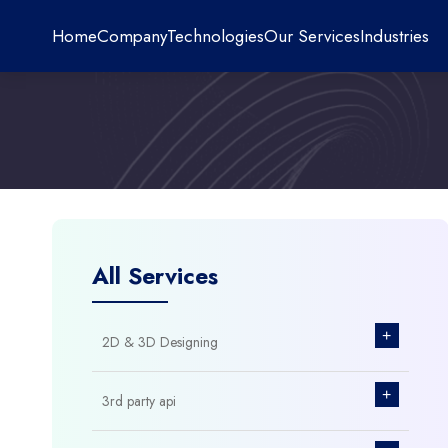
Home
Company
Technologies
Our Services
Industries
All Services
+
2D & 3D Designing
+
3rd party api