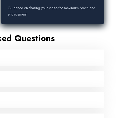
Guidance on sharing your video for maximum reach and
engagement.
ked Questions