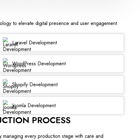
nology to elevate digital presence and user engagement.
Laravel Development
WordPress Development
Shopify Development
Joomla Development
UCTION PROCESS
y managing every production stage with care and