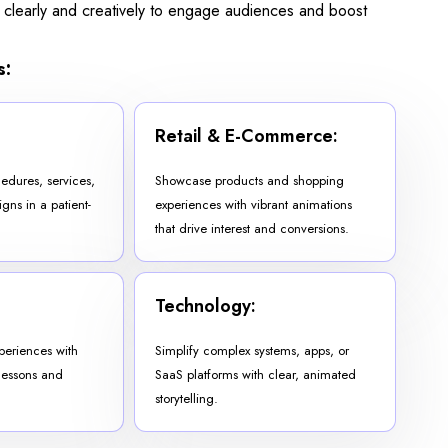
 clearly and creatively to engage audiences and boost
s:
Retail & E-Commerce:
edures, services,
Showcase products and shopping
ns in a patient-
experiences with vibrant animations
that drive interest and conversions.
Technology:
periences with
Simplify complex systems, apps, or
lessons and
SaaS platforms with clear, animated
storytelling.