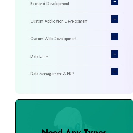
+
Backend Development
+
Custom Application Development
+
Custom Web Development
+
Data Entry
+
Data Management & ERP
+
Database Management
+
Design & Branding
+
DevOps Tools
Need Any Types