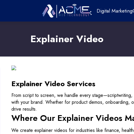
Digital Marketing
Explainer Video
Explainer Video Services
From script to screen, we handle every stage—scriptwriting, 
with your brand. Whether for product demos, onboarding, 
drive results.
Where Our Explainer Videos M
We create explainer videos for industries like finance, heal