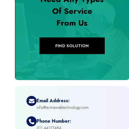
Of Service
+
Digital Marketing
From Us
+
eCommerce Custom Module
+
eCommerce Development
FIND SOLUTION
+
eCommerce Headless
+
eCommerce Solutions
+
Emerging Technologies (AI, ML, IOT)
Email Address:
info@acmewebtechnology.com
+
Framework Development
Phone Number:
+
011 44127484