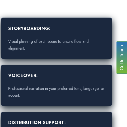
STORYBOARDING:
Visual planning of each scene to ensure flow and
Get In Touch
alignment.
VOICEOVER:
Professional narration in your preferred tone, language, or
accent.
DISTRIBUTION SUPPORT: