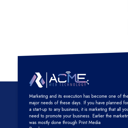
Marketing and its execution has become one of th
major needs of these days. If you have planned fo
a start-up to any business, it is marketing that all yo
need to promote your business. Earlier the marketi
was mostly done through Print Media