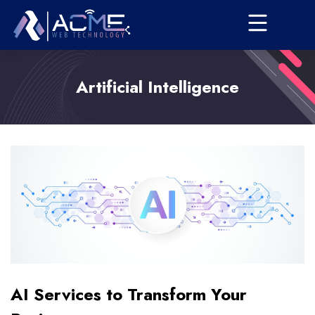
Artificial Intelligence
AI Services to Transform Your