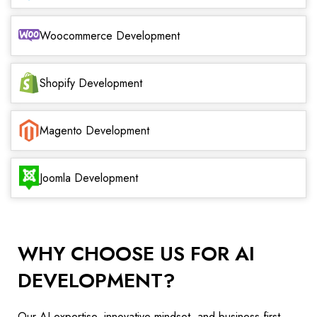
Woocommerce Development
Shopify Development
Magento Development
Joomla Development
WHY CHOOSE US FOR AI
DEVELOPMENT?
Our AI expertise, innovative mindset, and business-first