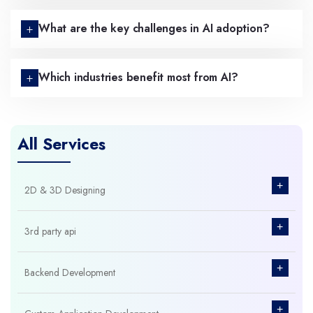
What are the key challenges in AI adoption?
Which industries benefit most from AI?
All Services
+
2D & 3D Designing
+
3rd party api
+
Backend Development
+