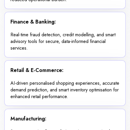
Finance & Banking:
Real-time fraud detection, credit modelling, and smart
advisory tools for secure, data-informed financial
services.
Retail & E-Commerce:
AI-driven personalised shopping experiences, accurate
demand prediction, and smart inventory optimisation for
enhanced retail performance.
Manufacturing: