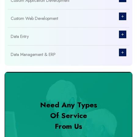
Custom Application Development
+
Custom Web Development
+
Data Entry
+
Data Management & ERP
+
Database Management
+
Design & Branding
Need Any Types
+
DevOps Tools
Of Service
From Us
+
Digital Marketing