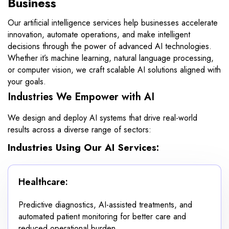
Business
Our artificial intelligence services help businesses accelerate
innovation, automate operations, and make intelligent
decisions through the power of advanced AI technologies.
Whether it’s machine learning, natural language processing,
or computer vision, we craft scalable AI solutions aligned with
your goals.
Industries We Empower with AI
We design and deploy AI systems that drive real-world
results across a diverse range of sectors:
Industries Using Our AI Services:
Healthcare:
Predictive diagnostics, AI-assisted treatments, and
automated patient monitoring for better care and
reduced operational burden.