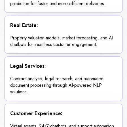
prediction for faster and more efficient deliveries.
Real Estate:
Property valuation models, market forecasting, and AI
chatbots for seamless customer engagement.
Legal Services:
Contract analysis, legal research, and automated
document processing through AI-powered NLP
solutions.
Customer Experience:
Virtual agents, 24/7 chatbots, and support automation