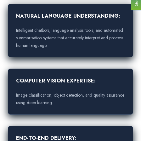
NATURAL LANGUAGE UNDERSTANDING:
Intelligent chatbots, language analysis tools, and automated
summarisation systems that accurately interpret and process
human language.
COMPUTER VISION EXPERTISE:
Image classification, object detection, and quality assurance
using deep learning.
END-TO-END DELIVERY: