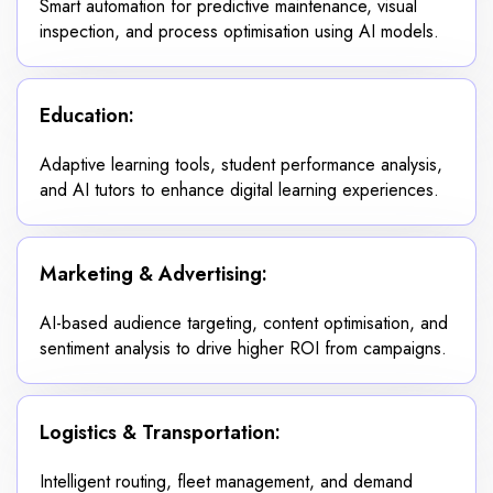
Smart automation for predictive maintenance, visual
inspection, and process optimisation using AI models.
Education:
Adaptive learning tools, student performance analysis,
and AI tutors to enhance digital learning experiences.
Marketing & Advertising:
AI-based audience targeting, content optimisation, and
sentiment analysis to drive higher ROI from campaigns.
Logistics & Transportation:
Intelligent routing, fleet management, and demand