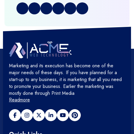
+
Graphic & Web Designing
+
Hosting Cloud Database & QA
+
Hosting Devops Solutions
Marketing and its execution has become one of the
+
Microsoft Technology
major needs of these days. If you have planned for a
start-up to any business, it is marketing that all you need
+
Mobile Application
to promote your business. Earlier the marketing was
mostly done through Print Media
Readmore
+
Open Source Development
+
Payment gateway