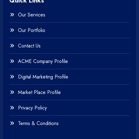
Quick Links
+
Photography
Our Services
+
Testing & QA
Our Portfolio
+
Web & Mobile Design
Contact Us
+
Website Development
ACME Company Profile
Digital Marketing Profile
Market Place Profile
Privacy Policy
Terms & Conditions