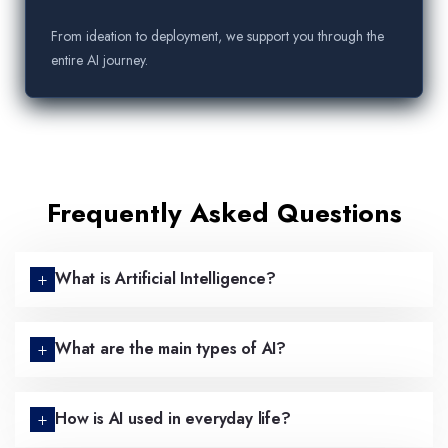
From ideation to deployment, we support you through the
entire AI journey.
Frequently Asked Questions
What is Artificial Intelligence?
What are the main types of AI?
How is AI used in everyday life?