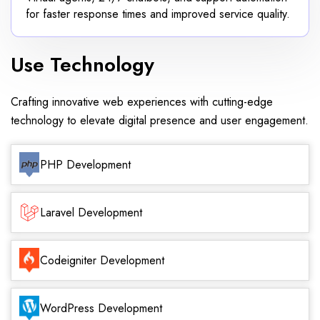
for faster response times and improved service quality.
Use Technology
Crafting innovative web experiences with cutting-edge
technology to elevate digital presence and user engagement.
PHP Development
Laravel Development
Codeigniter Development
WordPress Development