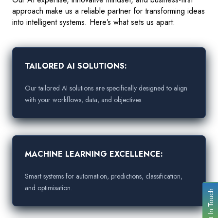
approach make us a reliable partner for transforming ideas
into intelligent systems. Here’s what sets us apart:
TAILORED AI SOLUTIONS:
Our tailored AI solutions are specifically designed to align
with your workflows, data, and objectives.
MACHINE LEARNING EXCELLENCE:
Smart systems for automation, predictions, classification,
and optimisation.
Get In Touch