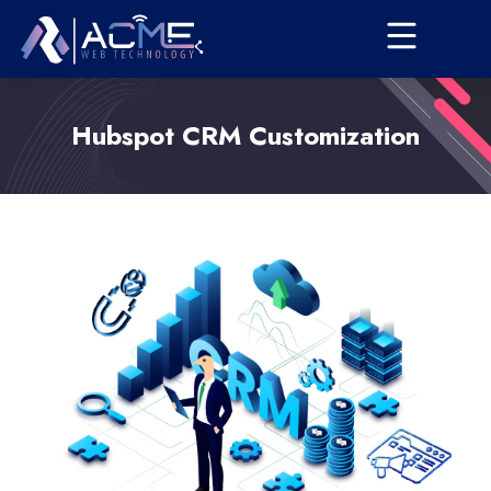
Hubspot CRM Customization