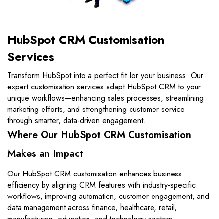
HubSpot CRM Customisation
Services
Transform HubSpot into a perfect fit for your business. Our
expert customisation services adapt HubSpot CRM to your
unique workflows—enhancing sales processes, streamlining
marketing efforts, and strengthening customer service
through smarter, data-driven engagement.
Where Our HubSpot CRM Customisation
Makes an Impact
Our HubSpot CRM customisation enhances business
efficiency by aligning CRM features with industry-specific
workflows, improving automation, customer engagement, and
data management across finance, healthcare, retail,
manufacturing, education, and technology sectors.