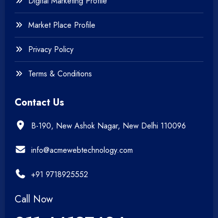
Digital Marketing Profile
Market Place Profile
Privacy Policy
Terms & Conditions
Contact Us
B-190, New Ashok Nagar, New Delhi 110096
info@acmewebtechnology.com
+91 9718925552
Call Now