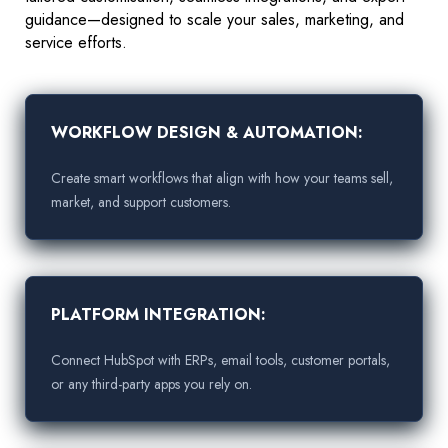
guidance—designed to scale your sales, marketing, and
service efforts.
WORKFLOW DESIGN & AUTOMATION:
Create smart workflows that align with how your teams sell,
market, and support customers.
PLATFORM INTEGRATION:
Connect HubSpot with ERPs, email tools, customer portals,
or any third-party apps you rely on.