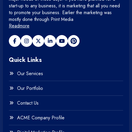
start-up to any business, it is marketing that all you need
+
Mobile Application
to promote your business. Earlier the marketing was
mostly done through Print Media
Readmore
+
Open Source Development
+
Payment gateway
Quick Links
+
Photography
Our Services
+
Testing & QA
Our Portfolio
+
Web & Mobile Design
Contact Us
+
Website Development
ACME Company Profile