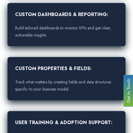
CUSTOM DASHBOARDS & REPORTING:
Build tailored dashboards to monitor KPIs and get clear,
actionable insights.
CUSTOM PROPERTIES & FIELDS:
Get In Touch
Track what matters by creating fields and data structures
specific to your business model.
USER TRAINING & ADOPTION SUPPORT: