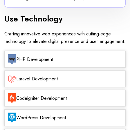
Use Technology
Crafting innovative web experiences with cutting-edge
technology to elevate digital presence and user engagement.
PHP Development
Laravel Development
Codeigniter Development
WordPress Development