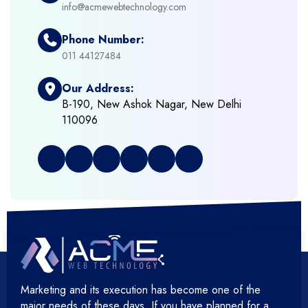
info@acmewebtechnology.com
+
Emerging Technologies (AI, ML, IOT)
Phone Number:
+
Framework Development
011 44127484
Our Address:
+
Frontend Development
B-190, New Ashok Nagar, New Delhi
110096
+
Full Stack Development
+
Graphic & Web Designing
+
Hosting Cloud Database & QA
+
Hosting Devops Solutions
Marketing and its execution has become one of the
+
Microsoft Technology
major needs of these days. If you have planned for a