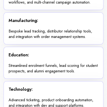
workflows, and multi-channel campaign automation.
Manufacturing:
Bespoke lead tracking, distributor relationship tools,
and integration with order management systems.
Education:
Streamlined enrolment funnels, lead scoring for student
prospects, and alumni engagement tools.
Technology:
Advanced ticketing, product onboarding automation,
and integration with dev and support platforms.