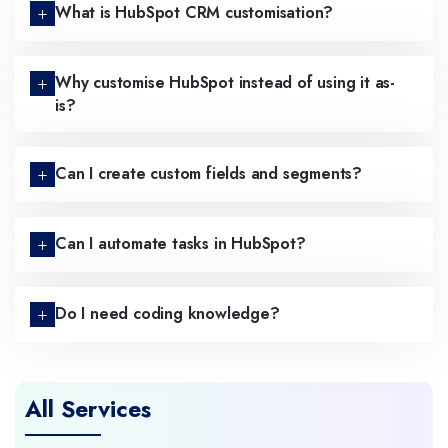
What is HubSpot CRM customisation?
Why customise HubSpot instead of using it as-
is?
Can I create custom fields and segments?
Can I automate tasks in HubSpot?
Do I need coding knowledge?
All Services