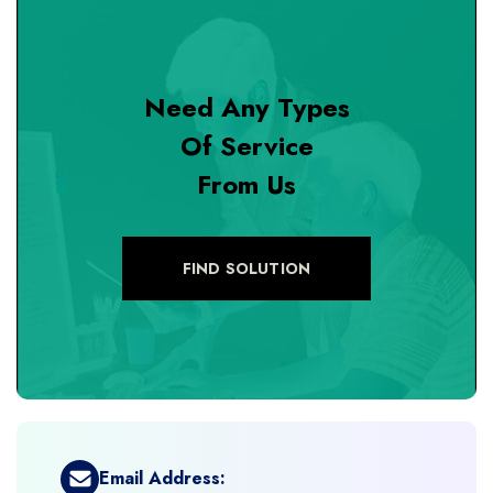
+
Design & Branding
Need Any Types
+
DevOps Tools
Of Service
From Us
+
Digital Marketing
+
eCommerce Custom Module
FIND SOLUTION
+
eCommerce Development
+
eCommerce Headless
+
eCommerce Solutions
Email Address: