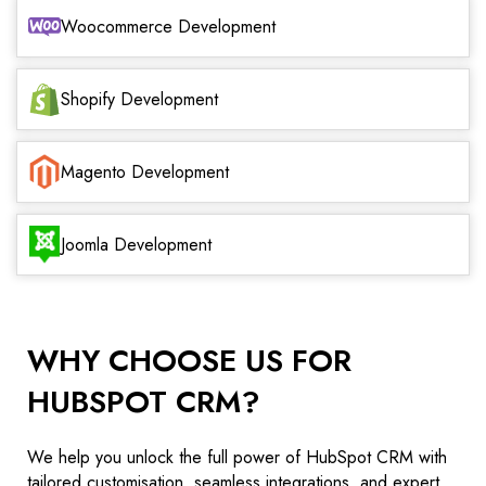
Woocommerce Development
Shopify Development
Magento Development
Joomla Development
WHY CHOOSE US FOR
HUBSPOT CRM?
We help you unlock the full power of HubSpot CRM with
tailored customisation, seamless integrations, and expert