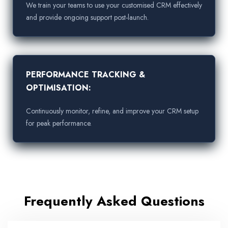
We train your teams to use your customised CRM effectively
and provide ongoing support post-launch.
PERFORMANCE TRACKING &
OPTIMISATION:
Continuously monitor, refine, and improve your CRM setup
for peak performance.
Frequently Asked Questions