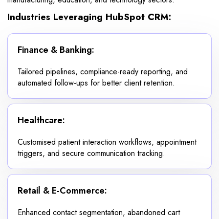
Industries Leveraging HubSpot CRM:
Finance & Banking:
Tailored pipelines, compliance-ready reporting, and
automated follow-ups for better client retention.
Healthcare:
Customised patient interaction workflows, appointment
triggers, and secure communication tracking.
Retail & E-Commerce:
Enhanced contact segmentation, abandoned cart