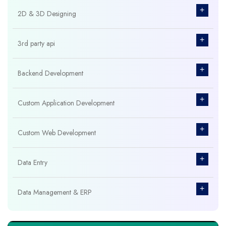
+
2D & 3D Designing
+
3rd party api
+
Backend Development
+
Custom Application Development
+
Custom Web Development
+
Data Entry
+
Data Management & ERP
+
Database Management