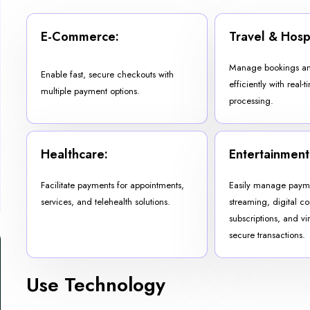
E-Commerce:
Travel & Hospi
Manage bookings an
Enable fast, secure checkouts with
efficiently with real
multiple payment options.
processing.
Healthcare:
Entertainment
Facilitate payments for appointments,
Easily manage payme
services, and telehealth solutions.
streaming, digital co
subscriptions, and vir
secure transactions.
Use Technology