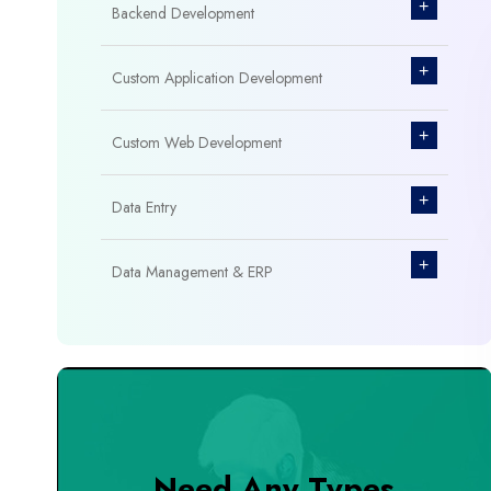
+
Backend Development
+
Custom Application Development
+
Custom Web Development
+
Data Entry
+
Data Management & ERP
+
Database Management
+
Design & Branding
+
DevOps Tools
Need Any Types