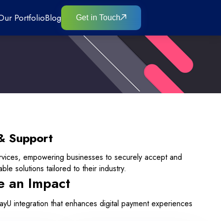
Our Portfolio
Blog
Get in Touch
& Support
rvices, empowering businesses to securely accept and
le solutions tailored to their industry.
e an Impact
PayU integration that enhances digital payment experiences