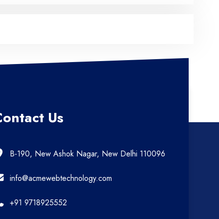
Contact Us
B-190, New Ashok Nagar, New Delhi 110096
info@acmewebtechnology.com
+91 9718925552