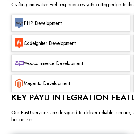
Crafting innovative web experiences with cutting-edge tech
PHP Development
Codeigniter Development
Woocommerce Development
Magento Development
KEY PAYU INTEGRATION FEAT
Our PayU services are designed to deliver reliable, secure,
businesses.