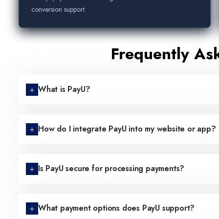
conversion support.
Frequently As
What is PayU?
How do I integrate PayU into my website or app?
Is PayU secure for processing payments?
What payment options does PayU support?