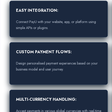
EASY INTEGRATION:
Connect PayU with your website, app, or platform using
simple APIs or plugins.
CUSTOM PAYMENT FLOWS:
Design personalised payment experiences based on your
business model and user journey.
MULTI-CURRENCY HANDLING:
Accept payments in various global currencies with real-time