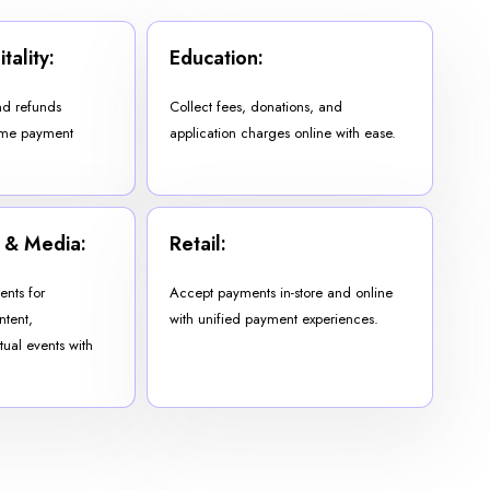
tality:
Education:
d refunds
Collect fees, donations, and
-time payment
application charges online with ease.
 & Media:
Retail:
nts for
Accept payments in-store and online
ntent,
with unified payment experiences.
tual events with