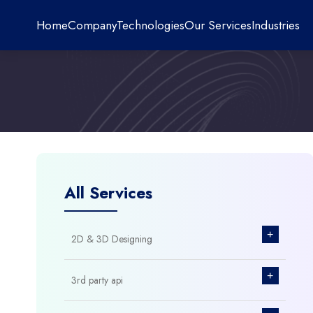
Home
Company
Technologies
Our Services
Industries
All Services
+
2D & 3D Designing
+
3rd party api