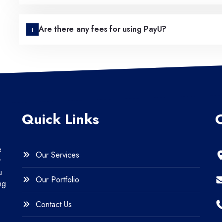
Are there any fees for using PayU?
Quick Links
e
Our Services
r
u
Our Portfolio
ng
Contact Us