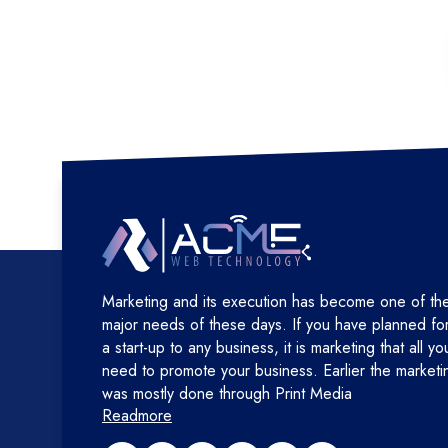
Marketing and its execution has become one of th
major needs of these days. If you have planned fo
a start-up to any business, it is marketing that all yo
need to promote your business. Earlier the marketi
was mostly done through Print Media
Readmore