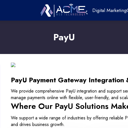
Digital Marketing
PayU
PayU Payment Gateway Integration 
We provide comprehensive PayU integration and support se
manage payments online with flexible, user-friendly, and scalab
Where Our PayU Solutions Mak
We support a wide range of industries by offering reliable 
and drives business growth.