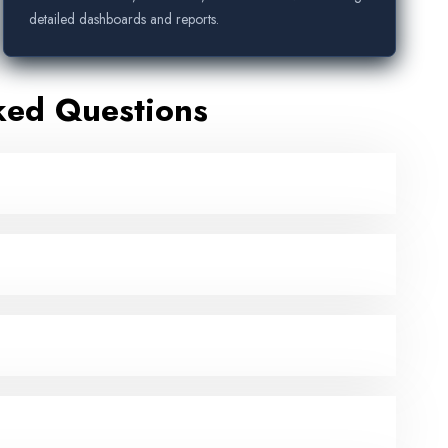
detailed dashboards and reports.
ked Questions