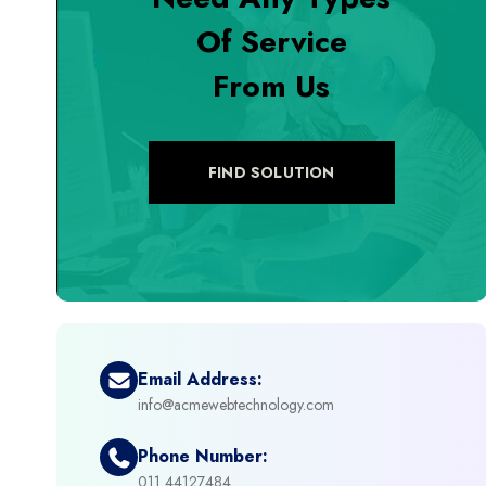
Of Service
+
Digital Marketing
From Us
+
eCommerce Custom Module
+
eCommerce Development
FIND SOLUTION
+
eCommerce Headless
+
eCommerce Solutions
+
Emerging Technologies (AI, ML, IOT)
Email Address:
info@acmewebtechnology.com
+
Framework Development
Phone Number:
+
011 44127484