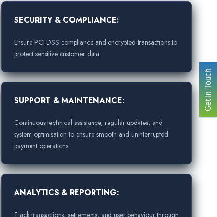
SECURITY & COMPLIANCE:
Ensure PCI-DSS compliance and encrypted transactions to
protect sensitive customer data.
Get In Touch
SUPPORT & MAINTENANCE:
Continuous technical assistance, regular updates, and
system optimisation to ensure smooth and uninterrupted
payment operations.
ANALYTICS & REPORTING:
Track transactions, settlements, and user behaviour through