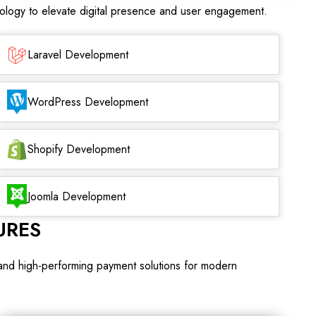
nology to elevate digital presence and user engagement.
Laravel Development
WordPress Development
Shopify Development
Joomla Development
URES
 and high-performing payment solutions for modern