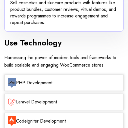
Sell cosmetics and skincare products with features like
product bundles, customer reviews, virtual demos, and
rewards programmes to increase engagement and
repeat purchases.
Use Technology
Harnessing the power of modern tools and frameworks to
build scalable and engaging WooCommerce stores.
PHP Development
Laravel Development
Codeigniter Development