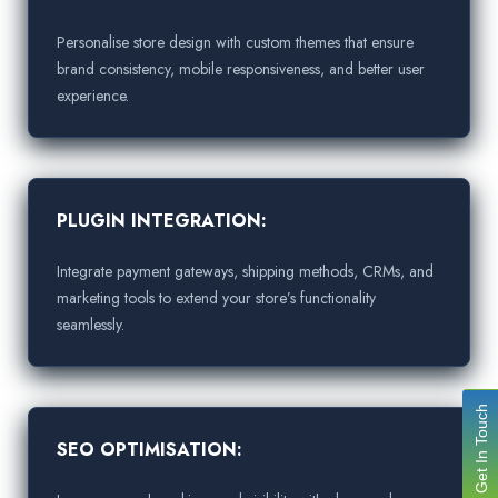
Personalise store design with custom themes that ensure
brand consistency, mobile responsiveness, and better user
experience.
PLUGIN INTEGRATION:
Integrate payment gateways, shipping methods, CRMs, and
marketing tools to extend your store’s functionality
seamlessly.
Get In Touch
SEO OPTIMISATION: