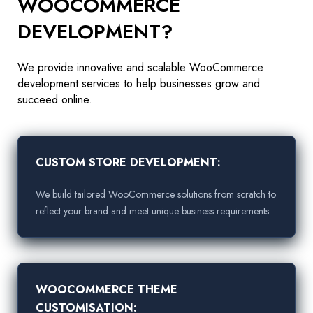
WOOCOMMERCE
DEVELOPMENT?
We provide innovative and scalable WooCommerce
development services to help businesses grow and
succeed online.
CUSTOM STORE DEVELOPMENT:
We build tailored WooCommerce solutions from scratch to
reflect your brand and meet unique business requirements.
WOOCOMMERCE THEME
CUSTOMISATION: