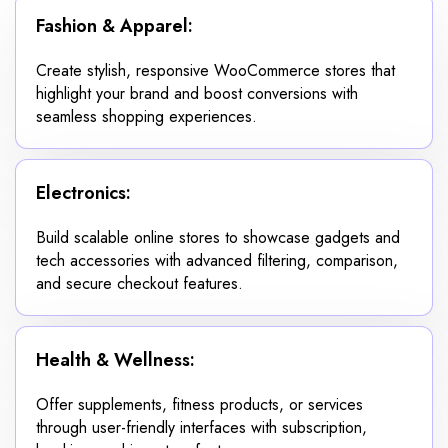
Fashion & Apparel:
Create stylish, responsive WooCommerce stores that
highlight your brand and boost conversions with
seamless shopping experiences.
Electronics:
Build scalable online stores to showcase gadgets and
tech accessories with advanced filtering, comparison,
and secure checkout features.
Health & Wellness:
Offer supplements, fitness products, or services
through user-friendly interfaces with subscription,