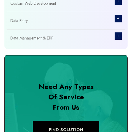
+
Custom Web Development
+
Data Entry
+
Data Management & ERP
+
Database Management
+
Design & Branding
Need Any Types
+
DevOps Tools
Of Service
From Us
+
Digital Marketing
+
eCommerce Custom Module
FIND SOLUTION