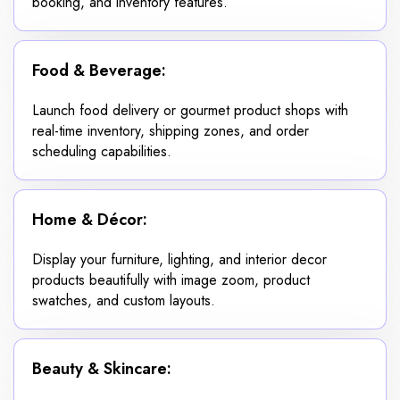
booking, and inventory features.
Food & Beverage:
Launch food delivery or gourmet product shops with
real-time inventory, shipping zones, and order
scheduling capabilities.
Home & Décor:
Display your furniture, lighting, and interior decor
products beautifully with image zoom, product
swatches, and custom layouts.
Beauty & Skincare: