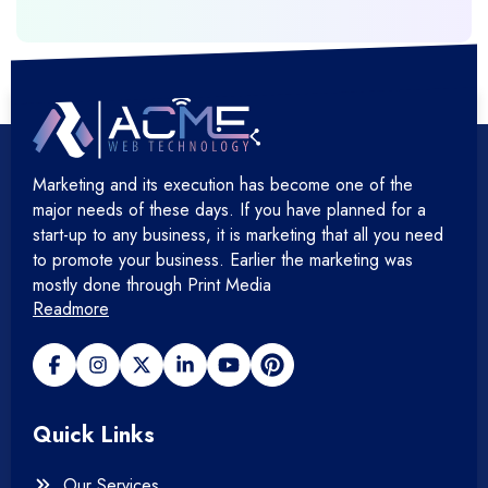
+
Hosting Cloud Database & QA
+
Hosting Devops Solutions
Marketing and its execution has become one of the
+
Microsoft Technology
major needs of these days. If you have planned for a
start-up to any business, it is marketing that all you need
+
Mobile Application
to promote your business. Earlier the marketing was
mostly done through Print Media
Readmore
+
Open Source Development
+
Payment gateway
Quick Links
+
Photography
Our Services