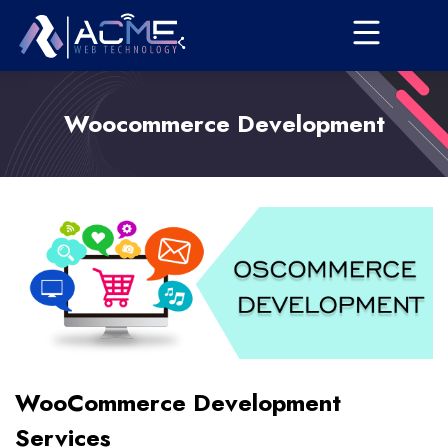
Woocommerce Development
WooCommerce Development
Services