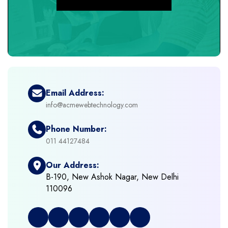
+
eCommerce Development
+
eCommerce Headless
+
eCommerce Solutions
Email Address:
info@acmewebtechnology.com
+
Emerging Technologies (AI, ML, IOT)
Phone Number:
+
Framework Development
011 44127484
Our Address:
+
Frontend Development
B-190, New Ashok Nagar, New Delhi
110096
+
Full Stack Development
+
Graphic & Web Designing