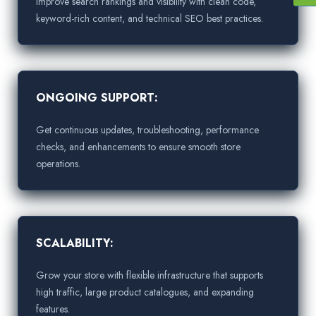
Improve search rankings and visibility with clean code,
keyword-rich content, and technical SEO best practices.
ONGOING SUPPORT:
Get continuous updates, troubleshooting, performance
checks, and enhancements to ensure smooth store
operations.
SCALABILITY:
Grow your store with flexible infrastructure that supports
high traffic, large product catalogues, and expanding
features.