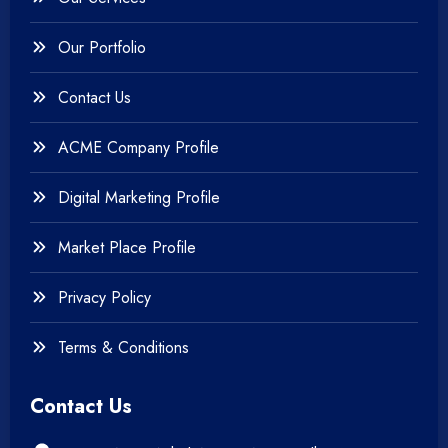
+
Testing & QA
Our Portfolio
+
Web & Mobile Design
Contact Us
+
Website Development
ACME Company Profile
Digital Marketing Profile
Market Place Profile
Privacy Policy
Terms & Conditions
Contact Us