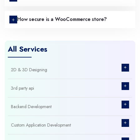
How secure is a WooCommerce store?
All Services
+
2D & 3D Designing
+
3rd party api
+
Backend Development
+
Custom Application Development