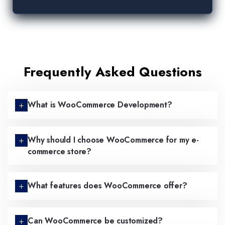
Frequently Asked Questions
What is WooCommerce Development?
Why should I choose WooCommerce for my e-
commerce store?
What features does WooCommerce offer?
Can WooCommerce be customized?