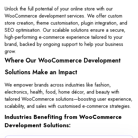
Unlock the full potential of your online store with our
WooCommerce development services. We offer custom
store creation, theme customisation, plugin integration, and
SEO optimisation. Our scalable solutions ensure a secure,
high-performing e-commerce experience tailored to your
brand, backed by ongoing support to help your business
grow.
Where Our WooCommerce Development
Solutions Make an Impact
We empower brands across industries like fashion,
electronics, health, food, home décor, and beauty with
tailored WooCommerce solutions—boosting user experience,
scalability, and sales with customised e-commerce strategies.
Industries Benefiting from WooCommerce
Development Solutions: