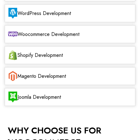
WordPress Development
Woocommerce Development
Shopify Development
Magento Development
Joomla Development
WHY CHOOSE US FOR