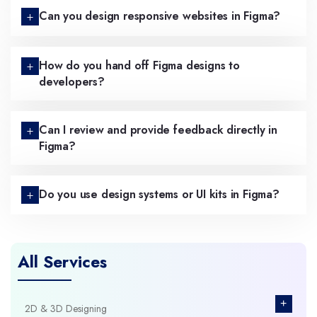
Can you design responsive websites in Figma?
How do you hand off Figma designs to
developers?
Can I review and provide feedback directly in
Figma?
Do you use design systems or UI kits in Figma?
All Services
+
2D & 3D Designing