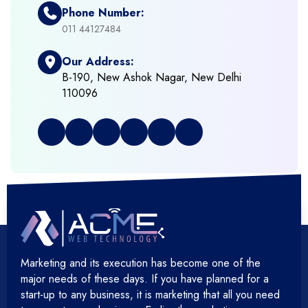
Phone Number:
+
Framework Development
011 44127484
Our Address:
+
Frontend Development
B-190, New Ashok Nagar, New Delhi
110096
+
Full Stack Development
+
Graphic & Web Designing
+
Hosting Cloud Database & QA
+
Hosting Devops Solutions
Marketing and its execution has become one of the
+
Microsoft Technology
major needs of these days. If you have planned for a
start-up to any business, it is marketing that all you need
+