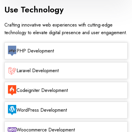
Use Technology
Crafting innovative web experiences with cutting-edge
technology to elevate digital presence and user engagement.
PHP Development
Laravel Development
Codeigniter Development
WordPress Development
Woocommerce Development