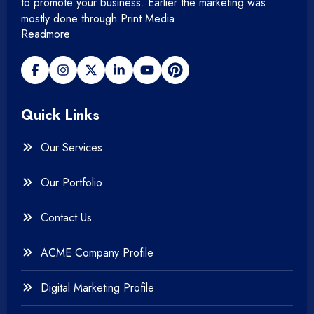
Mobile Application
to promote your business. Earlier the marketing was
mostly done through Print Media
Readmore
+
Open Source Development
+
Payment gateway
Quick Links
+
Photography
Our Services
+
Testing & QA
Our Portfolio
+
Web & Mobile Design
Contact Us
+
Website Development
ACME Company Profile
Digital Marketing Profile