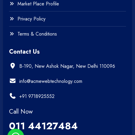
Market Place Profile
Privacy Policy
Terms & Conditions
Contact Us
B-190, New Ashok Nagar, New Delhi 110096
info@acmewebtechnology.com
+91 9718925552
Call Now
011 44127484