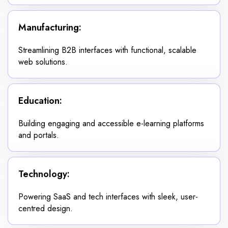
Manufacturing:
Streamlining B2B interfaces with functional, scalable
web solutions.
Education:
Building engaging and accessible e-learning platforms
and portals.
Technology:
Powering SaaS and tech interfaces with sleek, user-
centred design.