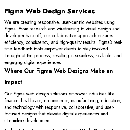
Figma Web Design Services
We are creating responsive, user-centric websites using
Figma. From research and wireframing to visual design and
developer handoff, our collaborative approach ensures
efficiency, consistency, and high-quality results. Figma’s real-
time feedback tools empower clients to stay involved
throughout the process, resulting in seamless, scalable, and
engaging digital experiences.
Where Our Figma Web Designs Make an
Impact
Our Figma web design solutions empower industries like
finance, healthcare, e-commerce, manufacturing, education,
and technology with responsive, collaborative, and user-
focused designs that elevate digital experiences and
streamline development.