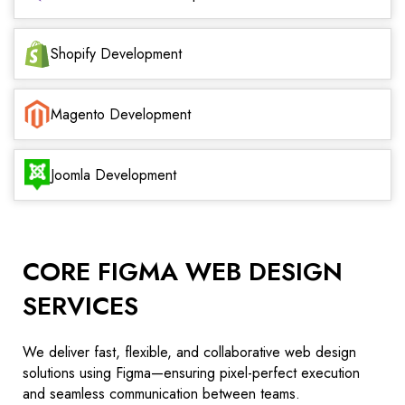
Shopify Development
Magento Development
Joomla Development
CORE FIGMA WEB DESIGN
SERVICES
We deliver fast, flexible, and collaborative web design
solutions using Figma—ensuring pixel-perfect execution
and seamless communication between teams.