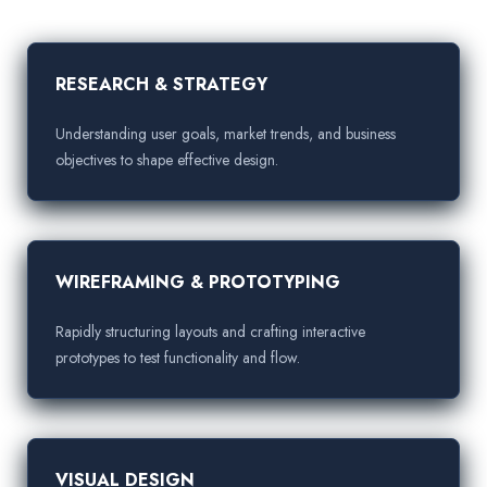
RESEARCH & STRATEGY
Understanding user goals, market trends, and business
objectives to shape effective design.
WIREFRAMING & PROTOTYPING
Rapidly structuring layouts and crafting interactive
prototypes to test functionality and flow.
VISUAL DESIGN