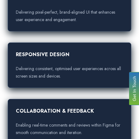
Delivering pixel-perfect, brand-aligned UI that enhances
user experience and engagement.
RESPONSIVE DESIGN
Delivering consistent, optimised user experiences across all
screen sizes and devices.
Get In Touch
COLLABORATION & FEEDBACK
Enabling real-time comments and reviews within Figma for
smooth communication and iteration.