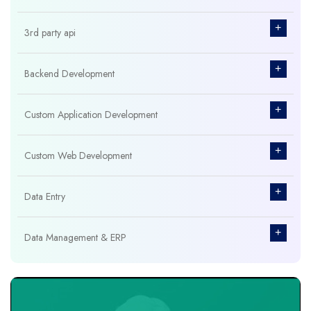
+
3rd party api
+
Backend Development
+
Custom Application Development
+
Custom Web Development
+
Data Entry
+
Data Management & ERP
+
Database Management