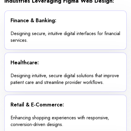
Industries Leveraging Figma Web Design:
Finance & Banking:
Designing secure, intuitive digital interfaces for financial
services.
Healthcare:
Designing intuitive, secure digital solutions that improve
patient care and streamline provider workflows.
Retail & E-Commerce:
Enhancing shopping experiences with responsive,
conversion-driven designs.