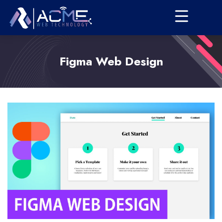
Figma Web Design