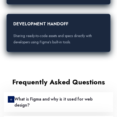
DEVELOPMENT HANDOFF
Sharing ready-to-code assets and specs directly with
developers using Figma’s built-in tools.
Frequently Asked Questions
What is Figma and why is it used for web
design?