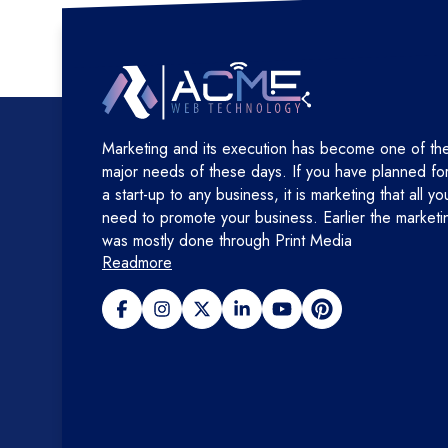
Marketing and its execution has become one of th
major needs of these days. If you have planned fo
a start-up to any business, it is marketing that all yo
need to promote your business. Earlier the marketi
was mostly done through Print Media
Readmore