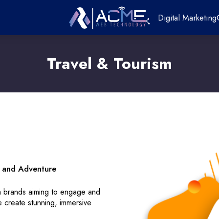
Digital Marketing
Travel & Tourism
on and Adventure
sm brands aiming to engage and
e create stunning, immersive