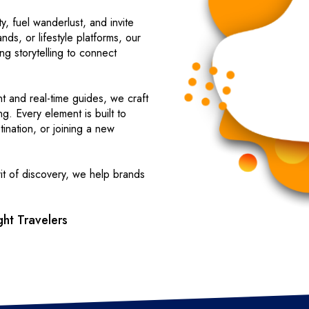
y, fuel wanderlust, and invite
nds, or lifestyle platforms, our
ing storytelling to connect
nt and real-time guides, we craft
ng. Every element is built to
ination, or joining a new
it of discovery, we help brands
ht Travelers