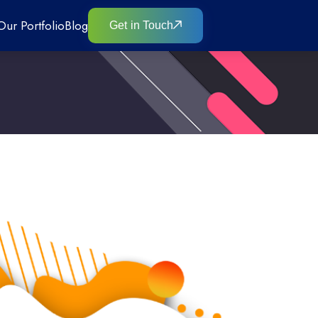
Our Portfolio
Blog
Get in Touch