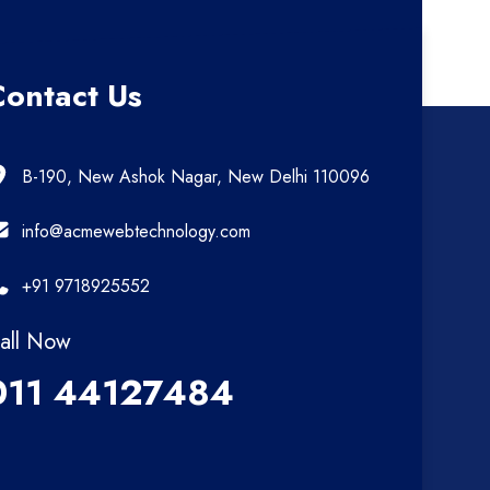
Contact Us
B-190, New Ashok Nagar, New Delhi 110096
info@acmewebtechnology.com
+91 9718925552
all Now
011 44127484