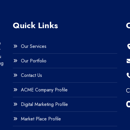
Quick Links
e
Our Services
r
u
Our Portfolio
ng
Contact Us
ACME Company Profile
C
Digital Marketing Profile
Market Place Profile