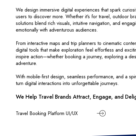
We design immersive digital experiences that spark curiosit
users to discover more. Whether it’s for travel, outdoor bra
solutions blend rich visuals, intuitive navigation, and engag
emotionally with adventurous audiences.
From interactive maps and trip planners to cinematic conte
digital tools that make exploration feel effortless and exciti
inspire action—whether booking a journey, exploring a dest
adventure.
With mobile-first design, seamless performance, and a spir
turn digital interactions into unforgettable journeys.
We Help Travel Brands Attract, Engage, and Delig
Travel Booking Platform UI/UX