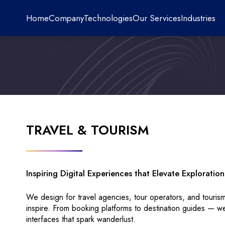
Home
Company
Technologies
Our Services
Industries
TRAVEL & TOURISM
Inspiring Digital Experiences that Elevate Explorati
We design for travel agencies, tour operators, and touri
inspire. From booking platforms to destination guides — w
interfaces that spark wanderlust.