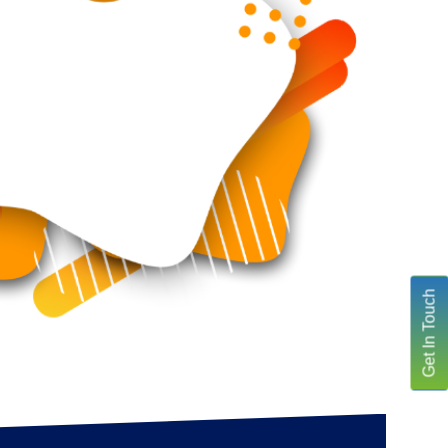
Get In Touch