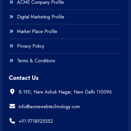
ACME Company Profile
Digital Marketing Profile
Market Place Profile
Privacy Policy
Terms & Conditions
Contact Us
B-190, New Ashok Nagar, New Delhi 110096
info@acmewebtechnology.com
+91 9718925552