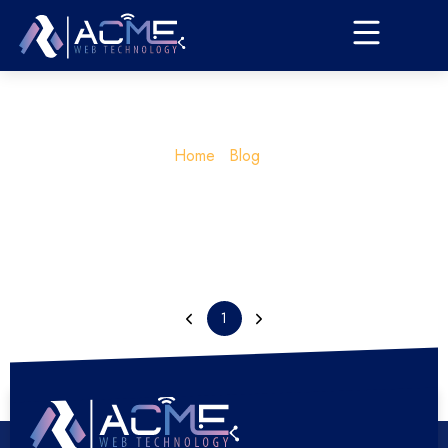
Home
Blog
1