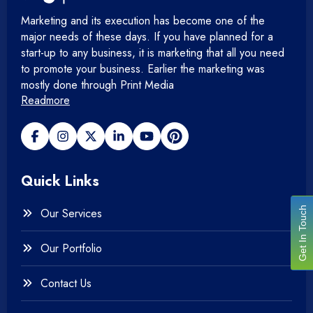
Marketing and its execution has become one of the
major needs of these days. If you have planned for a
start-up to any business, it is marketing that all you need
to promote your business. Earlier the marketing was
mostly done through Print Media
Readmore
Quick Links
Get In Touch
Our Services
Our Portfolio
Contact Us