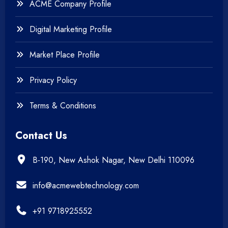
ACME Company Profile
Digital Marketing Profile
Market Place Profile
Privacy Policy
Terms & Conditions
Contact Us
B-190, New Ashok Nagar, New Delhi 110096
info@acmewebtechnology.com
+91 9718925552