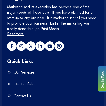
Marketing and its execution has become one of the
major needs of these days. If you have planned for a
start-up to any business, it is marketing that all you need
to promote your business. Earlier the marketing was
mostly done through Print Media
Readmore
Quick Links
Get In Touch
Our Services
Our Portfolio
Contact Us