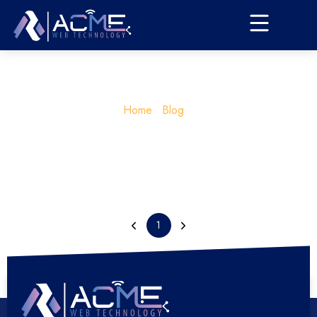
Home
Blog
1