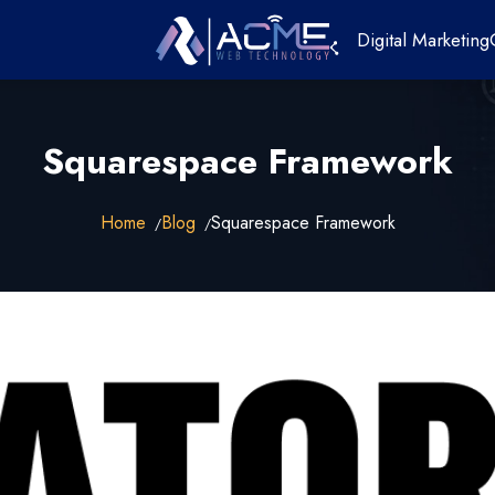
Digital Marketing
Squarespace Framework
Home
Blog
Squarespace Framework