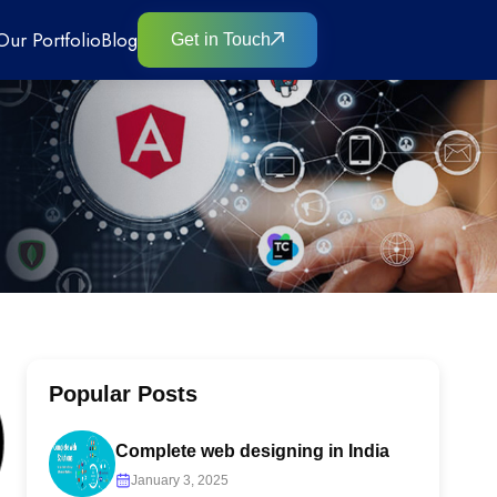
Our Portfolio
Blog
Get in Touch
Popular Posts
Complete web designing in India
January 3, 2025