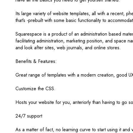
Its large variety of website templates, all with a recent, p
that’s -prebuilt with some basic functionality to accommodati
Squarespace is a product of an administration based mater
facilitating administration, marketing position, and space
and look after sites, web journals, and online stores.
Benefits & Features:
Great range of templates with a modern creation, good UX,
Customize the CSS.
Hosts your website for you, anteriorly than having to go 
24/7 support
As a matter of fact, no learning curve to start using it and