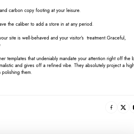
nd carbon copy footing at your leisure.
e the caliber to add a store in at any period.
your site is well-behaved and your visitor’s treatment.Graceful,
e
er templates that undeniably mandate your attention right off the b
imalistic and gives off a refined vibe. They absolutely project a high
n polishing them.