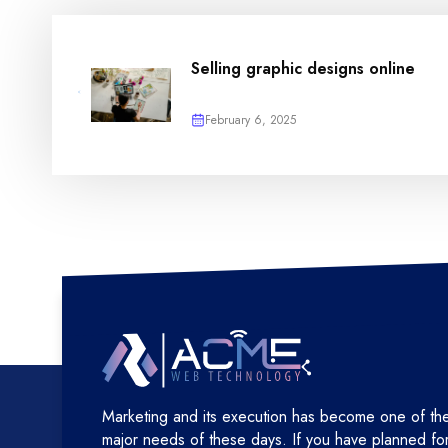
Selling graphic designs online
February 6, 2025
Marketing and its execution has become one of th
major needs of these days. If you have planned fo