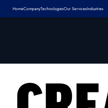
Home
Company
Technologies
Our Services
Industries