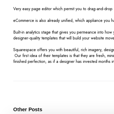
Very easy page editor which permit you to drag-and-drop a
eCommerce is also already unified, which appliance you hav
Built-in analytics stage that gives you permeance into how 
designer-quality templates that will build your website mov
Squarespace offers you with beautiful, rich imagery, design
Our first idea of their templates is that they are fresh, min
finished perfection, as if a designer has invested months i
Other Posts