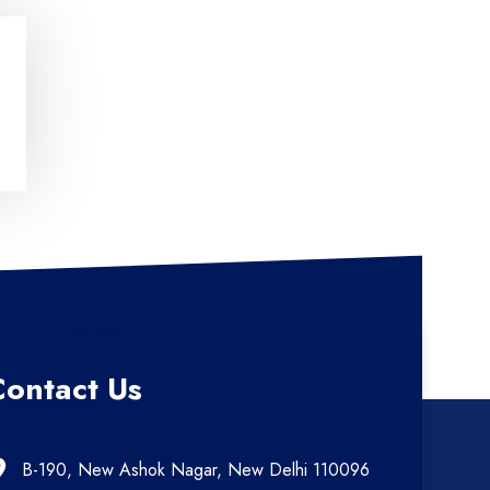
Contact Us
B-190, New Ashok Nagar, New Delhi 110096