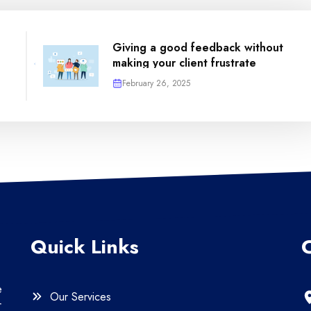
Giving a good feedback without
making your client frustrate
February 26, 2025
Quick Links
e
Our Services
r