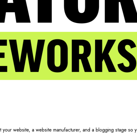
t your website, a website manufacturer, and a blogging stage so 