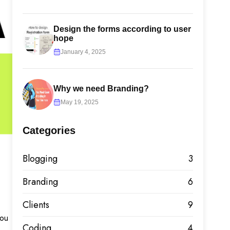
Design the forms according to user
hope
January 4, 2025
Why we need Branding?
May 19, 2025
Categories
Blogging
3
Branding
6
Clients
9
you
Coding
4