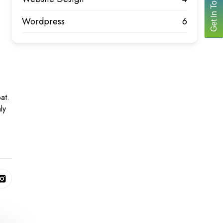
Get In Touch
Wordpress
6
at.
ly