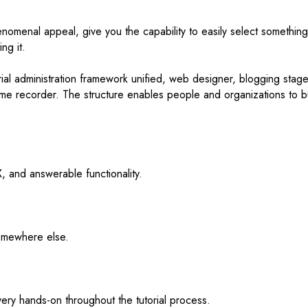
henomenal appeal, give you the capability to easily select something
ng it.
ial administration framework unified, web designer, blogging stage
 name recorder. The structure enables people and organizations to b
 and answerable functionality.
somewhere else.
 very hands-on throughout the tutorial process.