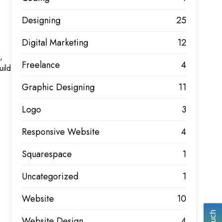
Designing
25
Digital Marketing
12
,
Freelance
4
uild
Graphic Designing
11
Logo
3
Responsive Website
4
Squarespace
1
Uncategorized
1
Website
10
Website Design
4