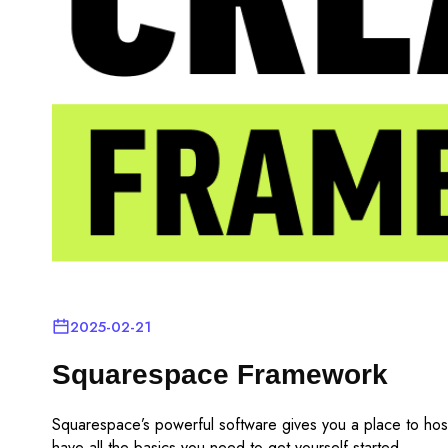
2025-02-21
Squarespace Framework
Squarespace’s powerful software gives you a place to hos
have all the basics you need to get yourself started.