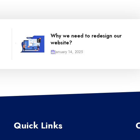
Why we need to redesign our
website?
January 14, 2025
Quick Links