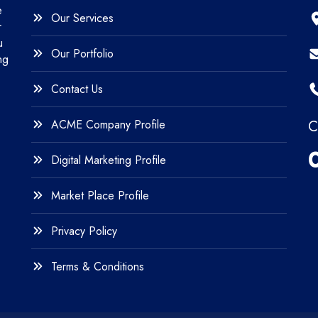
e
Our Services
r
u
Our Portfolio
ng
Contact Us
ACME Company Profile
C
Digital Marketing Profile
Market Place Profile
Privacy Policy
Terms & Conditions