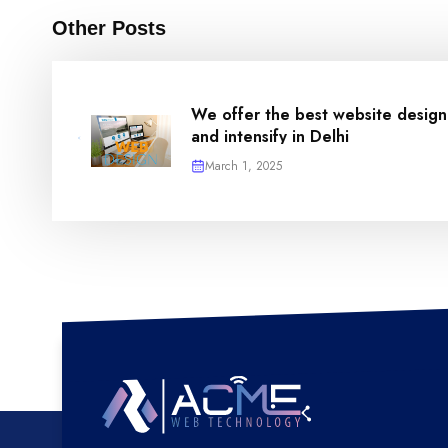
Other Posts
We offer the best website design
and intensify in Delhi
March 1, 2025