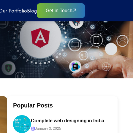
Our Portfolio
Blog
Get in Touch
Popular Posts
Complete web designing in India
January 3, 2025