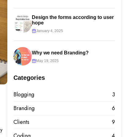
Design the forms according to user
hope
January 4, 2025
Why we need Branding?
May 19, 2025
Categories
Blogging
3
Branding
6
Clients
9
by
Coding
4