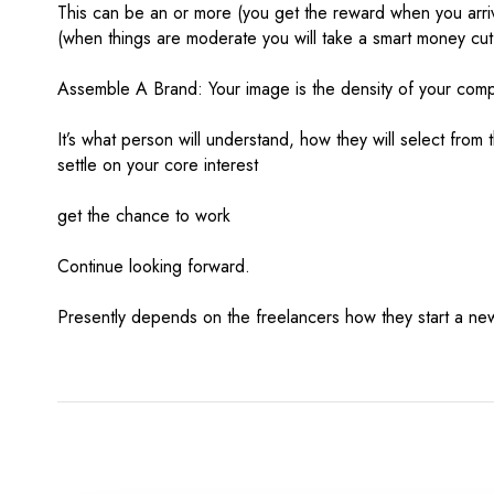
This can be an or more (you get the reward when you arrive
(when things are moderate you will take a smart money cut
Assemble A Brand: Your image is the density of your com
It’s what person will understand, how they will select from t
settle on your core interest
get the chance to work
Continue looking forward.
Presently depends on the freelancers how they start a new