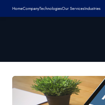
Home
Company
Technologies
Our Services
Industries