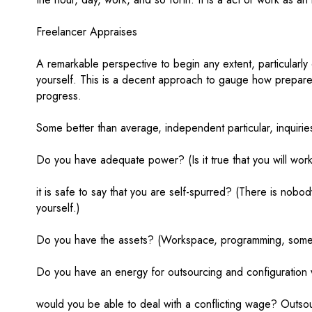
Freelancer Appraises
A remarkable perspective to begin any extent, particularl
yourself. This is a decent approach to gauge how prepare
progress.
Some better than average, independent particular, inquiri
Do you have adequate power? (Is it true that you will wo
it is safe to say that you are self-spurred? (There is nob
yourself.)
Do you have the assets? (Workspace, programming, some 
Do you have an energy for outsourcing and configuration w
would you be able to deal with a conflicting wage? Outsour