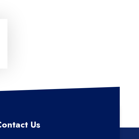
Contact Us