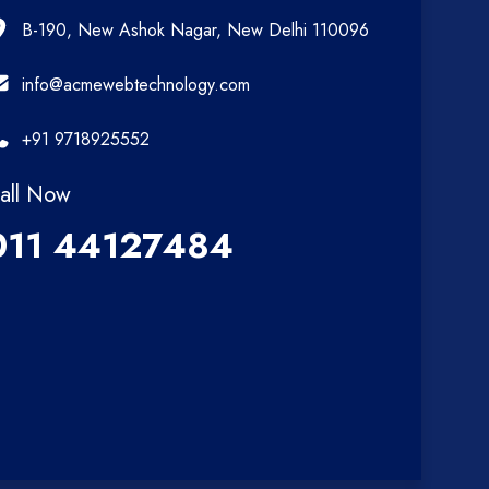
B-190, New Ashok Nagar, New Delhi 110096
info@acmewebtechnology.com
+91 9718925552
all Now
011 44127484