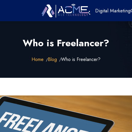
Digital Marketing
Who is Freelancer?
Home
Blog
Who is Freelancer?