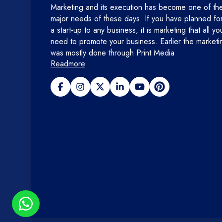
Marketing and its execution has become one of th
major needs of these days. If you have planned fo
a start-up to any business, it is marketing that all yo
need to promote your business. Earlier the marketi
was mostly done through Print Media
Readmore