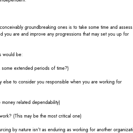
y conceivably groundbreaking ones is to take some time and assess
d you are and improve any progressions that may set you up for
es would be:
rk some extended periods of time?)
ody else to consider you responsible when you are working for
money related dependability)
ork? (This may be the most critical one)
cing by nature isn’t as enduring as working for another organizat