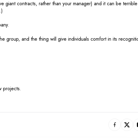
 giant contracts, rather than your manager) and it can be terrible
.)
pany.
he group, and the thing will give individuals comfort in its recogniti
 projects.