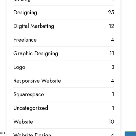
Designing
25
Digital Marketing
12
Freelance
4
Graphic Designing
11
Logo
3
Responsive Website
4
Squarespace
1
Uncategorized
1
Website
10
ion.
Website Design
4