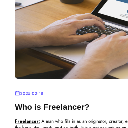
2025-02-18
Who is Freelancer?
Freelancer:
A man who fills in as an originator, creator, e
the hour, day, work, and so forth. It is a act or work as a