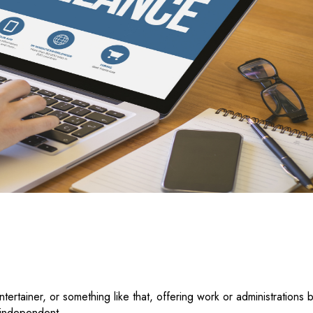
ntertainer, or something like that, offering work or administrations 
n independent.