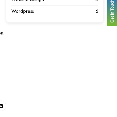
Get In Touch
Wordpress
6
on.