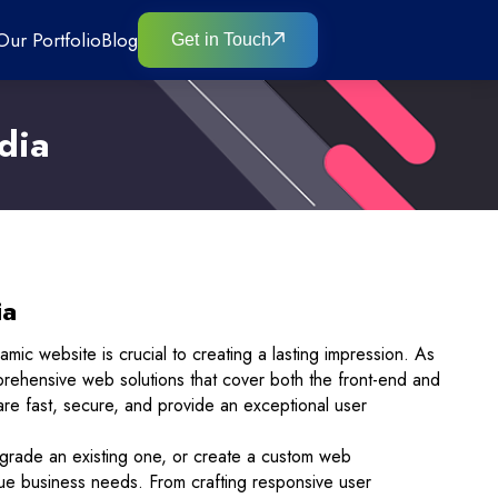
Our Portfolio
Blog
Get in Touch
dia
ia
namic website is crucial to creating a lasting impression. As
mprehensive web solutions that cover both the front-end and
are fast, secure, and provide an exceptional user
grade an existing one, or create a custom web
ique business needs. From crafting responsive user