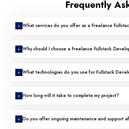
Frequently As
What services do you offer as a Freelance Fullsta
Why should I choose a Freelance Fullstack Devel
What technologies do you use for Fullstack Deve
How long will it take to complete my project?
Do you offer ongoing maintenance and support af