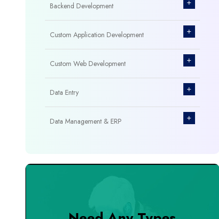
+
Backend Development
+
Custom Application Development
+
Custom Web Development
+
Data Entry
+
Data Management & ERP
+
Database Management
+
Design & Branding
+
DevOps Tools
Need Any Types