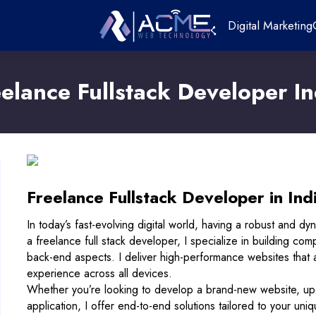
Digital Marketing
eelance Fullstack Developer In
Freelance Fullstack Developer in Ind
In today’s fast-evolving digital world, having a robust and dy
a freelance full stack developer, I specialize in building co
back-end aspects. I deliver high-performance websites that 
experience across all devices.
Whether you’re looking to develop a brand-new website, up
application, I offer end-to-end solutions tailored to your un