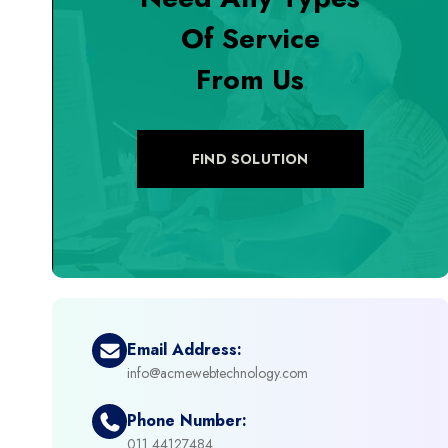
Of Service
+
Digital Marketing
From Us
+
eCommerce Custom Module
+
eCommerce Development
FIND SOLUTION
+
eCommerce Headless
+
eCommerce Solutions
+
Emerging Technologies (AI, ML, IOT)
Email Address:
info@acmewebtechnology.com
+
Framework Development
Phone Number:
+
011 44127484