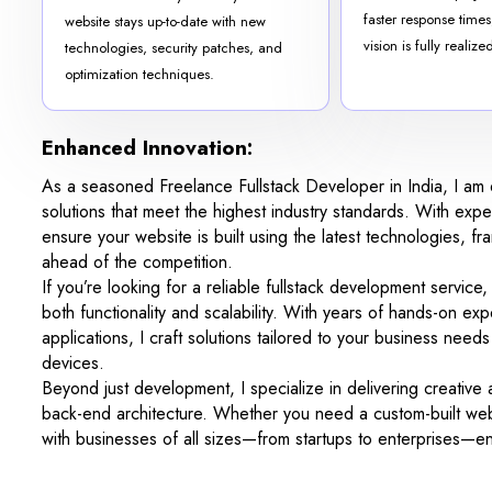
faster response times
website stays up-to-date with new
vision is fully realize
technologies, security patches, and
optimization techniques.
Enhanced Innovation:
As a seasoned Freelance Fullstack Developer in India, I am d
solutions that meet the highest industry standards. With ex
ensure your website is built using the latest technologies, f
ahead of the competition.
If you’re looking for a reliable fullstack development service
both functionality and scalability. With years of hands-on e
applications, I craft solutions tailored to your business nee
devices.
Beyond just development, I specialize in delivering creative
back-end architecture. Whether you need a custom-built webs
with businesses of all sizes—from startups to enterprises—ens