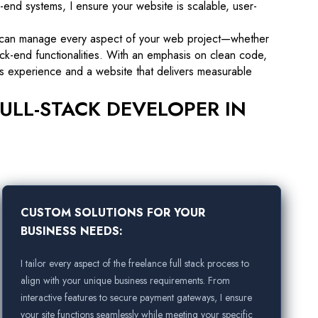
-end systems, I ensure your website is scalable, user-
 can manage every aspect of your web project—whether
ck-end functionalities. With an emphasis on clean code,
ess experience and a website that delivers measurable
ULL-STACK DEVELOPER IN
CUSTOM SOLUTIONS FOR YOUR
BUSINESS NEEDS:
I tailor every aspect of the freelance full stack process to
align with your unique business requirements. From
interactive features to secure payment gateways, I ensure
your site functions seamlessly while meeting your specific