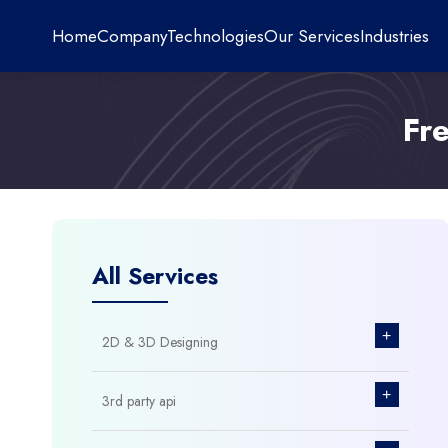
Home
Company
Technologies
Our Services
Industries
Fr
All Services
+
2D & 3D Designing
+
3rd party api