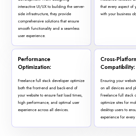
interactive UI/UX to building the server-
that every aspect of 
side infrastructure, they provide
with your business ob
comprehensive solutions that ensure
smooth functionality and a seamless
user experience.
Performance
Cross-Platfor
Optimization:
Compatibility:
Freelance full stack developer optimize
Ensuring your websit
both the front-end and back-end of
on all devices and pl
your website to ensure fast load times,
Freelance full stack 
high performance, and optimal user
optimize sites for mob
experience across all devices.
desktop users to ensu
experience for every v