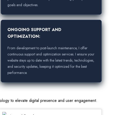
goals and objectives.
ONGOING SUPPORT AND
OPTIMIZATION:
From development to post-launch maintenance, I offer
continuous support and optimization services. I ensure your
website stays up to date with the latest trends, technologies,
and security updates, keeping it optimized for the best
performance.
nology to elevate digital presence and user engagement.