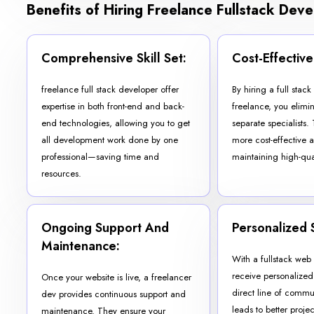
Benefits of Hiring Freelance Fullstack Dev
Comprehensive Skill Set:
Cost-Effective
freelance full stack developer offer
By hiring a full stac
expertise in both front-end and back-
freelance, you elimi
end technologies, allowing you to get
separate specialists. 
all development work done by one
more cost-effective 
professional—saving time and
maintaining high-qua
resources.
Ongoing Support And
Personalized 
Maintenance:
With a fullstack we
receive personalized
Once your website is live, a freelancer
direct line of commu
dev provides continuous support and
leads to better proj
maintenance. They ensure your