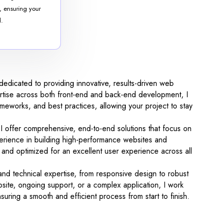
, ensuring your
d.
edicated to providing innovative, results-driven web
pertise across both front-end and back-end development, I
rameworks, and best practices, allowing your project to stay
, I offer comprehensive, end-to-end solutions that focus on
xperience in building high-performance websites and
ds and optimized for an excellent user experience across all
 and technical expertise, from responsive design to robust
ite, ongoing support, or a complex application, I work
uring a smooth and efficient process from start to finish.