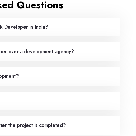
ked Questions
ck Developer in India?
oper over a development agency?
lopment?
ter the project is completed?