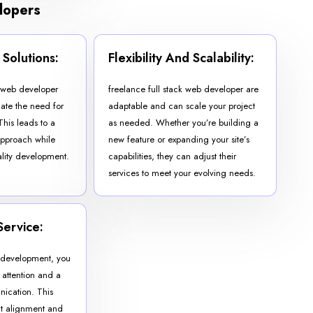
elopers
 Solutions:
Flexibility And Scalability:
k web developer
freelance full stack web developer are
nate the need for
adaptable and can scale your project
This leads to a
as needed. Whether you’re building a
approach while
new feature or expanding your site’s
lity development.
capabilities, they can adjust their
services to meet your evolving needs.
Service:
b development, you
 attention and a
nication. This
ect alignment and