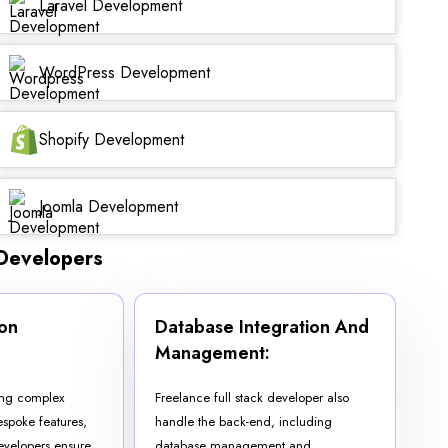
Laravel Development
WordPress Development
Shopify Development
Joomla Development
 Developers
on
Database Integration And
:
Management:
ting complex
Freelance full stack developer also
spoke features,
handle the back-end, including
developers ensure
database management and