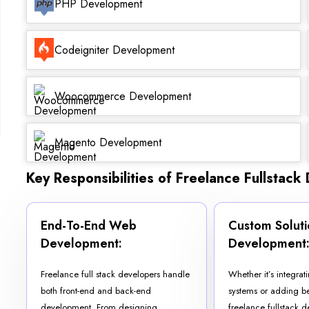
PHP Development
Codeigniter Development
Woocommerce Development
Magento Development
Key Responsibilities of Freelance Fullstack
End-To-End Web
Custom Soluti
Development:
Development
Freelance full stack developers handle
Whether it’s integra
both front-end and back-end
systems or adding be
development. From designing
freelance fullstack 