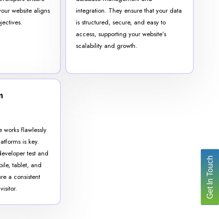
your website aligns
integration. They ensure that your data
jectives.
is structured, secure, and easy to
access, supporting your website’s
scalability and growth.
m
e works flawlessly
atforms is key.
developer test and
Get In Touch
ile, tablet, and
re a consistent
isitor.