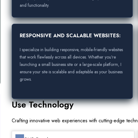
and functionality.
RESPONSIVE AND SCALABLE WEBSITES:
I specialize in building responsive, mobile-friendly websites
that work flawlessly across all devices. Whether you’re
launching a small business site or a large-scale platform, I
ensure your site is scalable and adaptable as your business
grows.
Use Technology
Crafting innovative web experiences with cutting-edge tech