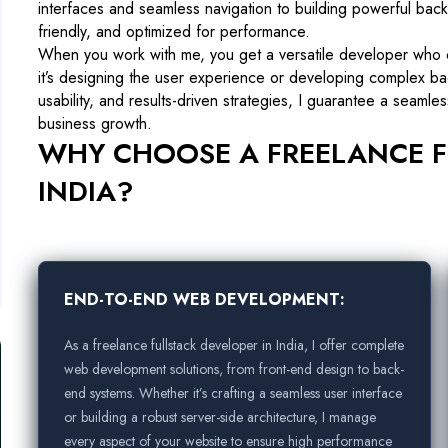
interfaces and seamless navigation to building powerful back
friendly, and optimized for performance.
When you work with me, you get a versatile developer who
it’s designing the user experience or developing complex ba
usability, and results-driven strategies, I guarantee a seaml
business growth.
WHY CHOOSE A FREELANCE F
INDIA?
END-TO-END WEB DEVELOPMENT:
As a freelance fullstack developer in India, I offer complete
web development solutions, from front-end design to back-
end systems. Whether it’s crafting a seamless user interface
or building a robust server-side architecture, I manage
every aspect of your website to ensure high performance